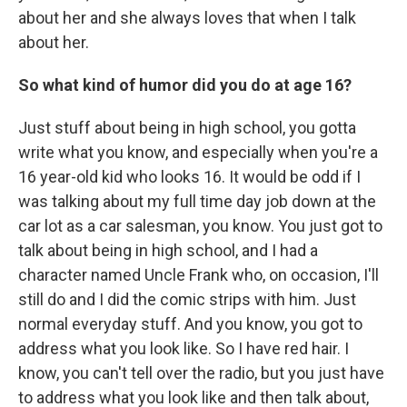
about her and she always loves that when I talk
about her.
So what kind of humor did you do at age 16?
Just stuff about being in high school, you gotta
write what you know, and especially when you're a
16 year-old kid who looks 16. It would be odd if I
was talking about my full time day job down at the
car lot as a car salesman, you know. You just got to
talk about being in high school, and I had a
character named Uncle Frank who, on occasion, I'll
still do and I did the comic strips with him. Just
normal everyday stuff. And you know, you got to
address what you look like. So I have red hair. I
know, you can't tell over the radio, but you just have
to address what you look like and then talk about,