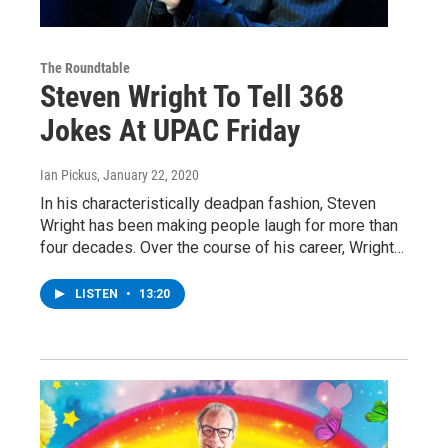
The Roundtable
Steven Wright To Tell 368
Jokes At UPAC Friday
Ian Pickus
, January 22, 2020
In his characteristically deadpan fashion, Steven
Wright has been making people laugh for more than
four decades. Over the course of his career, Wright…
LISTEN
•
13:20