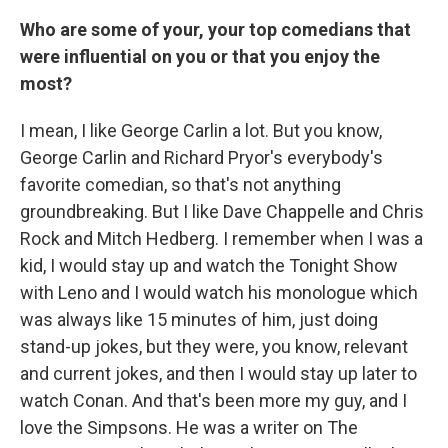
Who are some of your, your top comedians that
were influential on you or that you enjoy the
most?
I mean, I like George Carlin a lot. But you know,
George Carlin and Richard Pryor's everybody's
favorite comedian, so that's not anything
groundbreaking. But I like Dave Chappelle and Chris
Rock and Mitch Hedberg. I remember when I was a
kid, I would stay up and watch the Tonight Show
with Leno and I would watch his monologue which
was always like 15 minutes of him, just doing
stand-up jokes, but they were, you know, relevant
and current jokes, and then I would stay up later to
watch Conan. And that's been more my guy, and I
love the Simpsons. He was a writer on The