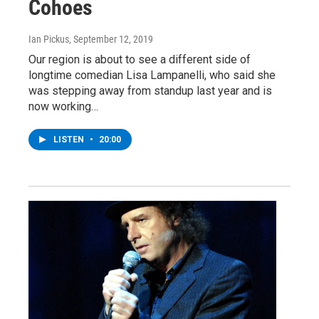
Cohoes
Ian Pickus
, September 12, 2019
Our region is about to see a different side of
longtime comedian Lisa Lampanelli, who said she
was stepping away from standup last year and is
now working…
LISTEN
•
20:00