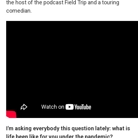
the host of the podcast Field Trip and a touring
comedian.
I'm asking everybody this question lately: what is
life been like for you under the pandemic?