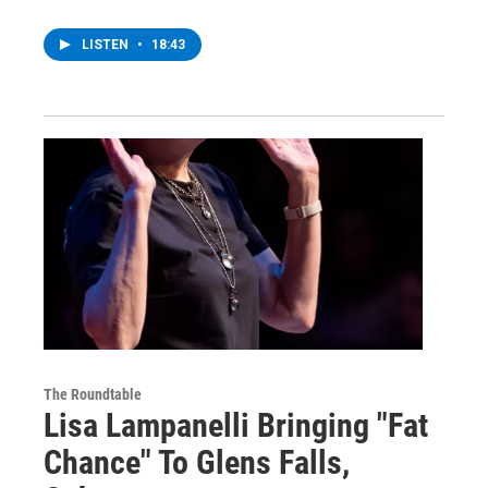
LISTEN
•
18:43
The Roundtable
Lisa Lampanelli Bringing "Fat
Chance" To Glens Falls,