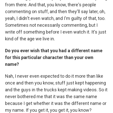
from there. And that, you know, there's people
commenting on stuff, and then they'll say later, oh,
yeah, I didn't even watch, and I'm guilty of that, too.
Sometimes not necessarily commenting, but I
write off something before I even watch it. It's just
kind of the age we live in.
Do you ever wish that you had a different name
for this particular character than your own
name?
Nah, I never even expected to do it more than like
once and then you know, stuff just kept happening
and the guys in the trucks kept making videos. So it
never bothered me that it was the same name
because I get whether it was the different name or
my name. If you get it, you get it, you know?