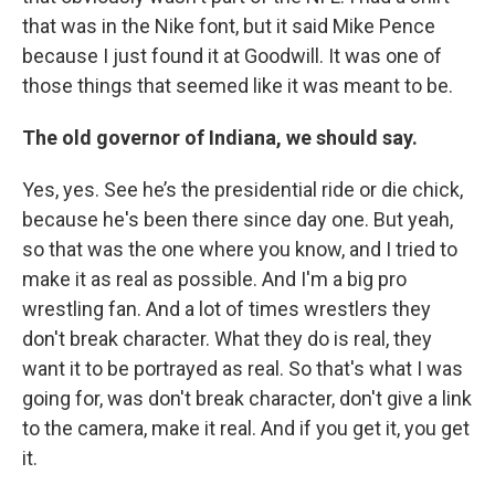
that was in the Nike font, but it said Mike Pence
because I just found it at Goodwill. It was one of
those things that seemed like it was meant to be.
The old governor of Indiana, we should say.
Yes, yes. See he’s the presidential ride or die chick,
because he's been there since day one. But yeah,
so that was the one where you know, and I tried to
make it as real as possible. And I'm a big pro
wrestling fan. And a lot of times wrestlers they
don't break character. What they do is real, they
want it to be portrayed as real. So that's what I was
going for, was don't break character, don't give a link
to the camera, make it real. And if you get it, you get
it.