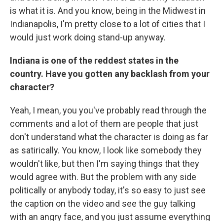
is what it is. And you know, being in the Midwest in
Indianapolis, I'm pretty close to a lot of cities that I
would just work doing stand-up anyway.
Indiana is one of the reddest states in the
country. Have you gotten any backlash from your
character?
Yeah, I mean, you you've probably read through the
comments and a lot of them are people that just
don't understand what the character is doing as far
as satirically. You know, I look like somebody they
wouldn't like, but then I'm saying things that they
would agree with. But the problem with any side
politically or anybody today, it's so easy to just see
the caption on the video and see the guy talking
with an angry face, and you just assume everything