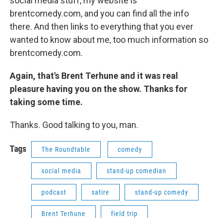
social media stuff, my website is
brentcomedy.com, and you can find all the info
there. And then links to everything that you ever
wanted to know about me, too much information so
brentcomedy.com.
Again, that's Brent Terhune and it was real
pleasure having you on the show. Thanks for
taking some time.
Thanks. Good talking to you, man.
Tags
The Roundtable
comedy
social media
stand-up comedian
podcast
satire
stand-up comedy
Brent Terhune
field trip