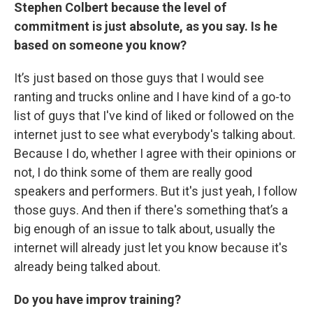
Stephen Colbert because the level of
commitment is just absolute, as you say. Is he
based on someone you know?
It’s just based on those guys that I would see
ranting and trucks online and I have kind of a go-to
list of guys that I've kind of liked or followed on the
internet just to see what everybody's talking about.
Because I do, whether I agree with their opinions or
not, I do think some of them are really good
speakers and performers. But it's just yeah, I follow
those guys. And then if there's something that’s a
big enough of an issue to talk about, usually the
internet will already just let you know because it's
already being talked about.
Do you have improv training?