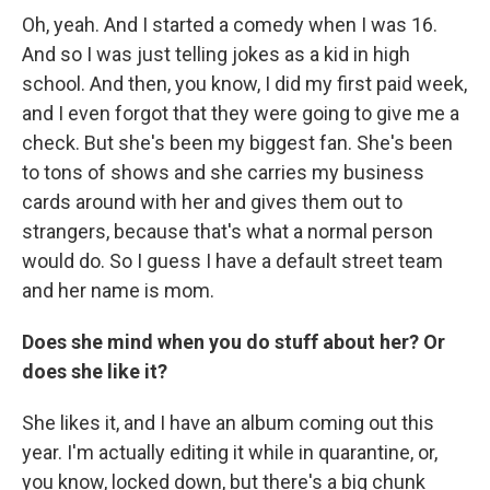
Oh, yeah. And I started a comedy when I was 16.
And so I was just telling jokes as a kid in high
school. And then, you know, I did my first paid week,
and I even forgot that they were going to give me a
check. But she's been my biggest fan. She's been
to tons of shows and she carries my business
cards around with her and gives them out to
strangers, because that's what a normal person
would do. So I guess I have a default street team
and her name is mom.
Does she mind when you do stuff about her? Or
does she like it?
She likes it, and I have an album coming out this
year. I'm actually editing it while in quarantine, or,
you know, locked down, but there's a big chunk