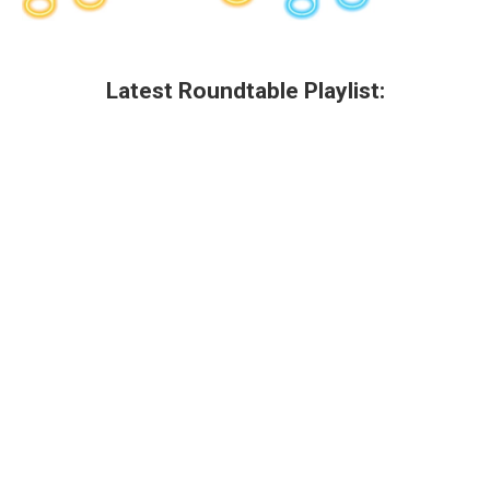
Latest Roundtable Playlist: