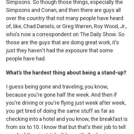
Simpsons. So though those things, especially the
Simpsons and Conan, and then there are guys all
over the country that not many people have heard
of, like, Chad Daniels, or Greg Warren, Roy Wood, Jr.,
who's now a correspondent on The Daily Show. So
those are the guys that are doing great work, it's
just they haven't had the exposure that some
people have had.
What's the hardest thing about being a stand-up?
I guess being gone and traveling, you know,
because you're gone half the week. And then if
you're driving or you're flying just week after week,
you get tired of doing the same stuff as far as
checking into a hotel and you know, the breakfast is
from six to 10. I know that but that's their job to tell