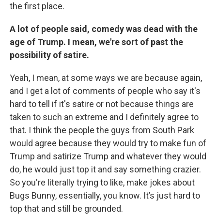
the first place.
A lot of people said, comedy was dead with the
age of Trump. I mean, we're sort of past the
possibility of satire.
Yeah, I mean, at some ways we are because again,
and I get a lot of comments of people who say it's
hard to tell if it's satire or not because things are
taken to such an extreme and I definitely agree to
that. I think the people the guys from South Park
would agree because they would try to make fun of
Trump and satirize Trump and whatever they would
do, he would just top it and say something crazier.
So you're literally trying to like, make jokes about
Bugs Bunny, essentially, you know. It’s just hard to
top that and still be grounded.