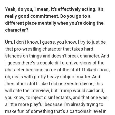
Yeah, do you, I mean, it's effectively acting. It's
really good commitment. Do you go to a
different place mentally when you're doing the
character?
Um, I don't know, I guess, you know, I try to just be
that pro-wrestling character that takes hard
stances on things and doesn't break character. And
I guess there's a couple different versions of the
character because some of the stuff I talked about,
uh, deals with pretty heavy subject matter. And
then other stuff. Like I did one yesterday on, this
will date the interview, but Trump would said and,
you know, to inject disinfectants, and that one was
a little more playful because I'm already trying to
make fun of something that's a cartoonish level in