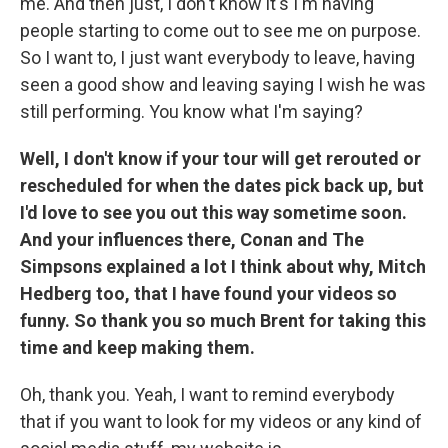
me. And then just, I don't know it's I'm having
people starting to come out to see me on purpose.
So I want to, I just want everybody to leave, having
seen a good show and leaving saying I wish he was
still performing. You know what I'm saying?
Well, I don't know if your tour will get rerouted or
rescheduled for when the dates pick back up, but
I'd love to see you out this way sometime soon.
And your influences there, Conan and The
Simpsons explained a lot I think about why, Mitch
Hedberg too, that I have found your videos so
funny. So thank you so much Brent for taking this
time and keep making them.
Oh, thank you. Yeah, I want to remind everybody
that if you want to look for my videos or any kind of