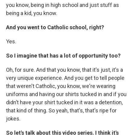
you know, being in high school and just stuff as
being a kid, you know.
And you went to Catholic school, right?
Yes.
So I imagine that has a lot of opportunity too?
Oh, for sure. And that you know, that it's just, it's a
very unique experience. And you get to tell people
that weren't Catholic, you know, we're wearing
uniforms and having our shirts tucked in and if you
didn’t have your shirt tucked in it was a detention,
that kind of thing. So yeah, that's, that's ripe for
jokes.
So let's talk about this video series. I think it's