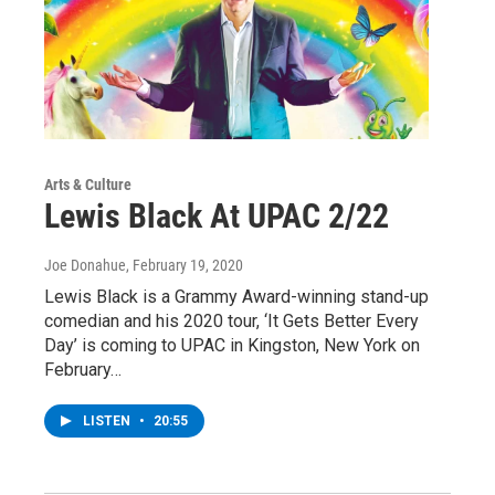
Arts & Culture
Lewis Black At UPAC 2/22
Joe Donahue
, February 19, 2020
Lewis Black is a Grammy Award-winning stand-up
comedian and his 2020 tour, ‘It Gets Better Every
Day’ is coming to UPAC in Kingston, New York on
February…
LISTEN
•
20:55