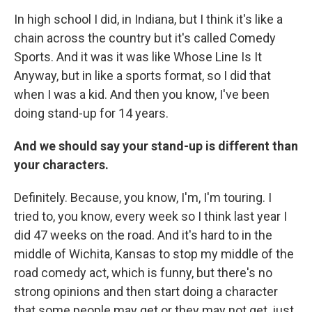
In high school I did, in Indiana, but I think it's like a
chain across the country but it's called Comedy
Sports. And it was it was like Whose Line Is It
Anyway, but in like a sports format, so I did that
when I was a kid. And then you know, I've been
doing stand-up for 14 years.
And we should say your stand-up is different than
your characters.
Definitely. Because, you know, I'm, I'm touring. I
tried to, you know, every week so I think last year I
did 47 weeks on the road. And it's hard to in the
middle of Wichita, Kansas to stop my middle of the
road comedy act, which is funny, but there's no
strong opinions and then start doing a character
that some people may get or they may not get, just