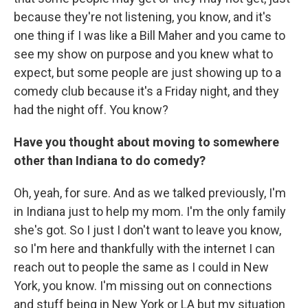
because they're not listening, you know, and it's
one thing if I was like a Bill Maher and you came to
see my show on purpose and you knew what to
expect, but some people are just showing up to a
comedy club because it's a Friday night, and they
had the night off. You know?
Have you thought about moving to somewhere
other than Indiana to do comedy?
Oh, yeah, for sure. And as we talked previously, I'm
in Indiana just to help my mom. I'm the only family
she's got. So I just I don't want to leave you know,
so I'm here and thankfully with the internet I can
reach out to people the same as I could in New
York, you know. I'm missing out on connections
and stuff being in New York or LA but my situation