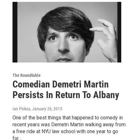
The Roundtable
Comedian Demetri Martin
Persists In Return To Albany
Ian Pickus
, January 26, 2015
One of the best things that happened to comedy in
recent years was Demetri Martin walking away from
a free ride at NYU law school with one year to go
for…