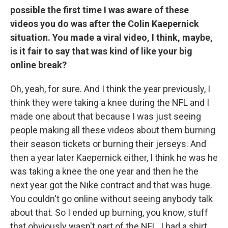
possible the first time I was aware of these
videos you do was after the Colin Kaepernick
situation. You made a viral video, I think, maybe,
is it fair to say that was kind of like your big
online break?
Oh, yeah, for sure. And I think the year previously, I
think they were taking a knee during the NFL and I
made one about that because I was just seeing
people making all these videos about them burning
their season tickets or burning their jerseys. And
then a year later Kaepernick either, I think he was he
was taking a knee the one year and then he the
next year got the Nike contract and that was huge.
You couldn't go online without seeing anybody talk
about that. So I ended up burning, you know, stuff
that obviously wasn't part of the NFL. I had a shirt