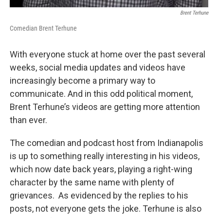
Brent Terhune
Comedian Brent Terhune
With everyone stuck at home over the past several
weeks, social media updates and videos have
increasingly become a primary way to
communicate. And in this odd political moment,
Brent Terhune’s videos are getting more attention
than ever.
The comedian and podcast host from Indianapolis
is up to something really interesting in his videos,
which now date back years, playing a right-wing
character by the same name with plenty of
grievances. As evidenced by the replies to his
posts, not everyone gets the joke. Terhune is also