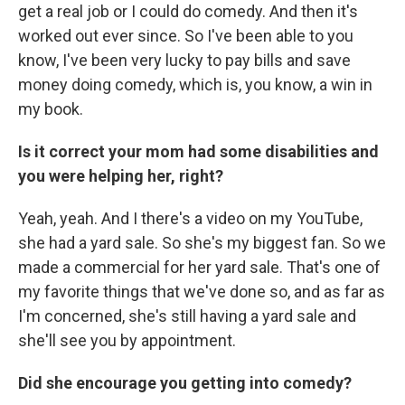
get a real job or I could do comedy. And then it's
worked out ever since. So I've been able to you
know, I've been very lucky to pay bills and save
money doing comedy, which is, you know, a win in
my book.
Is it correct your mom had some disabilities and
you were helping her, right?
Yeah, yeah. And I there's a video on my YouTube,
she had a yard sale. So she's my biggest fan. So we
made a commercial for her yard sale. That's one of
my favorite things that we've done so, and as far as
I'm concerned, she's still having a yard sale and
she'll see you by appointment.
Did she encourage you getting into comedy?