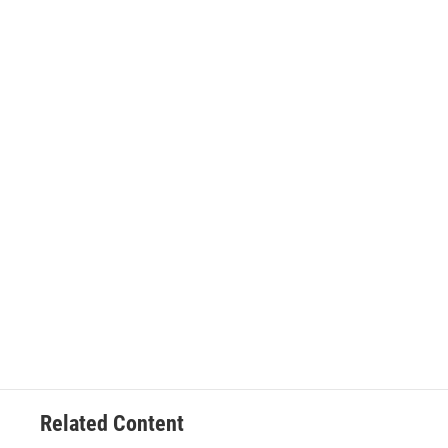
Related Content