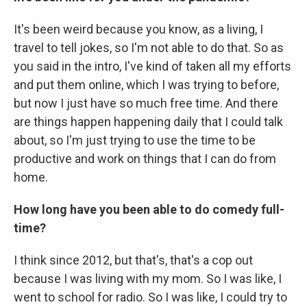
It's been weird because you know, as a living, I
travel to tell jokes, so I'm not able to do that. So as
you said in the intro, I've kind of taken all my efforts
and put them online, which I was trying to before,
but now I just have so much free time. And there
are things happen happening daily that I could talk
about, so I'm just trying to use the time to be
productive and work on things that I can do from
home.
How long have you been able to do comedy full-
time?
I think since 2012, but that's, that's a cop out
because I was living with my mom. So I was like, I
went to school for radio. So I was like, I could try to