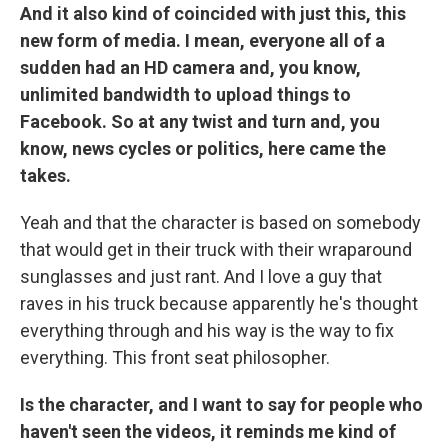
And it also kind of coincided with just this, this
new form of media. I mean, everyone all of a
sudden had an HD camera and, you know,
unlimited bandwidth to upload things to
Facebook. So at any twist and turn and, you
know, news cycles or politics, here came the
takes.
Yeah and that the character is based on somebody
that would get in their truck with their wraparound
sunglasses and just rant. And I love a guy that
raves in his truck because apparently he's thought
everything through and his way is the way to fix
everything. This front seat philosopher.
Is the character, and I want to say for people who
haven't seen the videos, it reminds me kind of