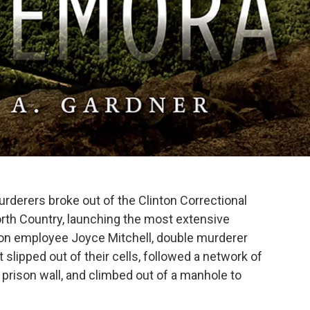
rderers broke out of the Clinton Correctional
orth Country, launching the most extensive
ison employee Joyce Mitchell, double murderer
 slipped out of their cells, followed a network of
 prison wall, and climbed out of a manhole to