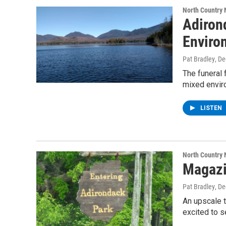
North Country
Adiron
Enviro
Pat Bradley
, D
The funeral 
mixed envir
LISTEN
North Country
Magazi
Pat Bradley
, D
An upscale t
excited to 