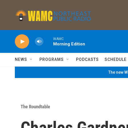
Skip to main content
WAMC
Morning Edition
NEWS
PROGRAMS
PODCASTS
SCHEDULE
The new WA
The Roundtable
Charles Gardne