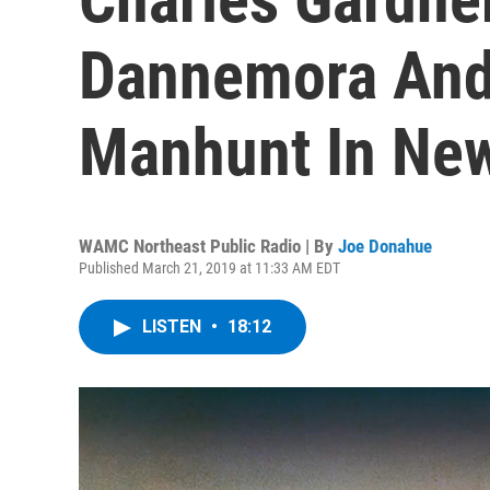
Dannemora And
Manhunt In New
WAMC Northeast Public Radio | By
Joe Donahue
Published March 21, 2019 at 11:33 AM EDT
LISTEN
•
18:12