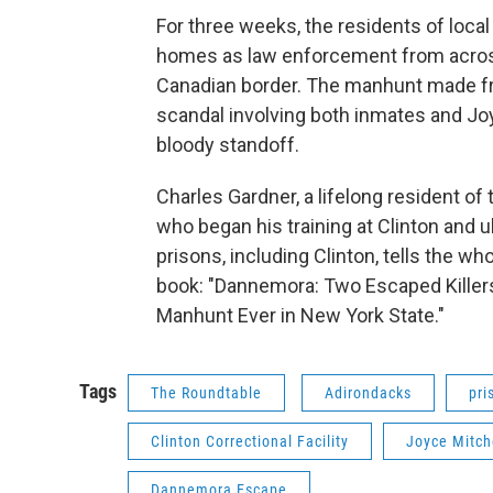
For three weeks, the residents of loca
homes as law enforcement from across
Canadian border. The manhunt made fr
scandal involving both inmates and Jo
bloody standoff.
Charles Gardner, a lifelong resident o
who began his training at Clinton and u
prisons, including Clinton, tells the who
book: "Dannemora: Two Escaped Killers
Manhunt Ever in New York State."
Tags
The Roundtable
Adirondacks
pri
Clinton Correctional Facility
Joyce Mitch
Dannemora Escape