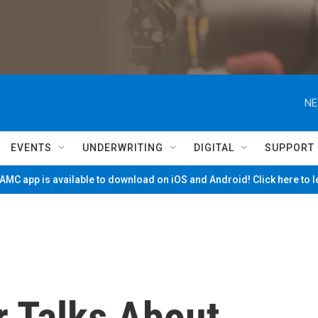
NE
EVENTS
UNDERWRITING
DIGITAL
SUPPORT
MC app is available to download on iOS and Android! Click here to 
r Talks About