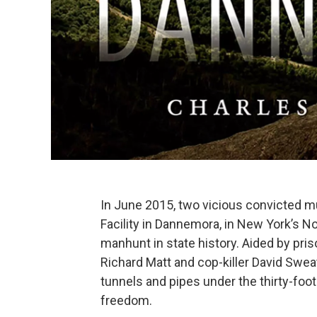
In June 2015, two vicious convicted mu
Facility in Dannemora, in New York’s N
manhunt in state history. Aided by pr
Richard Matt and cop-killer David Sweat
tunnels and pipes under the thirty-foot
freedom.