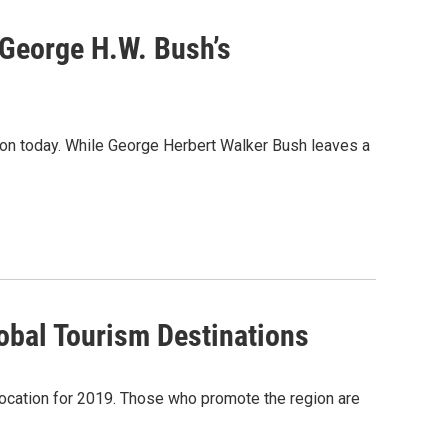
 George H.W. Bush’s
ton today. While George Herbert Walker Bush leaves a
bal Tourism Destinations
 location for 2019. Those who promote the region are