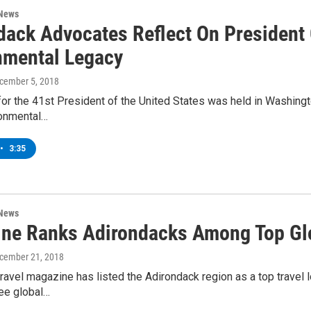
 News
dack Advocates Reflect On President
nmental Legacy
ecember 5, 2018
for the 41st President of the United States was held in Washing
onmental…
•
3:35
 News
ne Ranks Adirondacks Among Top Glo
ecember 21, 2018
ravel magazine has listed the Adirondack region as a top travel
see global…