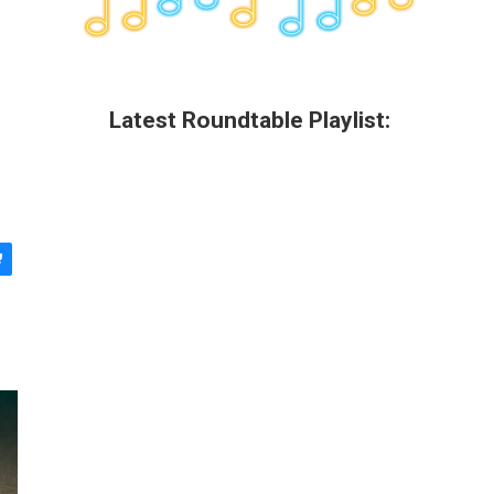
Latest Roundtable Playlist: