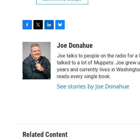
F
T
L
B
a
w
i
l
c
i
n
u
Joe Donahue
e
t
k
e
Joe talks to people on the radio for a 
b
t
e
s
o
e
d
k
talked to a lot of Muppets. Joe grew u
o
r
I
y
years and currently lives in Washington
k
n
reads every single book.
See stories by Joe Donahue
Related Content