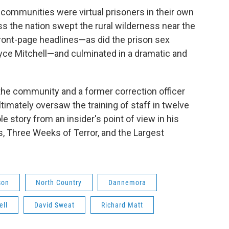
l communities were virtual prisoners in their own
 the nation swept the rural wilderness near the
ont-page headlines—as did the prison sex
yce Mitchell—and culminated in a dramatic and
f the community and a former correction officer
ltimately oversaw the training of staff in twelve
le story from an insider's point of view in his
, Three Weeks of Terror, and the Largest
son
North Country
Dannemora
ell
David Sweat
Richard Matt