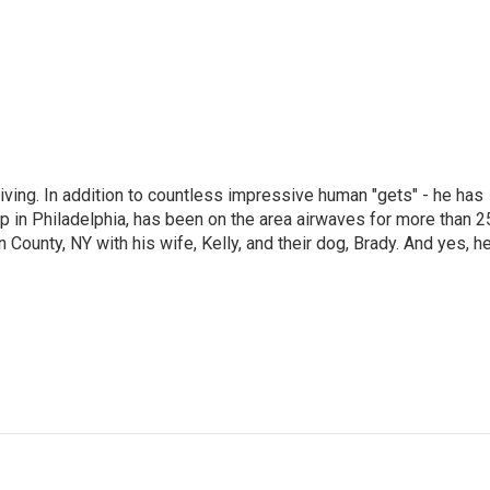
living. In addition to countless impressive human "gets" - he has
p in Philadelphia, has been on the area airwaves for more than 2
 County, NY with his wife, Kelly, and their dog, Brady. And yes, h