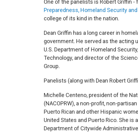
One of the panelists is Robert Griffin 
Preparedness, Homeland Security and C
college of its kind in the nation.
Dean Griffin has a long career in homela
government. He served as the acting u
U.S. Department of Homeland Security,
Technology, and director of the Scien
Group.
Panelists (along with Dean Robert Griffi
Michelle Centeno, president of the N
(NACOPRW), a non-profit, non-partisan o
Puerto Rican and other Hispanic women i
United States and Puerto Rico. She is 
Department of Citywide Administrative