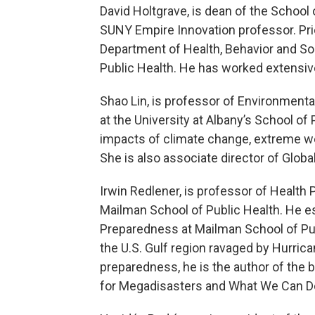
David Holtgrave, is dean of the School o
SUNY Empire Innovation professor. Pri
Department of Health, Behavior and S
Public Health. He has worked extensivel
Shao Lin, is professor of Environmenta
at the University at Albany’s School of
impacts of climate change, extreme we
She is also associate director of Globa
Irwin Redlener, is professor of Health
Mailman School of Public Health. He es
Preparedness at Mailman School of Publi
the U.S. Gulf region ravaged by Hurrica
preparedness, he is the author of the
for Megadisasters and What We Can D