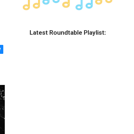
Latest Roundtable Playlist: