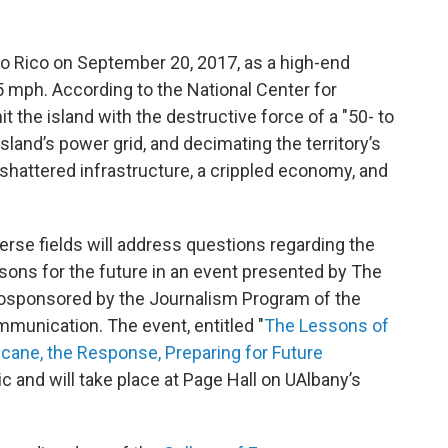
to Rico on September 20, 2017, as a high-end
 mph. According to the National Center for
 the island with the destructive force of a "50- to
sland’s power grid, and decimating the territory’s
a shattered infrastructure, a crippled economy, and
erse fields will address questions regarding the
ssons for the future in an event presented by The
cosponsored by the Journalism Program of the
munication. The event, entitled "
The Lessons of
icane, the Response, Preparing for Future
lic and will take place at Page Hall on UAlbany’s