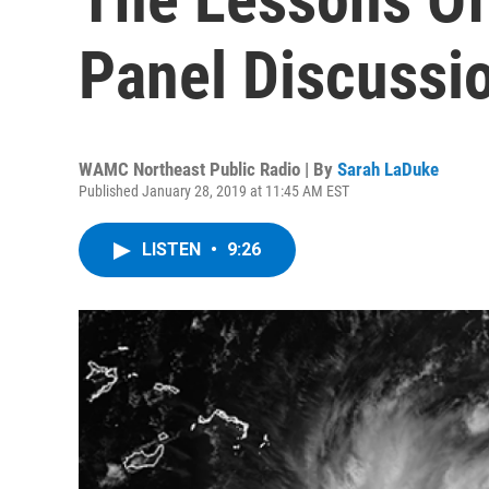
Panel Discussi
WAMC Northeast Public Radio | By
Sarah LaDuke
Published January 28, 2019 at 11:45 AM EST
LISTEN
•
9:26