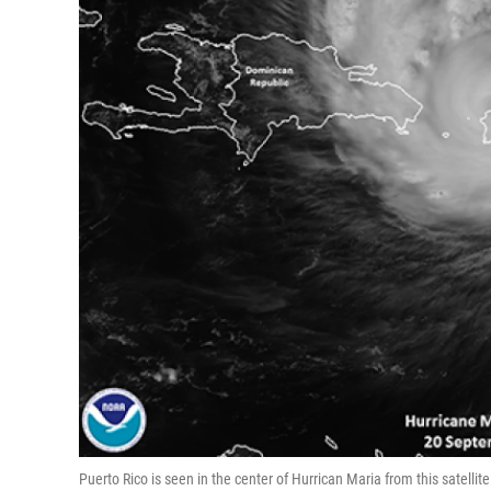
Puerto Rico is seen in the center of Hurrican Maria from this satell