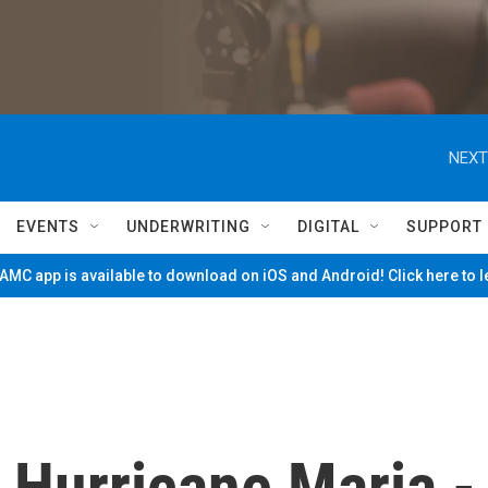
NEXT
EVENTS
UNDERWRITING
DIGITAL
SUPPORT
MC app is available to download on iOS and Android! Click here to 
 Hurricane Maria -