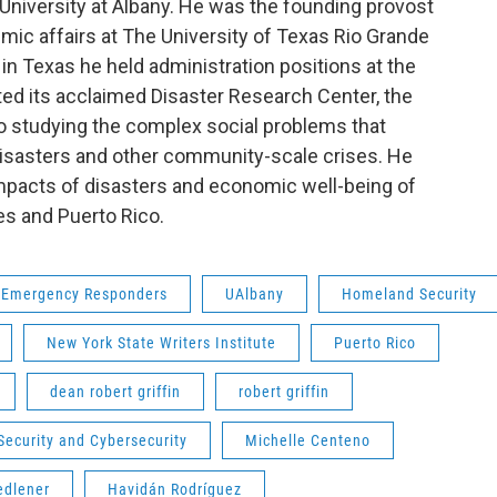
 University at Albany. He was the founding provost
mic affairs at The University of Texas Rio Grande
s in Texas he held administration positions at the
ted its acclaimed Disaster Research Center, the
to studying the complex social problems that
 disasters and other community-scale crises. He
mpacts of disasters and economic well-being of
es and Puerto Rico.
Emergency Responders
UAlbany
Homeland Security
New York State Writers Institute
Puerto Rico
dean robert griffin
robert griffin
ecurity and Cybersecurity
Michelle Centeno
edlener
Havidán Rodríguez