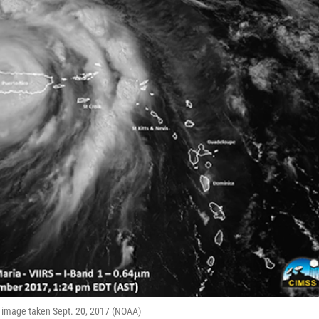
ite image taken Sept. 20, 2017 (NOAA)