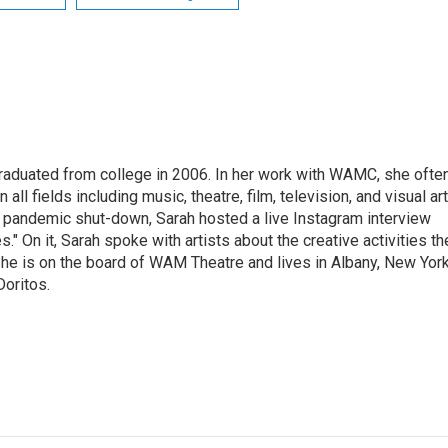
raduated from college in 2006. In her work with WAMC, she ofte
 all fields including music, theatre, film, television, and visual art
9 pandemic shut-down, Sarah hosted a live Instagram interview
" On it, Sarah spoke with artists about the creative activities th
he is on the board of WAM Theatre and lives in Albany, New Yor
Doritos.