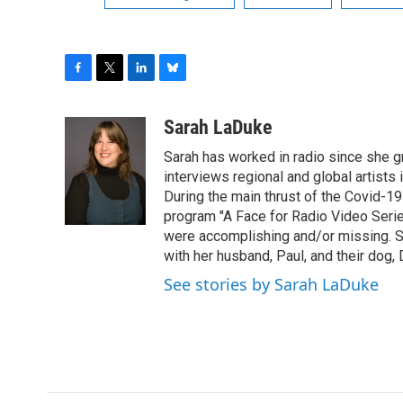
F
T
L
B
a
w
i
l
c
i
n
u
Sarah LaDuke
e
t
k
e
Sarah has worked in radio since she g
b
t
e
s
o
e
d
k
interviews regional and global artists in
o
r
I
y
During the main thrust of the Covid-1
k
n
program "A Face for Radio Video Series.
were accomplishing and/or missing. S
with her husband, Paul, and their dog, 
See stories by Sarah LaDuke