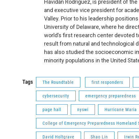
Havidán Rodríguez, is president of the
and executive vice president for acade
Valley. Prior to his leadership position
University of Delaware, where he direc
world’s first research center devoted 
result from natural and technological
has also studied the socioeconomic i
minority populations in the United Stat
Tags
The Roundtable
first responders
cybersecurity
emergency preparedness
page hall
nyswi
Hurricane Maria
College of Emergency Preparedness Homeland S
David Holtgrave
Shao Lin
Irwin R