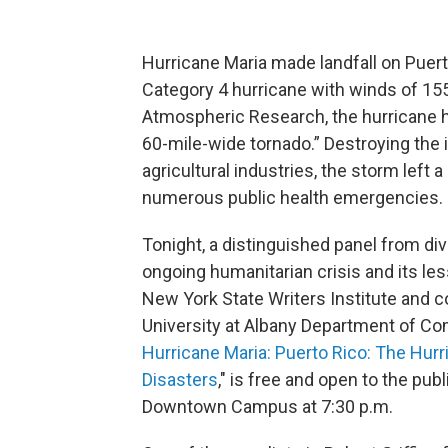
Hurricane Maria made landfall on Puer
Category 4 hurricane with winds of 155
Atmospheric Research, the hurricane hit
60-mile-wide tornado.” Destroying the i
agricultural industries, the storm left 
numerous public health emergencies.
Tonight, a distinguished panel from div
ongoing humanitarian crisis and its le
New York State Writers Institute and 
University at Albany Department of Com
Hurricane Maria: Puerto Rico: The Hurr
Disasters
," is free and open to the pub
Downtown Campus at 7:30 p.m.