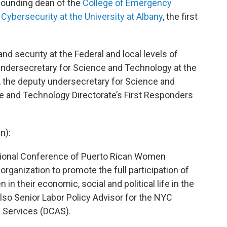
- founding dean of the
College of Emergency
ybersecurity at the University at Albany
, the first
nd security at the Federal and local levels of
ndersecretary for Science and Technology at the
 the deputy undersecretary for Science and
ce and Technology Directorate’s First Responders
n):
ational Conference of Puerto Rican Women
rganization to promote the full participation of
n their economic, social and political life in the
also Senior Labor Policy Advisor for the NYC
 Services (DCAS).