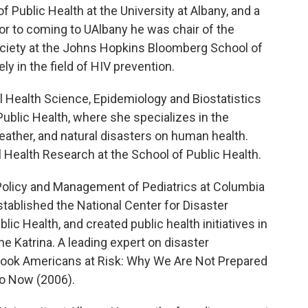
f Public Health at the University at Albany, and a
or to coming to UAlbany he was chair of the
ociety at the Johns Hopkins Bloomberg School of
y in the field of HIV prevention.
l Health Science, Epidemiology and Biostatistics
 Public Health, where she specializes in the
ather, and natural disasters on human health.
l Health Research at the School of Public Health.
 Policy and Management of Pediatrics at Columbia
tablished the National Center for Disaster
c Health, and created public health initiatives in
ne Katrina. A leading expert on disaster
 book Americans at Risk: Why We Are Not Prepared
o Now (2006).