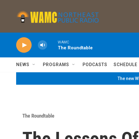
Skip to main content
WAMC
The Roundtable
NEWS
PROGRAMS
PODCASTS
SCHEDULE
The new WA
The Roundtable
The Lessons Of