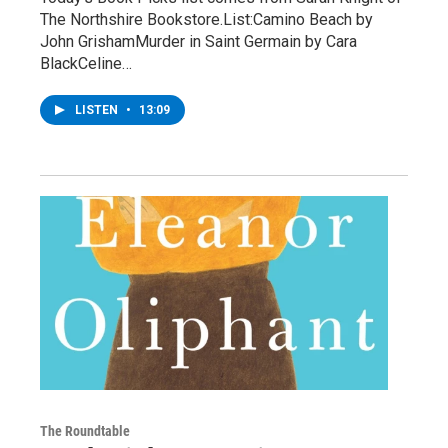
The Northshire Bookstore.List:Camino Beach by
John GrishamMurder in Saint Germain by Cara
BlackCeline…
LISTEN
•
13:09
The Roundtable