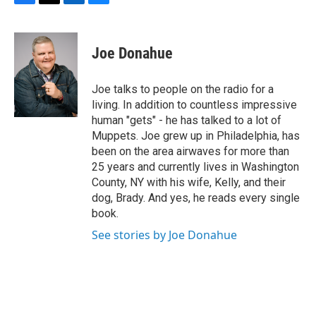
F
T
L
B
a
w
i
l
c
i
n
u
e
t
k
e
Joe Donahue
b
t
e
s
o
e
d
k
o
r
I
y
Joe talks to people on the radio for a
k
n
living. In addition to countless impressive
human "gets" - he has talked to a lot of
Muppets. Joe grew up in Philadelphia, has
been on the area airwaves for more than
25 years and currently lives in Washington
County, NY with his wife, Kelly, and their
dog, Brady. And yes, he reads every single
book.
See stories by Joe Donahue