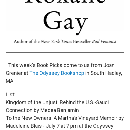
This week's Book Picks come to us from Joan
Grenier at
The Odyssey Bookshop
in South Hadley,
MA.
List:
Kingdom of the Unjust: Behind the U.S.-Saudi
Connection by Medea Benjamin
To the New Owners: A Martha’s Vineyard Memoir by
Madeleine Blais - July 7 at 7 pm at the Odyssey