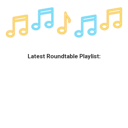
Latest Roundtable Playlist: