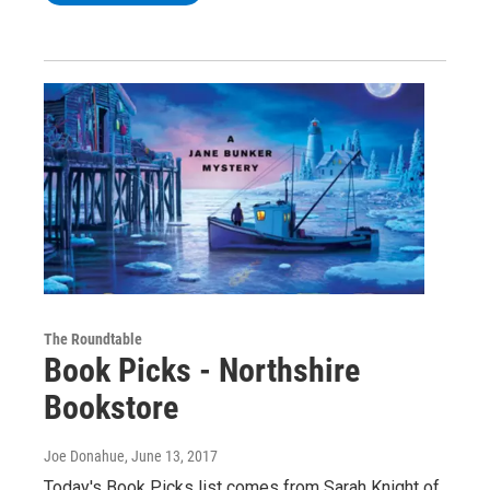
The Roundtable
Book Picks - Northshire
Bookstore
Joe Donahue
, June 13, 2017
Today's Book Picks list comes from Sarah Knight of