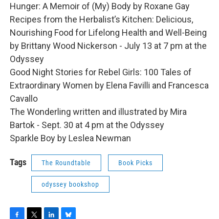
Hunger: A Memoir of (My) Body by Roxane Gay
Recipes from the Herbalist’s Kitchen: Delicious,
Nourishing Food for Lifelong Health and Well-Being
by Brittany Wood Nickerson - July 13 at 7 pm at the
Odyssey
Good Night Stories for Rebel Girls: 100 Tales of
Extraordinary Women by Elena Favilli and Francesca
Cavallo
The Wonderling written and illustrated by Mira
Bartok - Sept. 30 at 4 pm at the Odyssey
Sparkle Boy by Leslea Newman
Tags
The Roundtable
Book Picks
odyssey bookshop