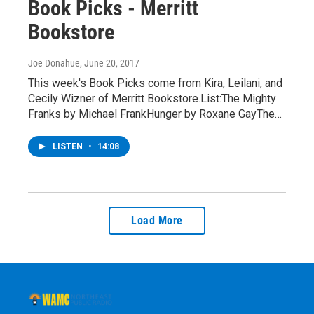
Book Picks - Merritt
Bookstore
Joe Donahue
, June 20, 2017
This week's Book Picks come from Kira, Leilani, and
Cecily Wizner of Merritt Bookstore.List:The Mighty
Franks by Michael FrankHunger by Roxane GayThe…
LISTEN
•
14:08
Load More