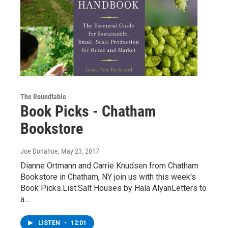
The Roundtable
Book Picks - Chatham
Bookstore
Joe Donahue
, May 23, 2017
Dianne Ortmann and Carrie Knudsen from Chatham
Bookstore in Chatham, NY join us with this week's
Book Picks.List:Salt Houses by Hala AlyanLetters to
a…
LISTEN
•
12:01