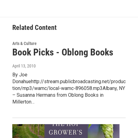
Related Content
Arts & Culture
Book Picks - Oblong Books
April 13, 2010
By Joe
Donahuehttp://stream.publicbroadcasting.net/produc
tion/mp3/wamc/local-wamc-896058.mp3Albany, NY
– Susanna Hermans from Oblong Books in
Millerton…