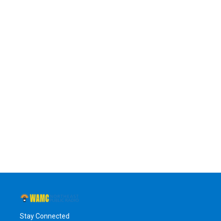
Stay Connected