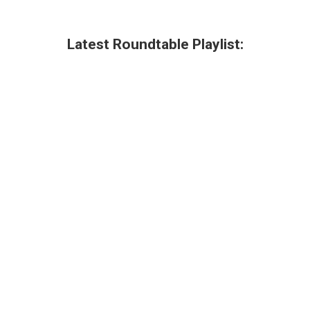
Latest Roundtable Playlist: