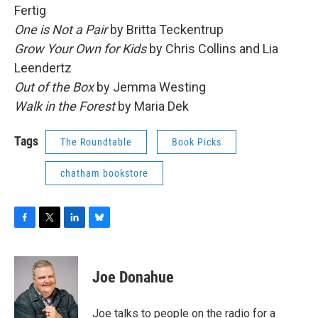
Fertig
One is Not a Pair
by Britta Teckentrup
Grow Your Own for Kids
by Chris Collins and Lia
Leendertz
Out of the Box
by Jemma Westing
Walk in the Forest
by Maria Dek
Tags
The Roundtable
Book Picks
chatham bookstore
F
T
L
B
a
w
i
l
c
i
n
u
e
t
k
e
Joe Donahue
b
t
e
s
o
e
d
k
o
r
I
y
Joe talks to people on the radio for a