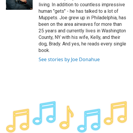
k
n
living. In addition to countless impressive
human "gets" - he has talked to a lot of
Muppets. Joe grew up in Philadelphia, has
been on the area airwaves for more than
25 years and currently lives in Washington
County, NY with his wife, Kelly, and their
dog, Brady. And yes, he reads every single
book.
See stories by Joe Donahue