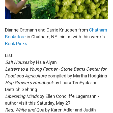
Dianne Ortmann and Carrie Knudsen from
Chatham
Bookstore
in Chatham, NY join us with this week's
Book Picks
.
List:
Salt Houses
by Hala Alyan
Letters to a Young Farmer - Stone Barns Center for
Food and Agriculture
compiled by Martha Hodgkins
Hop Grower's Handbook
by Laura TenEyck and
Dietrich Gehring
Liberating Minds
by Ellen Condliffe Lagemann -
author visit this Saturday, May 27
Red, White and Que
by Karen Adler and Judith