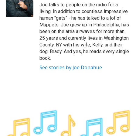
o
r
I
y
Joe talks to people on the radio for a
k
n
living. In addition to countless impressive
human "gets" - he has talked to a lot of
Muppets. Joe grew up in Philadelphia, has
been on the area airwaves for more than
25 years and currently lives in Washington
County, NY with his wife, Kelly, and their
dog, Brady. And yes, he reads every single
book.
See stories by Joe Donahue