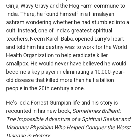
Girija, Wavy Gravy and the Hog Farm commune to
India. There, he found himself in a Himalayan
ashram wondering whether he had stumbled into a
cult. Instead, one of India’s greatest spiritual
teachers, Neem Karoli Baba, opened Larry’s heart
and told him his destiny was to work for the World
Health Organization to help eradicate killer
smallpox. He would never have believed he would
become a key player in eliminating a 10,000-year-
old disease that killed more than half a billion
people in the 20th century alone.
He's led a Forrest Gumpian life and his story is
recounted in his new book,
Sometimes Brilliant:
The Impossible Adventure of a Spiritual Seeker and
Visionary Physician Who Helped Conquer the Worst
Disease in History
.