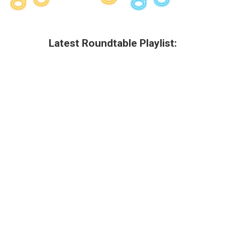
Latest Roundtable Playlist: