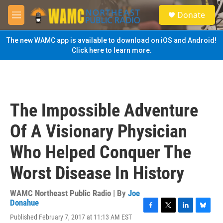
Skip to main content
S
Donate
e
M
a
e
r
n
The new WAMC app is available to download on iOS and Android!
c
u
Click here to learn more.
h
u
e
r
y
The Impossible Adventure
Of A Visionary Physician
Who Helped Conquer The
Worst Disease In History
WAMC Northeast Public Radio | By
Joe
Donahue
F
T
L
B
Published February 7, 2017 at 11:13 AM EST