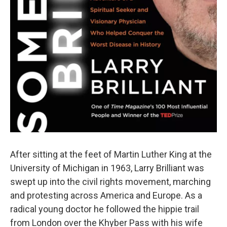
After sitting at the feet of Martin Luther King at the
University of Michigan in 1963, Larry Brilliant was
swept up into the civil rights movement, marching
and protesting across America and Europe. As a
radical young doctor he followed the hippie trail
from London over the Khyber Pass with his wife