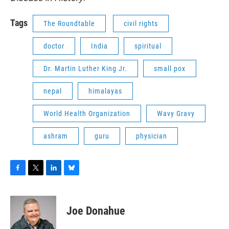
Tags
The Roundtable
civil rights
doctor
India
spiritual
Dr. Martin Luther King Jr.
small pox
nepal
himalayas
World Health Organization
Wavy Gravy
ashram
guru
physician
F
T
L
B
a
w
i
l
c
i
n
u
e
t
k
e
Joe Donahue
b
t
e
s
o
e
d
k