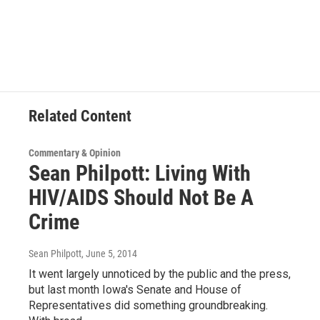
Related Content
Commentary & Opinion
Sean Philpott: Living With
HIV/AIDS Should Not Be A
Crime
Sean Philpott
, June 5, 2014
It went largely unnoticed by the public and the press,
but last month Iowa's Senate and House of
Representatives did something groundbreaking.