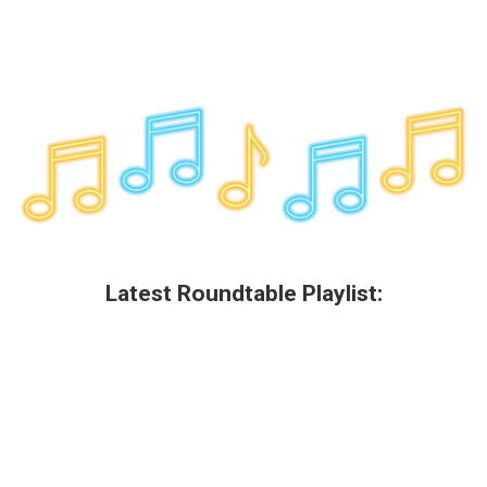
Latest Roundtable Playlist: