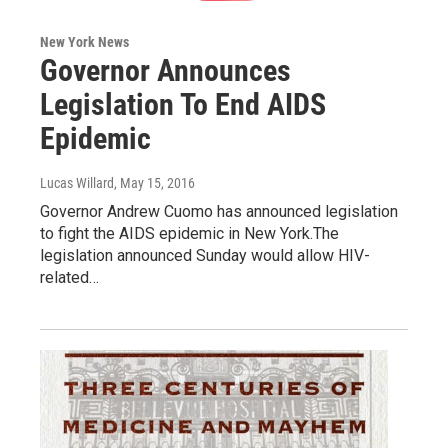
New York News
Governor Announces
Legislation To End AIDS
Epidemic
Lucas Willard
, May 15, 2016
Governor Andrew Cuomo has announced legislation
to fight the AIDS epidemic in New York.The
legislation announced Sunday would allow HIV-
related…