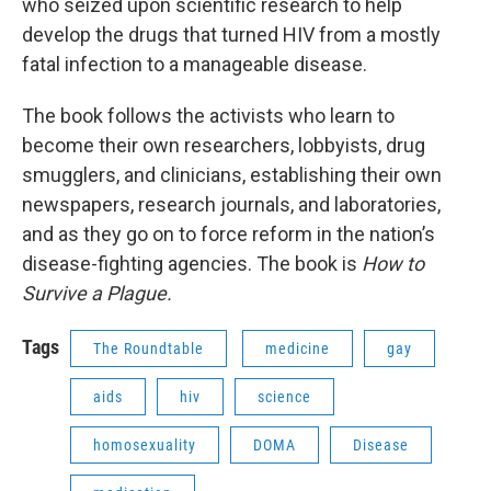
who seized upon scientific research to help
develop the drugs that turned HIV from a mostly
fatal infection to a manageable disease.
The book follows the activists who learn to
become their own researchers, lobbyists, drug
smugglers, and clinicians, establishing their own
newspapers, research journals, and laboratories,
and as they go on to force reform in the nation’s
disease-fighting agencies. The book is
How to
Survive a Plague.
Tags
The Roundtable
medicine
gay
aids
hiv
science
homosexuality
DOMA
Disease