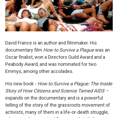
David France is an author and filmmaker. His
documentary film
How to Survive a Plague
was an
Oscar finalist, won a Directors Guild Award and a
Peabody Award, and was nominated for two
Emmys, among other accolades.
His new book -
How to Survive a Plague: The Inside
Story of How Citizens and Science Tamed AIDS –
expands on the documentary and is a powerful
telling of the story of the grassroots movement of
activists, many of them in a life-or-death struggle,