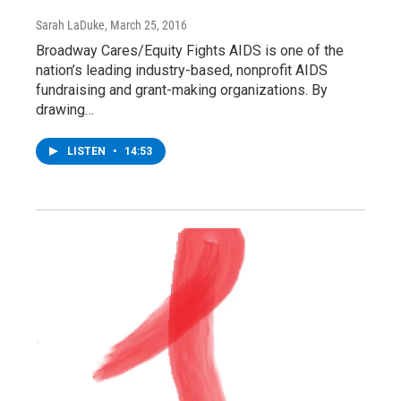
Sarah LaDuke
, March 25, 2016
Broadway Cares/Equity Fights AIDS is one of the
nation’s leading industry-based, nonprofit AIDS
fundraising and grant-making organizations. By
drawing…
LISTEN
•
14:53