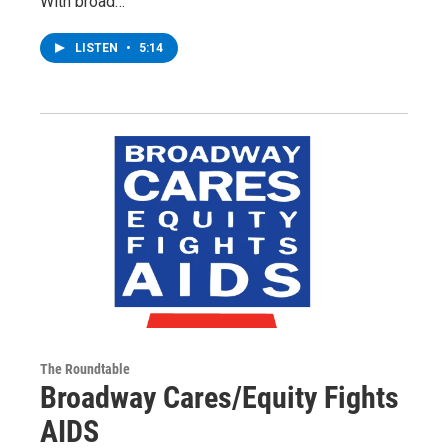
With broad…
LISTEN
•
5:14
The Roundtable
Broadway Cares/Equity Fights
AIDS