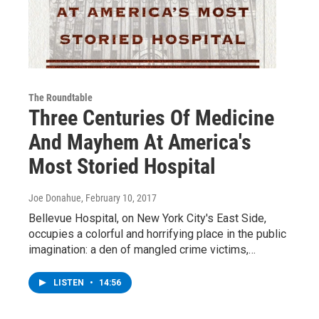
The Roundtable
Three Centuries Of Medicine
And Mayhem At America's
Most Storied Hospital
Joe Donahue
, February 10, 2017
Bellevue Hospital, on New York City's East Side,
occupies a colorful and horrifying place in the public
imagination: a den of mangled crime victims,…
LISTEN
•
14:56