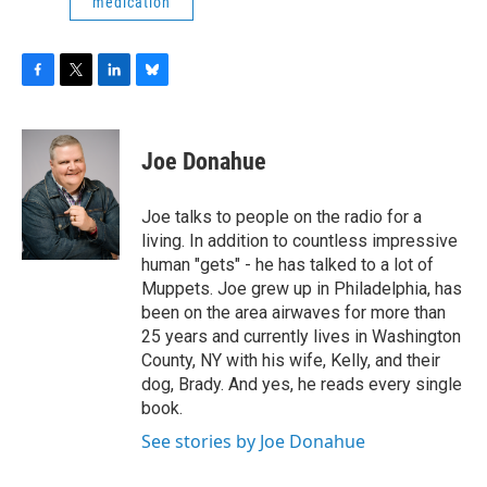
medication
F
T
L
B
a
w
i
l
c
i
n
u
e
t
k
e
Joe Donahue
b
t
e
s
o
e
d
k
o
r
I
y
Joe talks to people on the radio for a
k
n
living. In addition to countless impressive
human "gets" - he has talked to a lot of
Muppets. Joe grew up in Philadelphia, has
been on the area airwaves for more than
25 years and currently lives in Washington
County, NY with his wife, Kelly, and their
dog, Brady. And yes, he reads every single
book.
See stories by Joe Donahue