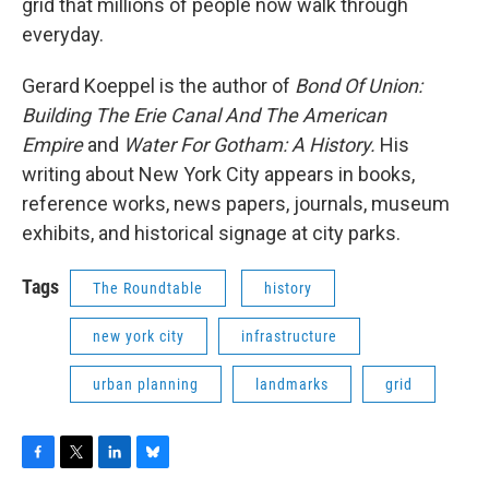
grid that millions of people now walk through
everyday.
Gerard Koeppel is the author of
Bond Of Union:
Building The Erie Canal And The American
Empire
and
Water For Gotham: A History.
His
writing about New York City appears in books,
reference works, news papers, journals, museum
exhibits, and historical signage at city parks.
Tags
The Roundtable
history
new york city
infrastructure
urban planning
landmarks
grid
F
T
L
B