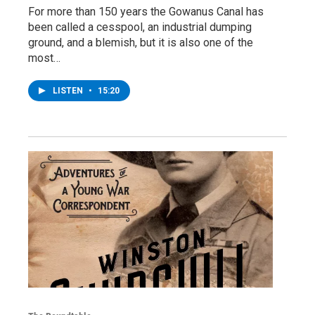
For more than 150 years the Gowanus Canal has
been called a cesspool, an industrial dumping
ground, and a blemish, but it is also one of the
most…
LISTEN
•
15:20