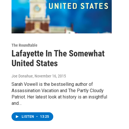
The Roundtable
Lafayette In The Somewhat
United States
Joe Donahue
, November 16, 2015
Sarah Vowell is the bestselling author of
Assassination Vacation and The Partly Cloudy
Patriot. Her latest look at history is an insightful
and…
LISTEN
•
13:25