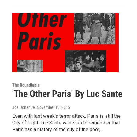
The Roundtable
'The Other Paris' By Luc Sante
Joe Donahue
, November 19, 2015
Even with last week's terror attack, Paris is still the
City of Light. Luc Sante wants us to remember that
Paris has a history of the city of the poor,…