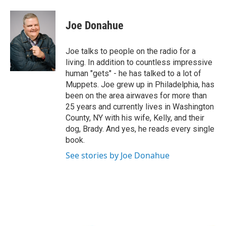
a
w
i
l
c
i
n
u
e
t
k
e
Joe Donahue
b
t
e
s
o
e
d
k
o
r
I
y
Joe talks to people on the radio for a
k
n
living. In addition to countless impressive
human "gets" - he has talked to a lot of
Muppets. Joe grew up in Philadelphia, has
been on the area airwaves for more than
25 years and currently lives in Washington
County, NY with his wife, Kelly, and their
dog, Brady. And yes, he reads every single
book.
See stories by Joe Donahue