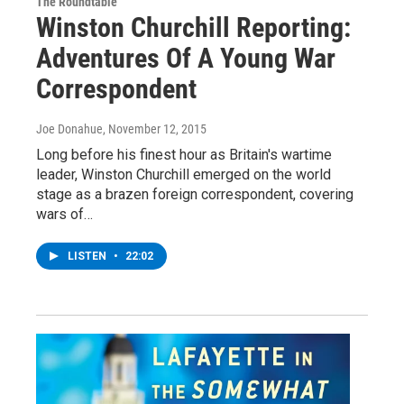
The Roundtable
Winston Churchill Reporting:
Adventures Of A Young War
Correspondent
Joe Donahue
, November 12, 2015
Long before his finest hour as Britain's wartime
leader, Winston Churchill emerged on the world
stage as a brazen foreign correspondent, covering
wars of…
LISTEN
•
22:02