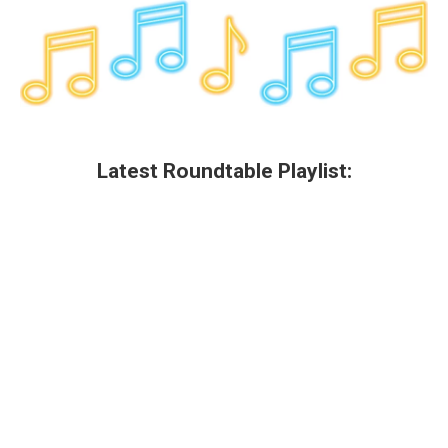
Latest Roundtable Playlist: