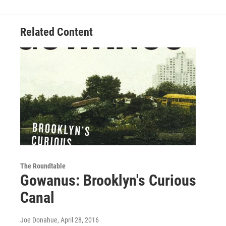
Related Content
The Roundtable
Gowanus: Brooklyn's Curious
Canal
Joe Donahue
, April 28, 2016