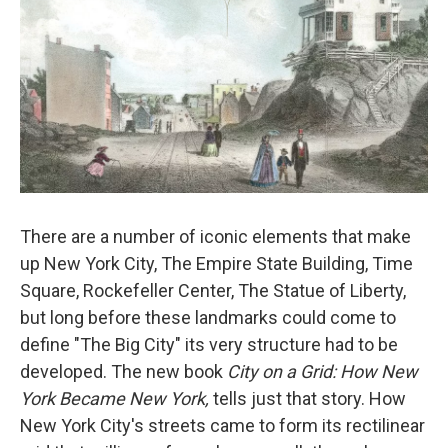
There are a number of iconic elements that make
up New York City, The Empire State Building, Time
Square, Rockefeller Center, The Statue of Liberty,
but long before these landmarks could come to
define "The Big City" its very structure had to be
developed. The new book
City on a Grid: How New
York Became New York,
tells just that story. How
New York City's streets came to form its rectilinear