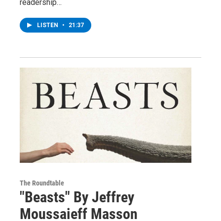
readership…
LISTEN
•
21:37
The Roundtable
"Beasts" By Jeffrey
Moussaieff Masson