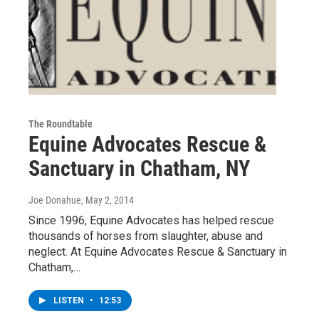
The Roundtable
Equine Advocates Rescue &
Sanctuary in Chatham, NY
Joe Donahue
, May 2, 2014
Since 1996, Equine Advocates has helped rescue
thousands of horses from slaughter, abuse and
neglect. At Equine Advocates Rescue & Sanctuary in
Chatham,…
LISTEN
•
12:53