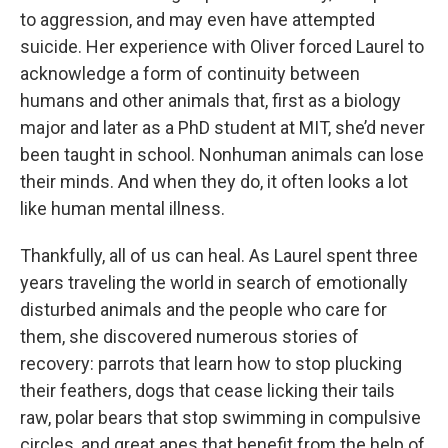
to aggression, and may even have attempted
suicide. Her experience with Oliver forced Laurel to
acknowledge a form of continuity between
humans and other animals that, first as a biology
major and later as a PhD student at MIT, she’d never
been taught in school. Nonhuman animals can lose
their minds. And when they do, it often looks a lot
like human mental illness.
Thankfully, all of us can heal. As Laurel spent three
years traveling the world in search of emotionally
disturbed animals and the people who care for
them, she discovered numerous stories of
recovery: parrots that learn how to stop plucking
their feathers, dogs that cease licking their tails
raw, polar bears that stop swimming in compulsive
circles, and great apes that benefit from the help of