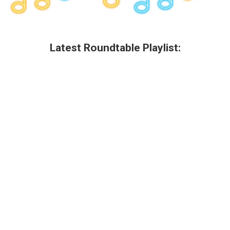
Latest Roundtable Playlist: