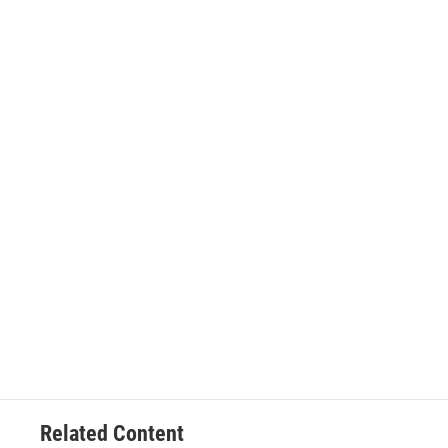
Related Content