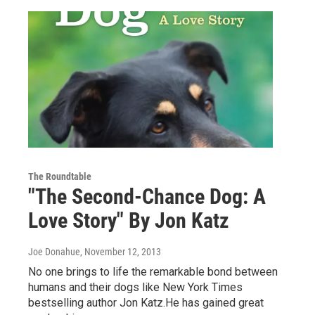
The Roundtable
"The Second-Chance Dog: A
Love Story" By Jon Katz
Joe Donahue
, November 12, 2013
No one brings to life the remarkable bond between
humans and their dogs like New York Times
bestselling author Jon Katz.He has gained great