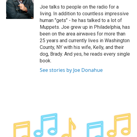
o
r
I
y
Joe talks to people on the radio for a
k
n
living. In addition to countless impressive
human "gets" - he has talked to a lot of
Muppets. Joe grew up in Philadelphia, has
been on the area airwaves for more than
25 years and currently lives in Washington
County, NY with his wife, Kelly, and their
dog, Brady. And yes, he reads every single
book.
See stories by Joe Donahue