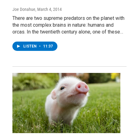
Joe Donahue
, March 4, 2014
There are two supreme predators on the planet with
the most complex brains in nature: humans and
orcas. In the twentieth century alone, one of these…
LISTEN
•
11:37