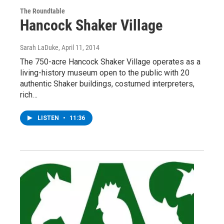
The Roundtable
Hancock Shaker Village
Sarah LaDuke
, April 11, 2014
The 750-acre Hancock Shaker Village operates as a
living-history museum open to the public with 20
authentic Shaker buildings, costumed interpreters,
rich…
LISTEN
•
11:36