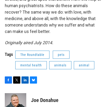
human psychiatrists. How do these animals
recover? The same way we do: with love, with
medicine, and above all, with the knowledge that
someone understands why we suffer and what
can make us feel better.
Originally aired July 2014.
Tags
The Roundtable
pets
mental health
animals
animal
F
T
L
B
a
w
i
l
c
i
n
u
e
t
k
e
Joe Donahue
b
t
e
s
o
e
d
k