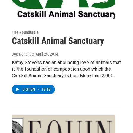
The Roundtable
Catskill Animal Sanctuary
Joe Donahue
, April 29, 2014
Kathy Stevens has an abounding love of animals that
is the foundation of compassion upon which the
Catskill Animal Sanctuary is built.More than 2,000…
LISTEN
•
18:18