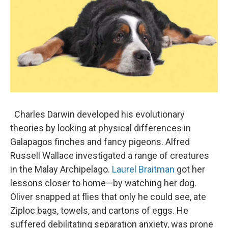
Charles Darwin developed his evolutionary
theories by looking at physical differences in
Galapagos finches and fancy pigeons. Alfred
Russell Wallace investigated a range of creatures
in the Malay Archipelago.
Laurel Braitman
got her
lessons closer to home—by watching her dog.
Oliver snapped at flies that only he could see, ate
Ziploc bags, towels, and cartons of eggs. He
suffered debilitating separation anxiety, was prone