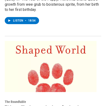
growth from wee grub to boisterous sprite, from her birth
to her first birthday.
LISTEN
•
18:54
The Roundtable