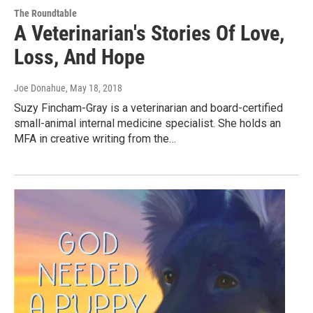
The Roundtable
A Veterinarian's Stories Of Love,
Loss, And Hope
Joe Donahue
, May 18, 2018
Suzy Fincham-Gray is a veterinarian and board-certified
small-animal internal medicine specialist. She holds an
MFA in creative writing from the…