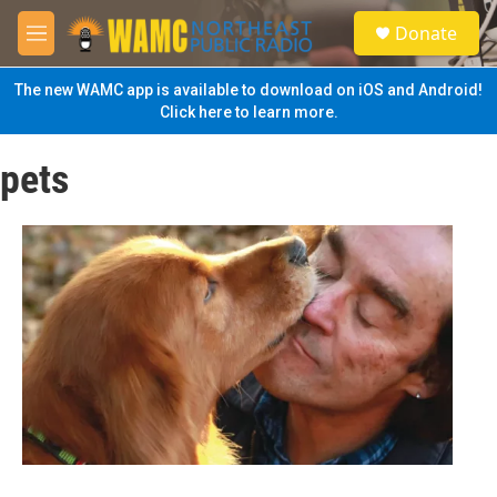
Skip to main content
S
Donate
e
M
a
e
r
n
The new WAMC app is available to download on iOS and Android!
c
u
Click here to learn more.
h
u
pets
e
r
y