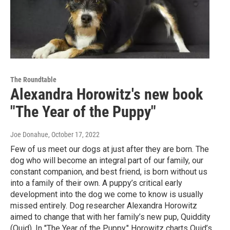
The Roundtable
Alexandra Horowitz's new book
"The Year of the Puppy"
Joe Donahue
, October 17, 2022
Few of us meet our dogs at just after they are born. The
dog who will become an integral part of our family, our
constant companion, and best friend, is born without us
into a family of their own. A puppy’s critical early
development into the dog we come to know is usually
missed entirely. Dog researcher Alexandra Horowitz
aimed to change that with her family’s new pup, Quiddity
(Quid). In "The Year of the Puppy," Horowitz charts Quid’s