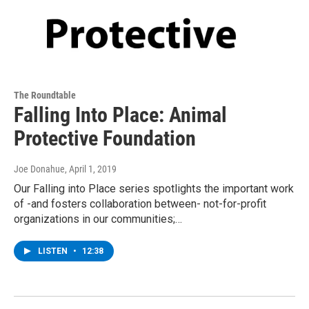
The Roundtable
Falling Into Place: Animal
Protective Foundation
Joe Donahue
, April 1, 2019
Our Falling into Place series spotlights the important work
of -and fosters collaboration between- not-for-profit
organizations in our communities;…
LISTEN
•
12:38