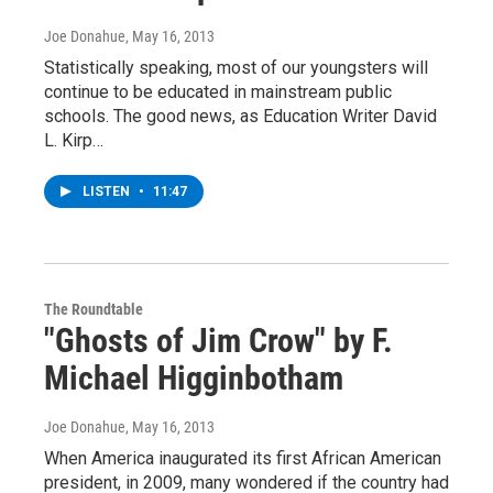
Joe Donahue
, May 16, 2013
Statistically speaking, most of our youngsters will
continue to be educated in mainstream public
schools. The good news, as Education Writer David
L. Kirp…
LISTEN
•
11:47
The Roundtable
"Ghosts of Jim Crow" by F.
Michael Higginbotham
Joe Donahue
, May 16, 2013
When America inaugurated its first African American
president, in 2009, many wondered if the country had