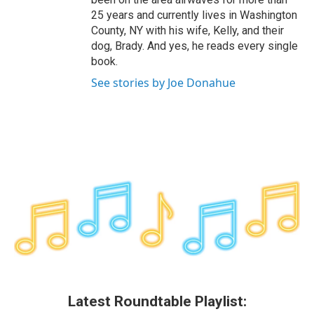
25 years and currently lives in Washington
County, NY with his wife, Kelly, and their
dog, Brady. And yes, he reads every single
book.
See stories by Joe Donahue
Latest Roundtable Playlist: