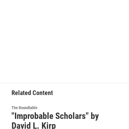
Related Content
The Roundtable
"Improbable Scholars" by
David L. Kirp