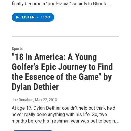
finally become a "post-racial" society.In Ghosts…
LISTEN
•
11:43
Sports
"18 in America: A Young
Golfer's Epic Journey to Find
the Essence of the Game" by
Dylan Dethier
Joe Donahue
, May 22, 2013
At age 17, Dylan Dethier couldn’t help but think he’d
never really done anything with his life. So, two
months before his freshman year was set to begin,…