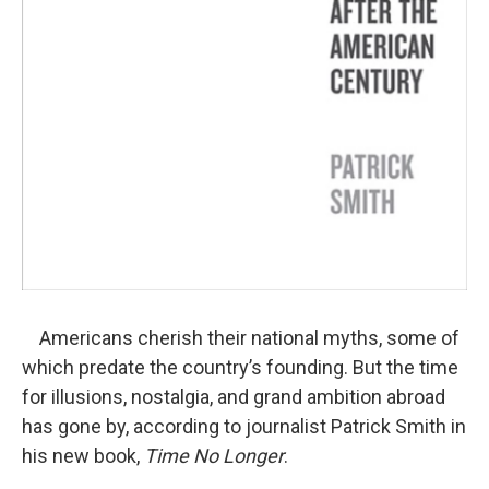
Americans cherish their national myths, some of
which predate the country’s founding. But the time
for illusions, nostalgia, and grand ambition abroad
has gone by, according to journalist Patrick Smith in
his new book,
Time No Longer
.