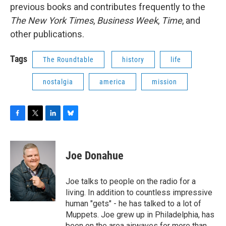
previous books and contributes frequently to the
The New York Times
,
Business Week
,
Time
, and
other publications.
Tags
The Roundtable
history
life
nostalgia
america
mission
F
T
L
B
a
w
i
l
c
i
n
u
e
t
k
e
Joe Donahue
b
t
e
s
o
e
d
k
o
r
I
y
Joe talks to people on the radio for a
k
n
living. In addition to countless impressive
human "gets" - he has talked to a lot of
Muppets. Joe grew up in Philadelphia, has
been on the area airwaves for more than