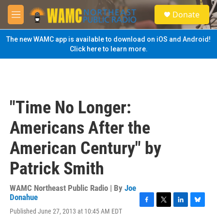
Skip to main content
S
Donate
e
M
a
e
r
n
The new WAMC app is available to download on iOS and Android!
c
u
Click here to learn more.
h
u
e
r
y
"Time No Longer:
Americans After the
American Century" by
Patrick Smith
WAMC Northeast Public Radio | By
Joe
Donahue
F
T
L
B
Published June 27, 2013 at 10:45 AM EDT