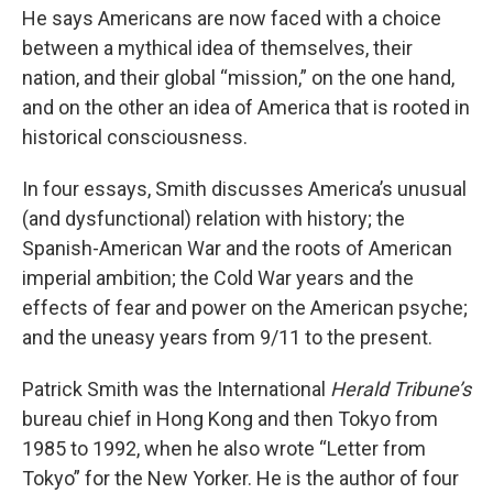
He says Americans are now faced with a choice
between a mythical idea of themselves, their
nation, and their global “mission,” on the one hand,
and on the other an idea of America that is rooted in
historical consciousness.
In four essays, Smith discusses America’s unusual
(and dysfunctional) relation with history; the
Spanish-American War and the roots of American
imperial ambition; the Cold War years and the
effects of fear and power on the American psyche;
and the uneasy years from 9/11 to the present.
Patrick Smith was the International
Herald Tribune’s
bureau chief in Hong Kong and then Tokyo from
1985 to 1992, when he also wrote “Letter from
Tokyo” for the New Yorker. He is the author of four