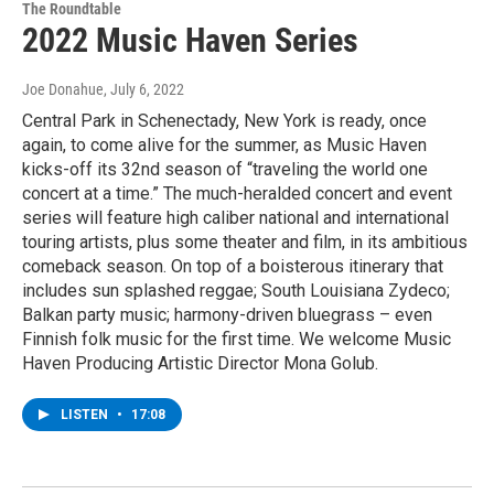
The Roundtable
2022 Music Haven Series
Joe Donahue
, July 6, 2022
Central Park in Schenectady, New York is ready, once
again, to come alive for the summer, as Music Haven
kicks-off its 32nd season of “traveling the world one
concert at a time.” The much-heralded concert and event
series will feature high caliber national and international
touring artists, plus some theater and film, in its ambitious
comeback season. On top of a boisterous itinerary that
includes sun splashed reggae; South Louisiana Zydeco;
Balkan party music; harmony-driven bluegrass – even
Finnish folk music for the first time. We welcome Music
Haven Producing Artistic Director Mona Golub.
LISTEN
•
17:08