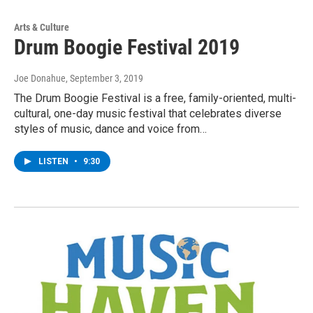
Arts & Culture
Drum Boogie Festival 2019
Joe Donahue
, September 3, 2019
The Drum Boogie Festival is a free, family-oriented, multi-
cultural, one-day music festival that celebrates diverse
styles of music, dance and voice from…
LISTEN
•
9:30