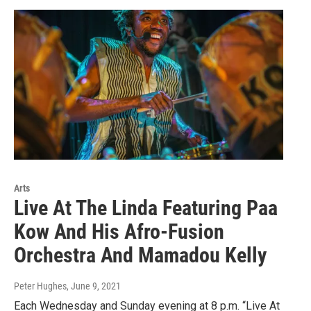
Arts
Live At The Linda Featuring Paa
Kow And His Afro-Fusion
Orchestra And Mamadou Kelly
Peter Hughes
, June 9, 2021
Each Wednesday and Sunday evening at 8 p.m. “Live At