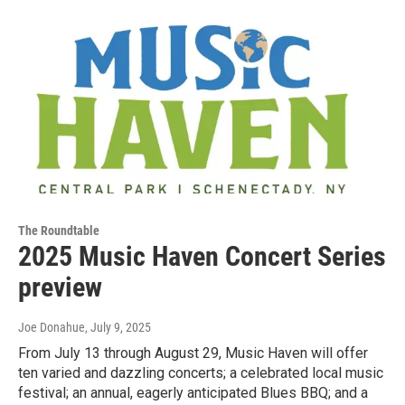
The Roundtable
2025 Music Haven Concert Series
preview
Joe Donahue
, July 9, 2025
From July 13 through August 29, Music Haven will offer
ten varied and dazzling concerts; a celebrated local music
festival; an annual, eagerly anticipated Blues BBQ; and a