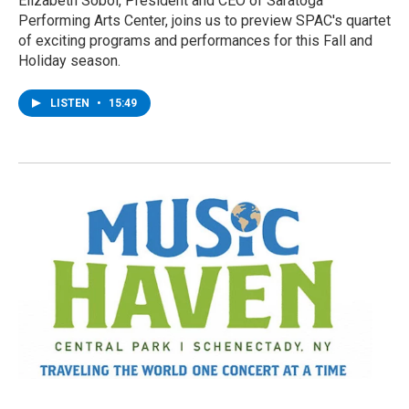
Elizabeth Sobol, President and CEO of Saratoga
Performing Arts Center, joins us to preview SPAC's quartet
of exciting programs and performances for this Fall and
Holiday season.
LISTEN
•
15:49