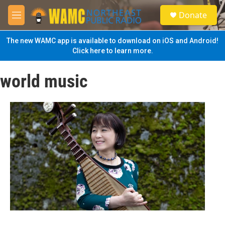
Skip to main content
S
Donate
e
M
a
e
r
n
The new WAMC app is available to download on iOS and Android!
c
u
Click here to learn more.
h
u
world music
e
r
y