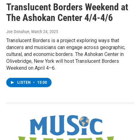
Translucent Borders Weekend at
The Ashokan Center 4/4-4/6
Joe Donahue
, March 24, 2025
Translucent Borders is a project exploring ways that
dancers and musicians can engage across geographic,
cultural, and economic borders. The Ashokan Center in
Olivebridge, New York will host Translucent Borders
Weekend on April 4–6.
LISTEN
•
15:00