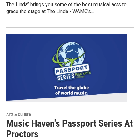
The Linda” brings you some of the best musical acts to
grace the stage at The Linda - WAMC's…
Arts & Culture
Music Haven's Passport Series At
Proctors