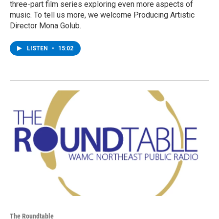
three-part film series exploring even more aspects of
music. To tell us more, we welcome Producing Artistic
Director Mona Golub.
LISTEN
•
15:02
The Roundtable