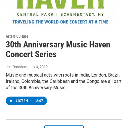
Arts & Culture
30th Anniversary Music Haven
Concert Series
Joe Donahue
, July 3, 2019
Music and musical acts with roots in India, London, Brazil,
Ireland, Colombia, the Caribbean and the Congo are all part
of the 30th Anniversary Music…
LISTEN
•
12:47