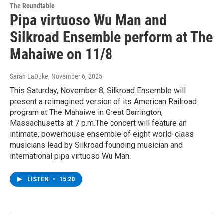
The Roundtable
Pipa virtuoso Wu Man and
Silkroad Ensemble perform at The
Mahaiwe on 11/8
Sarah LaDuke
, November 6, 2025
This Saturday, November 8, Silkroad Ensemble will
present a reimagined version of its American Railroad
program at The Mahaiwe in Great Barrington,
Massachusetts at 7 p.m.The concert will feature an
intimate, powerhouse ensemble of eight world-class
musicians lead by Silkroad founding musician and
international pipa virtuoso Wu Man.
LISTEN
•
15:20