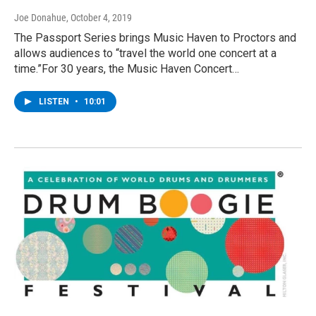
Joe Donahue
, October 4, 2019
The Passport Series brings Music Haven to Proctors and
allows audiences to “travel the world one concert at a
time.”For 30 years, the Music Haven Concert…
LISTEN
•
10:01