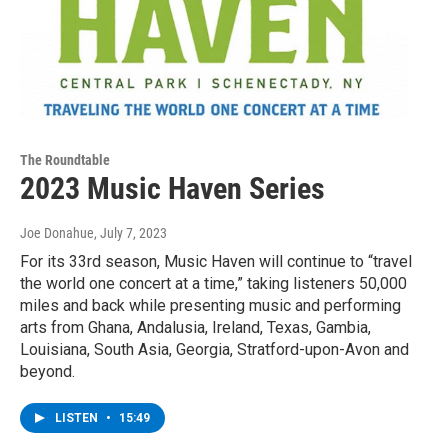
The Roundtable
2023 Music Haven Series
Joe Donahue
, July 7, 2023
For its 33rd season, Music Haven will continue to “travel
the world one concert at a time,” taking listeners 50,000
miles and back while presenting music and performing
arts from Ghana, Andalusia, Ireland, Texas, Gambia,
Louisiana, South Asia, Georgia, Stratford-upon-Avon and
beyond.
LISTEN
•
15:49