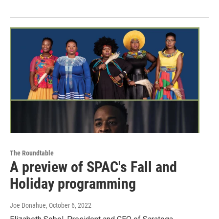
The Roundtable
A preview of SPAC's Fall and
Holiday programming
Joe Donahue
, October 6, 2022