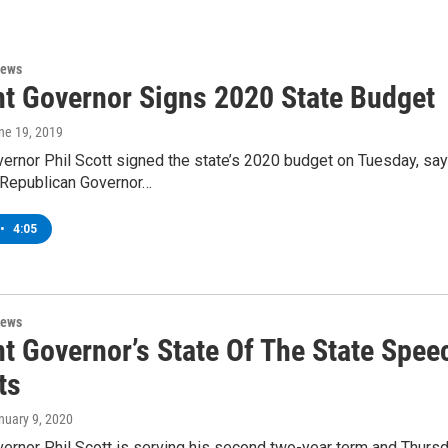
News
t Governor Signs 2020 State Budget
une 19, 2019
rnor Phil Scott signed the state’s 2020 budget on Tuesday, sayin
Republican Governor…
•
4:05
News
t Governor’s State Of The State Spee
ts
anuary 9, 2020
rnor Phil Scott is serving his second two-year term and Thursday