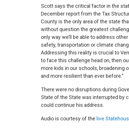
Scott says the critical factor in the st
December report from the Tax Structu
County is the only area of the state tha
without question the greatest challenge
only way we’ll be able to address other
safety, transportation or climate chan
Addressing this reality is crucial to Ve
to face this challenge head on, then o
more kids in our schools, broadening 
and more resilient than ever before.”
There were no disruptions during Gov
State of the State was interrupted by 
could continue his address.
Audio is courtesy of the
live Stateho