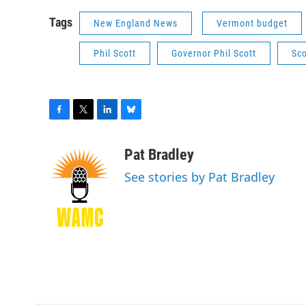
Tags
New England News
Vermont budget
Phil Scott
Governor Phil Scott
Sco
F
T
L
B
a
w
i
l
c
i
n
u
Pat Bradley
e
t
k
e
See stories by Pat Bradley
b
t
e
s
o
e
d
k
o
r
I
y
k
n