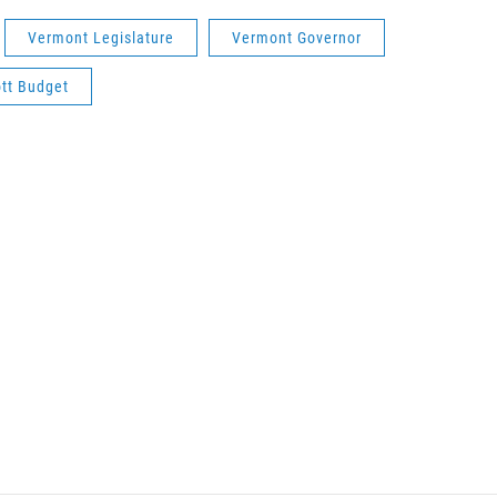
Vermont Legislature
Vermont Governor
tt Budget