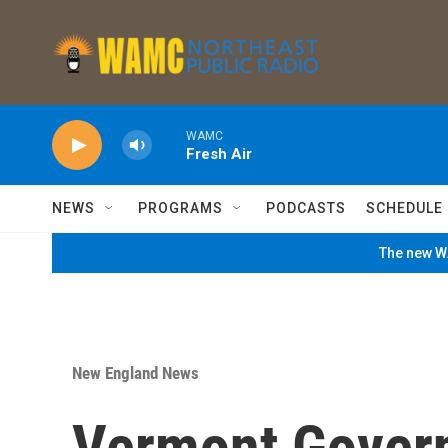
Skip to main content
WAMC
Fresh Air
NEWS
PROGRAMS
PODCASTS
SCHEDULE
The new WA
New England News
Vermont Govern