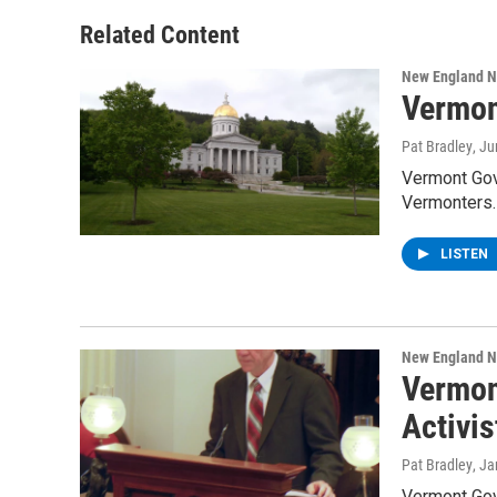
Related Content
New England 
Vermon
Pat Bradley
, J
Vermont Gove
Vermonters.
LISTEN
New England 
Vermon
Activis
Pat Bradley
, J
Vermont Gove