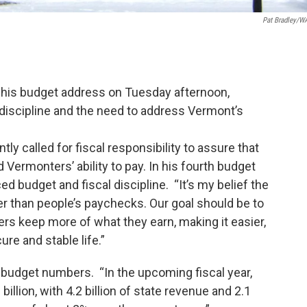
Pat Bradley/
 his budget address on Tuesday afternoon,
 discipline and the need to address Vermont’s
y called for fiscal responsibility to assure that
ermonters’ ability to pay. In his fourth budget
ed budget and fiscal discipline. “It’s my belief the
r than people’s paychecks. Our goal should be to
rs keep more of what they earn, making it easier,
ure and stable life.”
 budget numbers. “In the upcoming fiscal year,
billion, with 4.2 billion of state revenue and 2.1