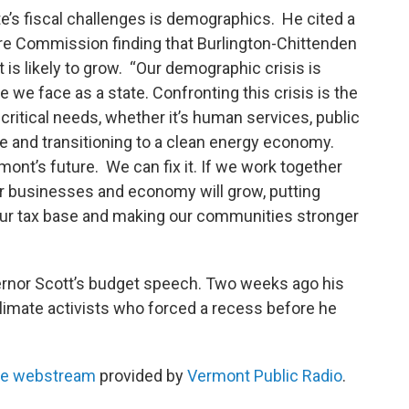
ate’s fiscal challenges is demographics. He cited a
re Commission finding that Burlington-Chittenden
t is likely to grow. “Our demographic crisis is
 we face as a state. Confronting this crisis is the
 critical needs, whether it’s human services, public
ge and transitioning to a clean energy economy.
rmont’s future. We can fix it. If we work together
ur businesses and economy will grow, putting
our tax base and making our communities stronger
ernor Scott’s budget speech. Two weeks ago his
climate activists who forced a recess before he
use webstream
provided by
Vermont Public Radio
.