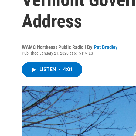
Address
WAMC Northeast Public Radio | By
Pat Bradley
Published January 21, 2020 at 6:15 PM EST
LISTEN
•
4:01