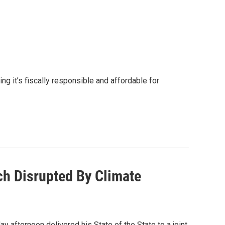
g it’s fiscally responsible and affordable for
ch Disrupted By Climate
 afternoon delivered his State of the State to a joint