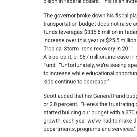
billion in federal dollars. This is an in
The governor broke down his fiscal pla
transportation budget does not raise ad
funds leverages $335.6 million in feder
increase over this year or $25.5 millio
Tropical Storm Irene recovery in 2011
A 5 percent, or $87 million, increase in
Fund. “Unfortunately, we’re seeing spen
to increase while educational opportu
kids continue to decrease.”
Scott added that his General Fund budge
or 2.8 percent. “Here’s the frustrating 
started building our budget with a $70
growth, each year we’ve had to make di
departments, programs and services.”