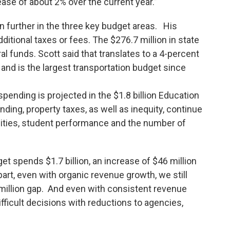
crease of about 2% over the current year.”
n further in the three key budget areas. His
ditional taxes or fees. The $276.7 million in state
al funds. Scott said that translates to a 4-percent
n and is the largest transportation budget since
.
 spending is projected in the $1.8 billion Education
ding, property taxes, as well as inequity, continue
nities, student performance and the number of
t spends $1.7 billion, an increase of $46 million
part, even with organic revenue growth, we still
 million gap. And even with consistent revenue
fficult decisions with reductions to agencies,