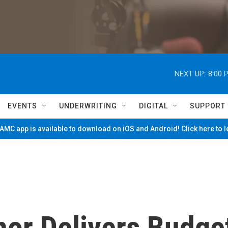
NEXT UP:
8:00 
EVENTS
UNDERWRITING
DIGITAL
SUPPORT
MC app is available to download on iOS and Android! Click here to 
or Delivers Budge