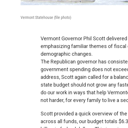
Vermont Statehouse (file photo)
Vermont Governor Phil Scott delivered
emphasizing familiar themes of fiscal
demographic changes.
The Republican governor has consistentl
government spending does not exceed V
address, Scott again called for a balanc
state budget should not grow any faste
do our work in ways that help Vermonte
not harder, for every family to live a sec
Scott provided a quick overview of the
across all funds, our budget totals $6.3 