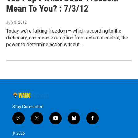
Mean To You? : 7/3/12
July 3, 2012
Today we’re talking freedom – which, according to the
dictionary, can mean exemption from external control, the
power to determine action without…
Stay Connected
t
i
y
b
f
w
n
o
l
a
i
s
u
u
c
© 2026
t
t
t
e
e