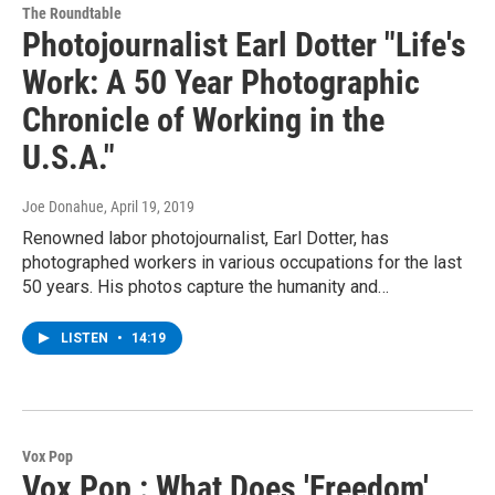
The Roundtable
Photojournalist Earl Dotter "Life's
Work: A 50 Year Photographic
Chronicle of Working in the
U.S.A."
Joe Donahue
, April 19, 2019
Renowned labor photojournalist, Earl Dotter, has
photographed workers in various occupations for the last
50 years. His photos capture the humanity and…
LISTEN
•
14:19
Vox Pop
Vox Pop : What Does 'Freedom'