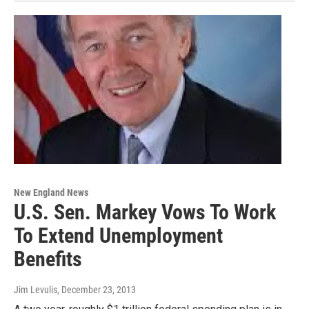
New England News
U.S. Sen. Markey Vows To Work
To Extend Unemployment
Benefits
Jim Levulis
, December 23, 2013