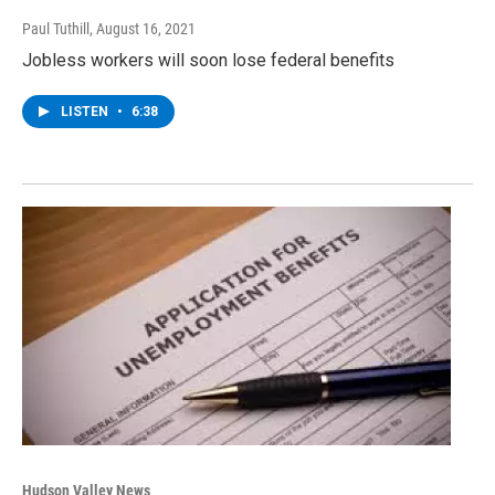
Paul Tuthill
, August 16, 2021
Jobless workers will soon lose federal benefits
LISTEN
•
6:38
Hudson Valley News