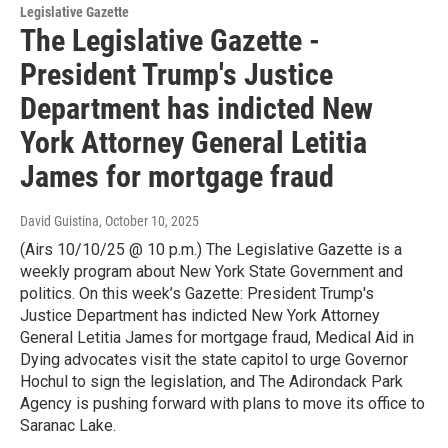
Legislative Gazette
The Legislative Gazette -
President Trump's Justice
Department has indicted New
York Attorney General Letitia
James for mortgage fraud
David Guistina
, October 10, 2025
(Airs 10/10/25 @ 10 p.m.) The Legislative Gazette is a
weekly program about New York State Government and
politics. On this week’s Gazette: President Trump's
Justice Department has indicted New York Attorney
General Letitia James for mortgage fraud, Medical Aid in
Dying advocates visit the state capitol to urge Governor
Hochul to sign the legislation, and The Adirondack Park
Agency is pushing forward with plans to move its office to
Saranac Lake.