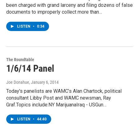
been charged with grand larceny and filing dozens of false
documents to improperly collect more than…
LISTEN
•
0:34
The Roundtable
1/6/14 Panel
Joe Donahue
, January 6, 2014
Today's panelists are WAMC’s Alan Chartock, political
consultant Libby Post and WAMC newsman, Ray
Graf.Topics include:NY MarijuanaIraq - USGun…
LISTEN
•
44:40