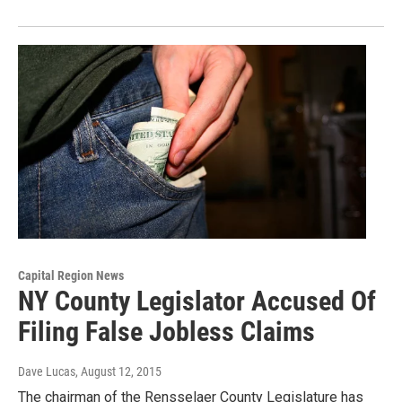
Capital Region News
NY County Legislator Accused Of
Filing False Jobless Claims
Dave Lucas
, August 12, 2015
The chairman of the Rensselaer County Legislature has