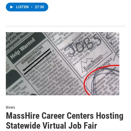
LISTEN
•
27:30
News
MassHire Career Centers Hosting
Statewide Virtual Job Fair