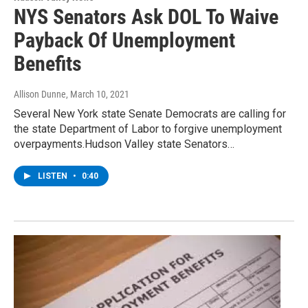
NYS Senators Ask DOL To Waive
Payback Of Unemployment
Benefits
Allison Dunne
, March 10, 2021
Several New York state Senate Democrats are calling for
the state Department of Labor to forgive unemployment
overpayments.Hudson Valley state Senators…
LISTEN
•
0:40