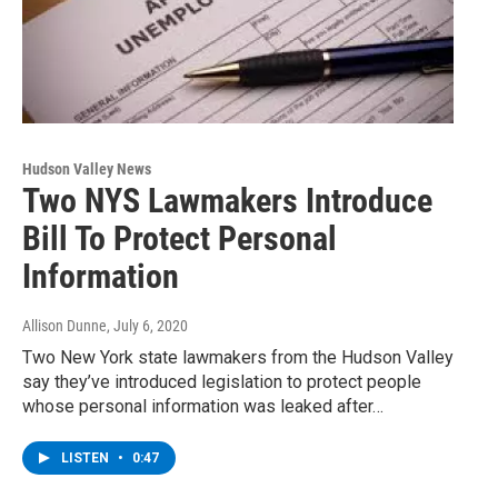
Hudson Valley News
Two NYS Lawmakers Introduce
Bill To Protect Personal
Information
Allison Dunne
, July 6, 2020
Two New York state lawmakers from the Hudson Valley
say they’ve introduced legislation to protect people
whose personal information was leaked after…
LISTEN
•
0:47