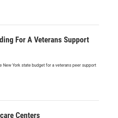
ing For A Veterans Support
e New York state budget for a veterans peer support
care Centers