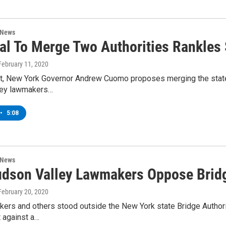
 News
al To Merge Two Authorities Rankle
 February 11, 2020
et, New York Governor Andrew Cuomo proposes merging the state T
ley lawmakers…
•
5:08
 News
dson Valley Lawmakers Oppose Bridg
 February 20, 2020
kers and others stood outside the New York state Bridge Author
 against a…