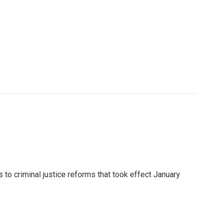
to criminal justice reforms that took effect January