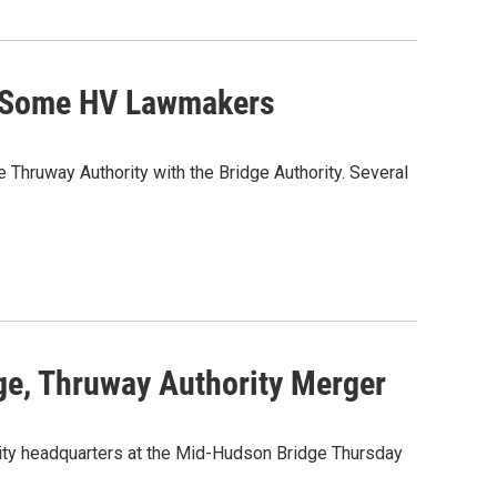
s Some HV Lawmakers
hruway Authority with the Bridge Authority. Several
e, Thruway Authority Merger
ity headquarters at the Mid-Hudson Bridge Thursday