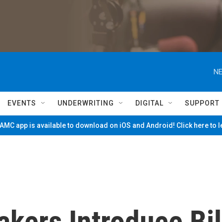
NE
EVENTS
UNDERWRITING
DIGITAL
SUPPORT
MC app is available to download on iOS and Android! Click here to 
ers Introduce Bil