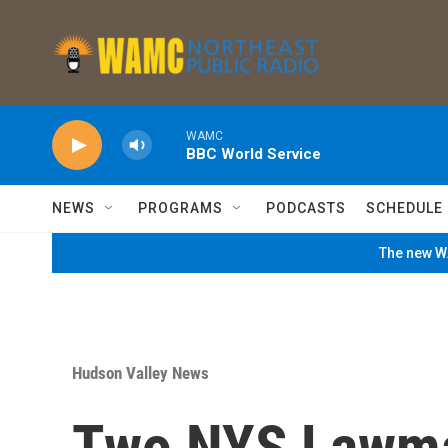
Skip to main content
WAMC
BBC World Service
NEWS
PROGRAMS
PODCASTS
SCHEDULE
The new WA
Hudson Valley News
Two NYS Lawmak