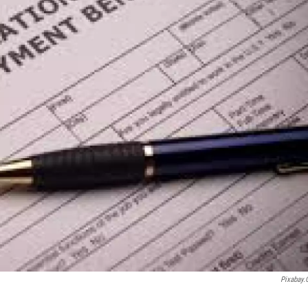
Pixabay