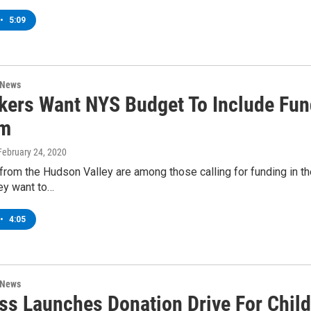
•
5:09
 News
ers Want NYS Budget To Include Fund
am
 February 24, 2020
rom the Hudson Valley are among those calling for funding in th
ey want to…
•
4:05
 News
ss Launches Donation Drive For Child