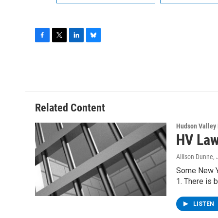
F
T
L
B
a
w
i
l
c
i
n
u
e
t
k
e
b
t
e
s
o
e
d
k
o
r
I
y
Related Content
k
n
Hudson Valley
HV Law
Allison Dunne
,
Some New Yor
1. There is 
LISTEN