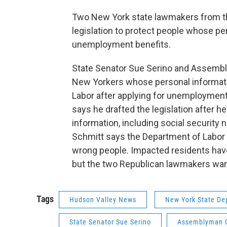
Two New York state lawmakers from th
legislation to protect people whose pe
unemployment benefits.
State Senator Sue Serino and Assemblym
New Yorkers whose personal informati
Labor after applying for unemployment
says he drafted the legislation after h
information, including social security 
Schmitt says the Department of Labor 
wrong people. Impacted residents have
but the two Republican lawmakers want 
Tags
Hudson Valley News
New York State De
State Senator Sue Serino
Assemblyman C