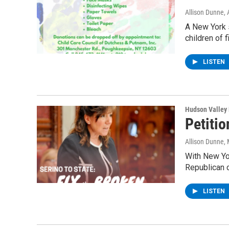
Allison Dunne
,
A New York s
children of 
LISTEN
Hudson Valley
Petiti
Allison Dunne
,
With New Yo
Republican 
LISTEN