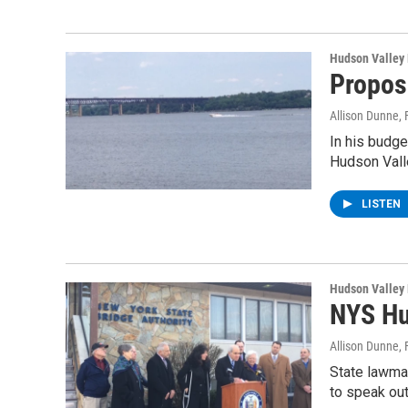
Hudson Valley
Propos
Allison Dunne
,
In his budg
Hudson Val
LISTEN
Hudson Valley
NYS Hu
Allison Dunne
,
State lawma
to speak out