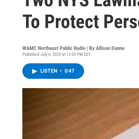
To Protect Pers
WAMC Northeast Public Radio | By
Allison Dunne
Published July 6, 2020 at 12:53 PM EDT
LISTEN
•
0:47