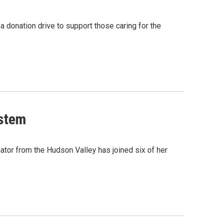
 donation drive to support those caring for the
ystem
tor from the Hudson Valley has joined six of her