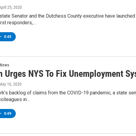
 April 25, 2020
tate Senator and the Dutchess County executive have launched a
first responders,…
•
0:45
 News
on Urges NYS To Fix Unemployment S
 May 16, 2020
rk’s backlog of claims from the COVID-19 pandemic, a state sena
colleagues in…
•
0:49