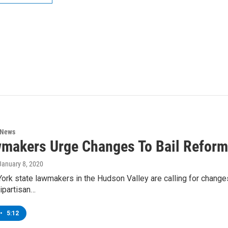
 News
makers Urge Changes To Bail Reform
 January 8, 2020
k state lawmakers in the Hudson Valley are calling for changes 
bipartisan…
•
5:12