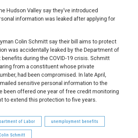
e Hudson Valley say they’ve introduced
rsonal information was leaked after applying for
an Colin Schmitt say their bill aims to protect
on was accidentally leaked by the Department of
 benefits during the COVID-19 crisis. Schmitt
earing from a constituent whose private
number, had been compromised. In late April,
mailed sensitive personal information to the
 been offered one year of free credit monitoring
to extend this protection to five years.
partment of Labor
unemployment benefits
olin Schmitt