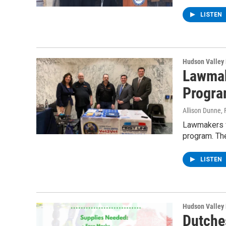
LISTEN
Hudson Valley
Lawmak
Progr
Allison Dunne
,
Lawmakers f
program. Th
LISTEN
Hudson Valley
Dutche