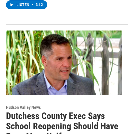
LISTEN
•
3:12
Hudson Valley News
Dutchess County Exec Says
School Reopening Should Have