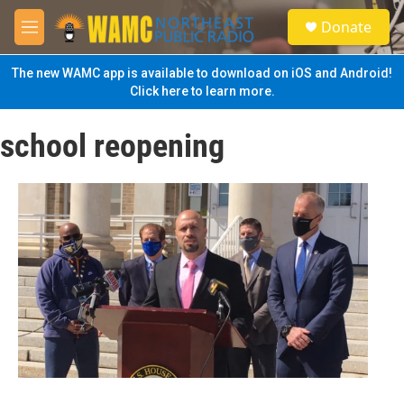
Skip to main content
S
Donate
e
M
a
e
r
n
The new WAMC app is available to download on iOS and Android!
c
u
Click here to learn more.
h
u
school reopening
e
r
y