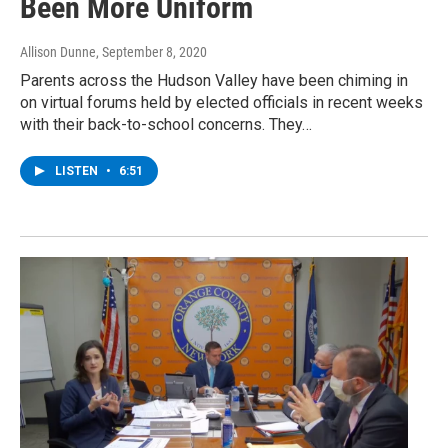
Been More Uniform
Allison Dunne
, September 8, 2020
Parents across the Hudson Valley have been chiming in
on virtual forums held by elected officials in recent weeks
with their back-to-school concerns. They…
LISTEN
•
6:51