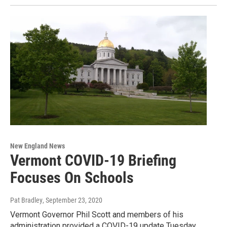
New England News
Vermont COVID-19 Briefing
Focuses On Schools
Pat Bradley
, September 23, 2020
Vermont Governor Phil Scott and members of his
administration provided a COVID-19 update Tuesday.