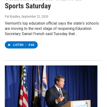
Sports Saturday
Pat Bradley
, September 22, 2020
Vermont's top education official says the state's schools
are moving to the next stage of reopening.Education
Secretary Daniel French said Tuesday that…
LISTEN
•
0:44