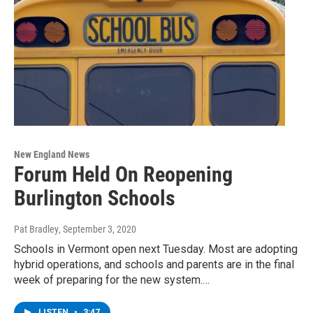
New England News
Forum Held On Reopening
Burlington Schools
Pat Bradley
, September 3, 2020
Schools in Vermont open next Tuesday. Most are adopting
hybrid operations, and schools and parents are in the final
week of preparing for the new system.…
LISTEN
•
3:47