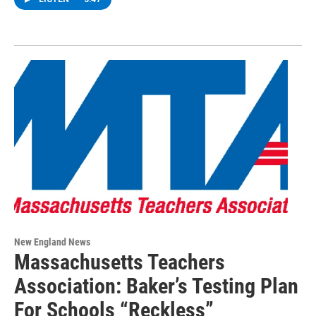
New England News
Massachusetts Teachers
Association: Baker’s Testing Plan
For Schools “Reckless”