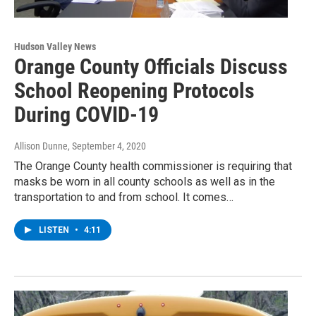
Hudson Valley News
Orange County Officials Discuss
School Reopening Protocols
During COVID-19
Allison Dunne
, September 4, 2020
The Orange County health commissioner is requiring that
masks be worn in all county schools as well as in the
transportation to and from school. It comes…
LISTEN
•
4:11