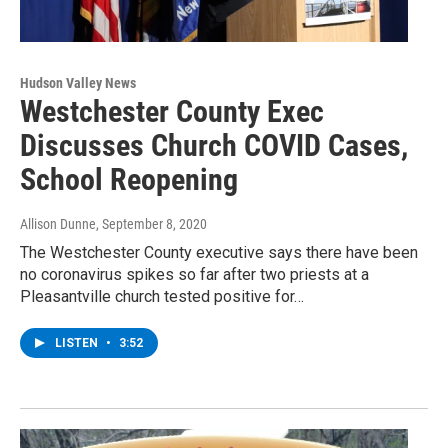
Hudson Valley News
Westchester County Exec
Discusses Church COVID Cases,
School Reopening
Allison Dunne
, September 8, 2020
The Westchester County executive says there have been
no coronavirus spikes so far after two priests at a
Pleasantville church tested positive for…
LISTEN
•
3:52