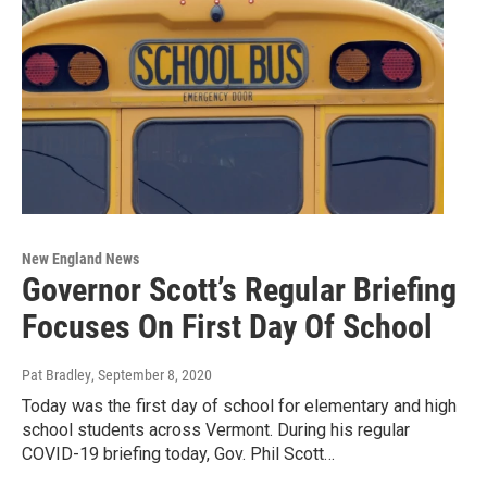
New England News
Governor Scott’s Regular Briefing
Focuses On First Day Of School
Pat Bradley
, September 8, 2020
Today was the first day of school for elementary and high
school students across Vermont. During his regular
COVID-19 briefing today, Gov. Phil Scott…