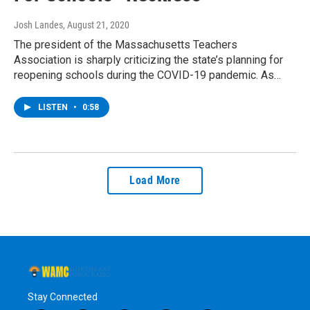
Josh Landes
, August 21, 2020
The president of the Massachusetts Teachers
Association is sharply criticizing the state’s planning for
reopening schools during the COVID-19 pandemic. As…
LISTEN
•
0:58
Load More
Stay Connected