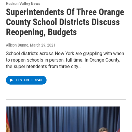
Hudson Valley News
Superintendents Of Three Orange
County School Districts Discuss
Reopening, Budgets
Allison Dunne
, March 29, 2021
School districts across New York are grappling with when
to reopen schools in person, full time. In Orange County,
the superintendents from three city…
LISTEN
•
5:43