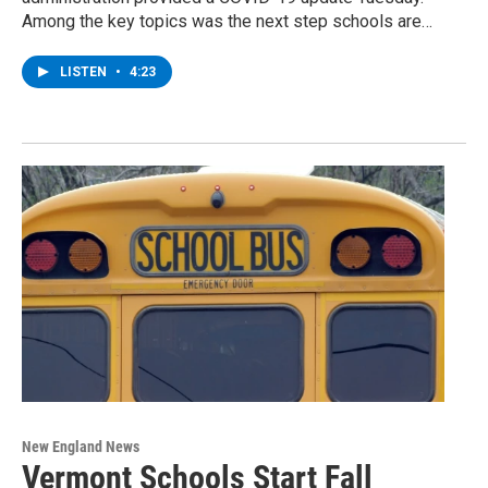
Among the key topics was the next step schools are…
LISTEN
•
4:23
New England News
Vermont Schools Start Fall