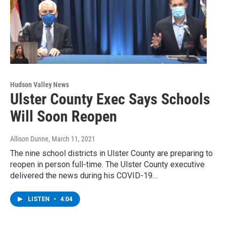
Hudson Valley News
Ulster County Exec Says Schools
Will Soon Reopen
Allison Dunne
, March 11, 2021
The nine school districts in Ulster County are preparing to
reopen in person full-time. The Ulster County executive
delivered the news during his COVID-19…
LISTEN
•
4:04