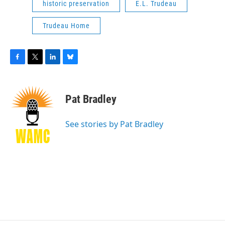
historic preservation
E.L. Trudeau
Trudeau Home
F
T
L
B
a
w
i
l
c
i
n
u
e
t
k
e
Pat Bradley
b
t
e
s
o
e
d
k
o
r
I
y
See stories by Pat Bradley
k
n