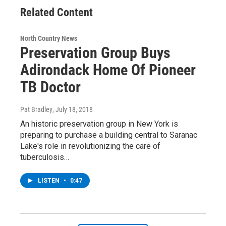
Related Content
North Country News
Preservation Group Buys
Adirondack Home Of Pioneer
TB Doctor
Pat Bradley
, July 18, 2018
An historic preservation group in New York is
preparing to purchase a building central to Saranac
Lake's role in revolutionizing the care of
tuberculosis…
LISTEN
•
0:47