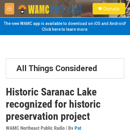
Skip to main content
S
Donate
e
M
a
e
r
n
The new WAMC app is available to download on iOS and Android!
c
u
Click here to learn more.
h
u
e
r
y
All Things Considered
Historic Saranac Lake
recognized for historic
preservation project
WAMC Northeast Public Radio | By
Pat