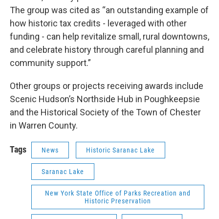
The group was cited as “an outstanding example of
how historic tax credits - leveraged with other
funding - can help revitalize small, rural downtowns,
and celebrate history through careful planning and
community support.”
Other groups or projects receiving awards include
Scenic Hudson’s Northside Hub in Poughkeepsie
and the Historical Society of the Town of Chester
in Warren County.
Tags
News
Historic Saranac Lake
Saranac Lake
New York State Office of Parks Recreation and
Historic Preservation