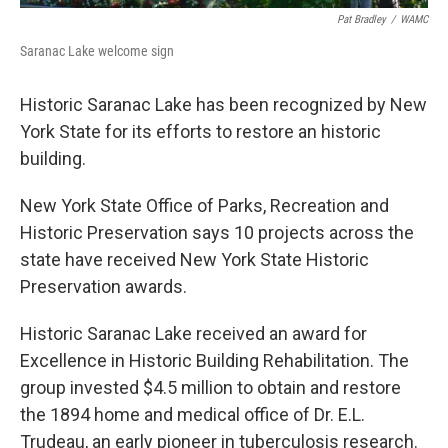
Pat Bradley
/
WAMC
Saranac Lake welcome sign
Historic Saranac Lake has been recognized by New
York State for its efforts to restore an historic
building.
New York State Office of Parks, Recreation and
Historic Preservation says 10 projects across the
state have received New York State Historic
Preservation awards.
Historic Saranac Lake received an award for
Excellence in Historic Building Rehabilitation. The
group invested $4.5 million to obtain and restore
the 1894 home and medical office of Dr. E.L.
Trudeau, an early pioneer in tuberculosis research.