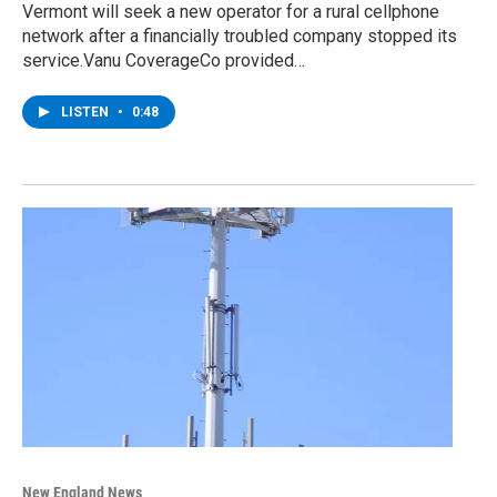
Vermont will seek a new operator for a rural cellphone
network after a financially troubled company stopped its
service.Vanu CoverageCo provided…
LISTEN
•
0:48
New England News