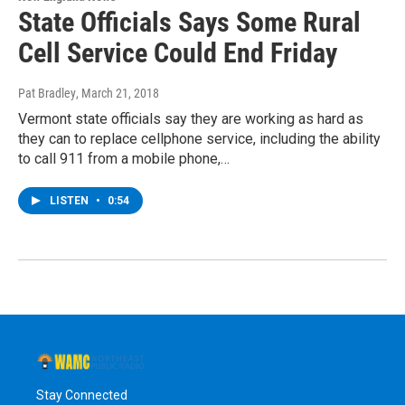
State Officials Says Some Rural
Cell Service Could End Friday
Pat Bradley
, March 21, 2018
Vermont state officials say they are working as hard as
they can to replace cellphone service, including the ability
to call 911 from a mobile phone,…
LISTEN
•
0:54
Stay Connected