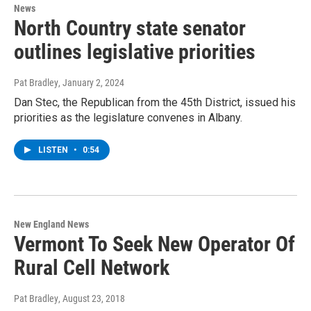
News
North Country state senator
outlines legislative priorities
Pat Bradley
, January 2, 2024
Dan Stec, the Republican from the 45th District, issued his
priorities as the legislature convenes in Albany.
LISTEN
•
0:54
New England News
Vermont To Seek New Operator Of
Rural Cell Network
Pat Bradley
, August 23, 2018