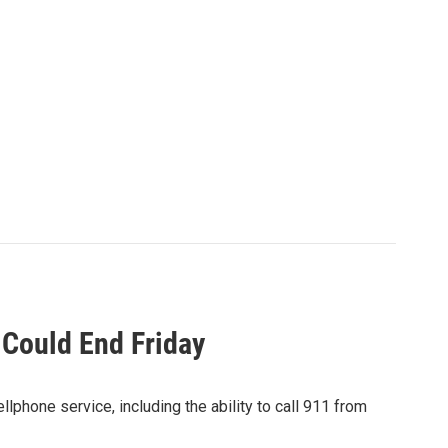
 Could End Friday
llphone service, including the ability to call 911 from