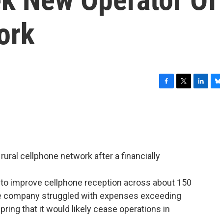
ork
F
T
L
B
a
w
i
l
c
i
n
u
e
t
k
e
b
t
e
s
o
e
d
k
o
r
I
y
rural cellphone network after a financially
k
n
to improve cellphone reception across about 150
he company struggled with expenses exceeding
spring that it would likely cease operations in