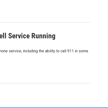
ell Service Running
hone service, including the ability to call 911 in some