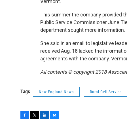
Vermont.
This summer the company provided the s
Public Service Commissioner June Tie
department sought more information.
She said in an email to legislative le
received Aug. 18 lacked the informati
agreements with the company. Vermont 
All contents © copyright 2018 Associate
Tags
New England News
Rural Cell Service
F
T
L
B