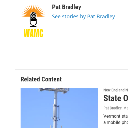
a
w
i
l
c
i
n
u
Pat Bradley
e
t
k
e
See stories by Pat Bradley
b
t
e
s
o
e
d
k
o
r
I
y
k
n
Related Content
New England 
State O
Pat Bradley
, M
Vermont stat
a mobile ph