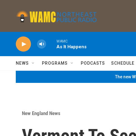
Skip to main content
WAMC
As It Happens
NEWS
PROGRAMS
PODCASTS
SCHEDULE
The new WA
New England News
Vermont To See