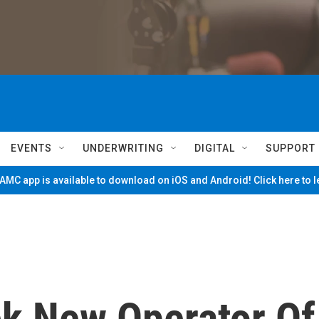
EVENTS
UNDERWRITING
DIGITAL
SUPPORT
MC app is available to download on iOS and Android! Click here to 
k New Operator Of