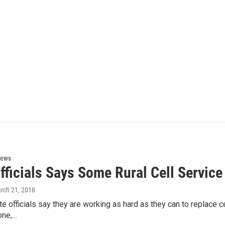
News
fficials Says Some Rural Cell Service
arch 21, 2018
e officials say they are working as hard as they can to replace ce
one,…