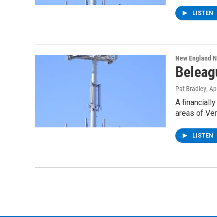
LISTEN
New England 
Beleag
Pat Bradley
, Ap
A financiall
areas of Ve
LISTEN