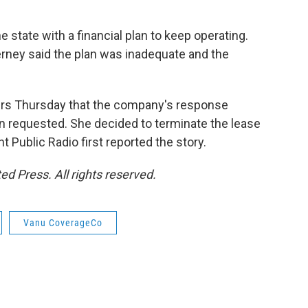
tate with a financial plan to keep operating.
rney said the plan was inadequate and the
aders Thursday that the company's response
on requested. She decided to terminate the lease
Public Radio first reported the story.
d Press. All rights reserved.
Vanu CoverageCo