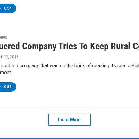
•
0:54
News
uered Company Tries To Keep Rural C
ril 12, 2018
y troubled company that was on the brink of ceasing its rural cellp
rmont,…
•
0:55
Load More