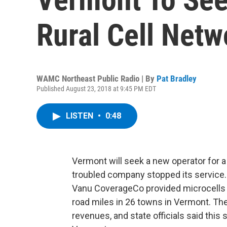
Rural Cell Netw
WAMC Northeast Public Radio | By
Pat Bradley
Published August 23, 2018 at 9:45 PM EDT
LISTEN
•
0:48
Vermont will seek a new operator for a 
troubled company stopped its service.
Vanu CoverageCo provided microcells 
road miles in 26 towns in Vermont. T
revenues, and state officials said this 