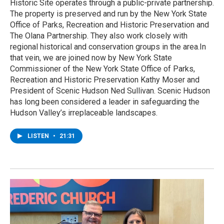
Historic Site operates through a public-private partnership.
The property is preserved and run by the New York State
Office of Parks, Recreation and Historic Preservation and
The Olana Partnership. They also work closely with
regional historical and conservation groups in the area.In
that vein, we are joined now by New York State
Commissioner of the New York State Office of Parks,
Recreation and Historic Preservation Kathy Moser and
President of Scenic Hudson Ned Sullivan. Scenic Hudson
has long been considered a leader in safeguarding the
Hudson Valley’s irreplaceable landscapes.
LISTEN
•
21:31