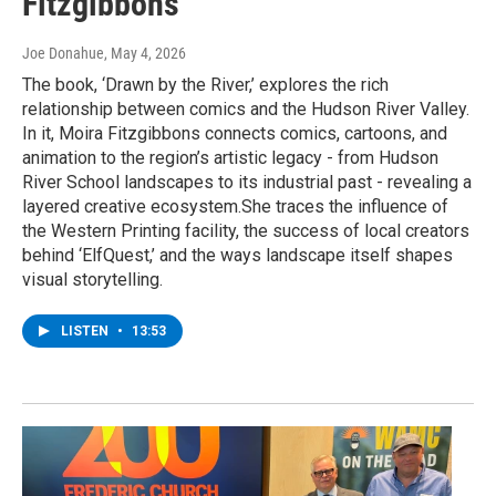
Fitzgibbons
Joe Donahue
, May 4, 2026
The book, ‘Drawn by the River,’ explores the rich
relationship between comics and the Hudson River Valley.
In it, Moira Fitzgibbons connects comics, cartoons, and
animation to the region’s artistic legacy - from Hudson
River School landscapes to its industrial past - revealing a
layered creative ecosystem.She traces the influence of
the Western Printing facility, the success of local creators
behind ‘ElfQuest,’ and the ways landscape itself shapes
visual storytelling.
LISTEN
•
13:53