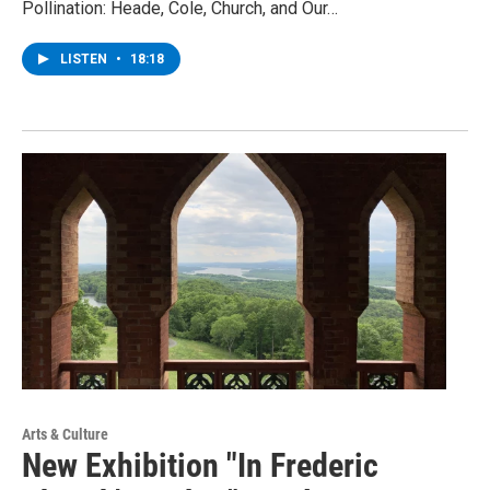
Pollination: Heade, Cole, Church, and Our…
LISTEN
•
18:18
Arts & Culture
New Exhibition "In Frederic