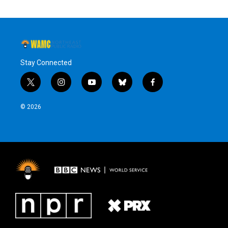
Stay Connected
t
i
y
b
f
w
n
o
l
a
i
s
u
u
c
© 2026
t
t
t
e
e
t
a
u
s
b
e
g
b
k
o
r
r
e
y
o
a
k
m