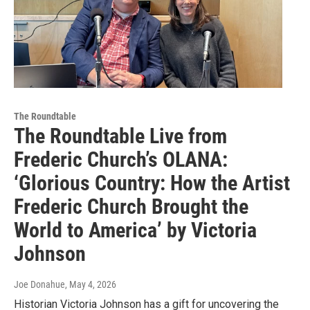
The Roundtable
The Roundtable Live from
Frederic Church’s OLANA:
‘Glorious Country: How the Artist
Frederic Church Brought the
World to America’ by Victoria
Johnson
Joe Donahue
, May 4, 2026
Historian Victoria Johnson has a gift for uncovering the