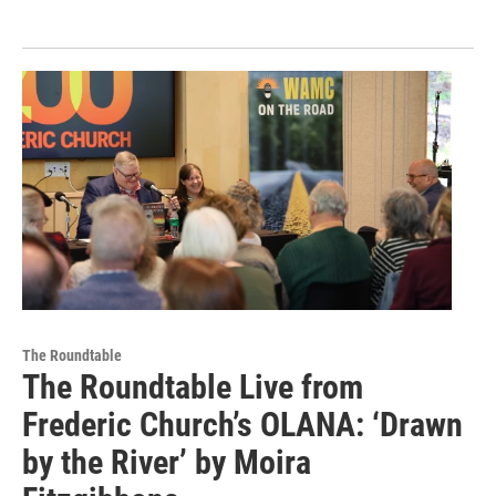
The Roundtable
The Roundtable Live from
Frederic Church’s OLANA: ‘Drawn
by the River’ by Moira