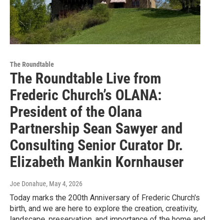
The Roundtable
The Roundtable Live from
Frederic Church’s OLANA:
President of the Olana
Partnership Sean Sawyer and
Consulting Senior Curator Dr.
Elizabeth Mankin Kornhauser
Joe Donahue
, May 4, 2026
Today marks the 200th Anniversary of Frederic Church's
birth, and we are here to explore the creation, creativity,
landscape, preservation, and importance of the home and