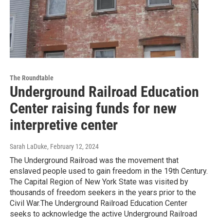
The Roundtable
Underground Railroad Education
Center raising funds for new
interpretive center
Sarah LaDuke
, February 12, 2024
The Underground Railroad was the movement that
enslaved people used to gain freedom in the 19th Century.
The Capital Region of New York State was visited by
thousands of freedom seekers in the years prior to the
Civil War.The Underground Railroad Education Center
seeks to acknowledge the active Underground Railroad