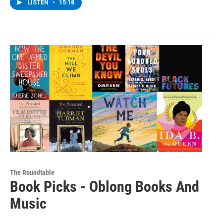
LISTEN
•
15:18
The Roundtable
Book Picks - Oblong Books And
Music