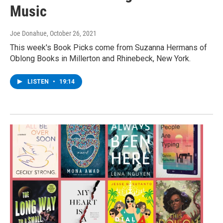
Music
Joe Donahue
, October 26, 2021
This week's Book Picks come from Suzanna Hermans of
Oblong Books in Millerton and Rhinebeck, New York.
LISTEN
•
19:14