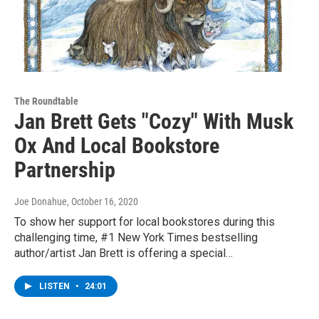
The Roundtable
Jan Brett Gets "Cozy" With Musk
Ox And Local Bookstore
Partnership
Joe Donahue
, October 16, 2020
To show her support for local bookstores during this
challenging time, #1 New York Times bestselling
author/artist Jan Brett is offering a special…
LISTEN
•
24:01