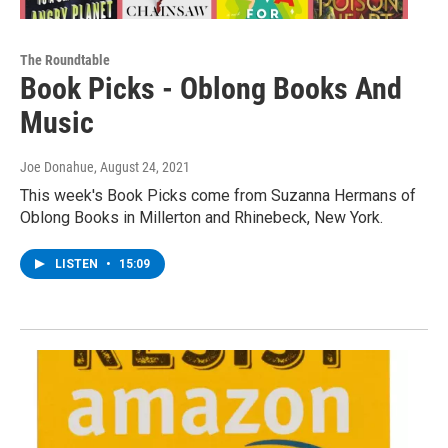
The Roundtable
Book Picks - Oblong Books And
Music
Joe Donahue
, August 24, 2021
This week's Book Picks come from Suzanna Hermans of
Oblong Books in Millerton and Rhinebeck, New York.
LISTEN
•
15:09