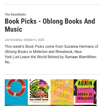
The Roundtable
Book Picks - Oblong Books And
Music
Joe Donahue
, October 6, 2020
This week's Book Picks come from Suzanna Hermans of
Oblong Books in Millerton and Rhinebeck, New
York.List:Leave the World Behind by Rumaan AlamWhen
No…