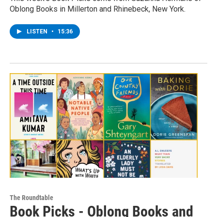
Oblong Books in Millerton and Rhinebeck, New York.
LISTEN
•
15:36
The Roundtable
Book Picks - Oblong Books and