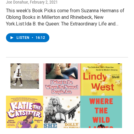
Joe Donahue
, February 2, 2021
This week's Book Picks come from Suzanna Hermans of
Oblong Books in Millerton and Rhinebeck, New
York.List:Ida B. the Queen: The Extraordinary Life and…
LISTEN
•
16:12