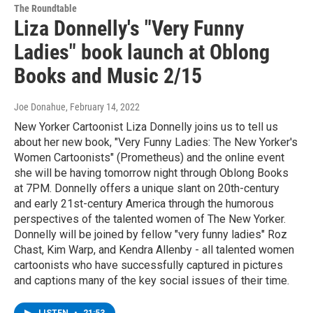
The Roundtable
Liza Donnelly's "Very Funny
Ladies" book launch at Oblong
Books and Music 2/15
Joe Donahue
, February 14, 2022
New Yorker Cartoonist Liza Donnelly joins us to tell us
about her new book, "Very Funny Ladies: The New Yorker's
Women Cartoonists" (Prometheus) and the online event
she will be having tomorrow night through Oblong Books
at 7PM. Donnelly offers a unique slant on 20th-century
and early 21st-century America through the humorous
perspectives of the talented women of The New Yorker.
Donnelly will be joined by fellow "very funny ladies" Roz
Chast, Kim Warp, and Kendra Allenby - all talented women
cartoonists who have successfully captured in pictures
and captions many of the key social issues of their time.