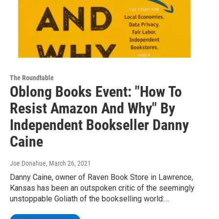
The Roundtable
Oblong Books Event: "How To
Resist Amazon And Why" By
Independent Bookseller Danny
Caine
Joe Donahue
, March 26, 2021
Danny Caine, owner of Raven Book Store in Lawrence,
Kansas has been an outspoken critic of the seemingly
unstoppable Goliath of the bookselling world:…