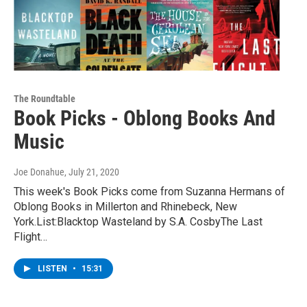
The Roundtable
Book Picks - Oblong Books And
Music
Joe Donahue
, July 21, 2020
This week's Book Picks come from Suzanna Hermans of
Oblong Books in Millerton and Rhinebeck, New
York.List:Blacktop Wasteland by S.A. CosbyThe Last
Flight…
LISTEN
•
15:31