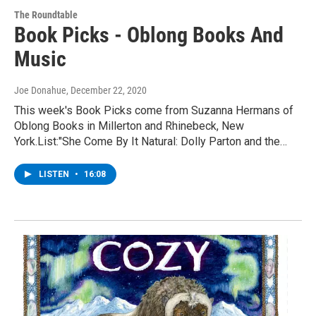
The Roundtable
Book Picks - Oblong Books And
Music
Joe Donahue
, December 22, 2020
This week's Book Picks come from Suzanna Hermans of
Oblong Books in Millerton and Rhinebeck, New
York.List:"She Come By It Natural: Dolly Parton and the…
LISTEN
•
16:08