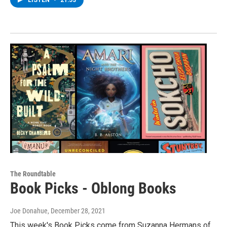
LISTEN
•
21:53
The Roundtable
Book Picks - Oblong Books
Joe Donahue
, December 28, 2021
This week's Book Picks come from Suzanna Hermans of