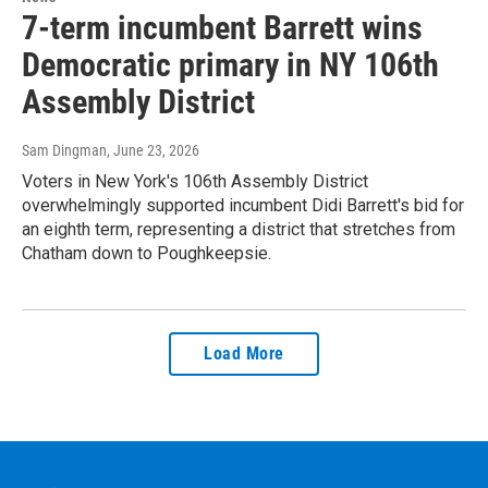
7-term incumbent Barrett wins
Democratic primary in NY 106th
Assembly District
Sam Dingman
, June 23, 2026
Voters in New York's 106th Assembly District
overwhelmingly supported incumbent Didi Barrett's bid for
an eighth term, representing a district that stretches from
Chatham down to Poughkeepsie.
Load More