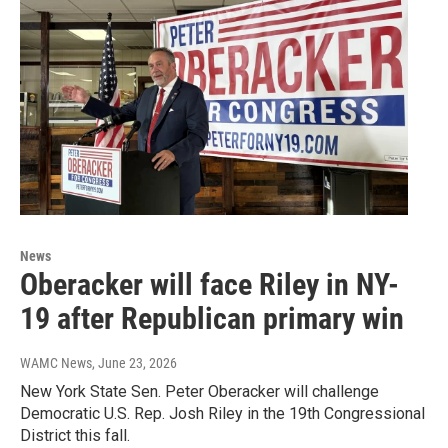
News
Oberacker will face Riley in NY-
19 after Republican primary win
WAMC News
, June 23, 2026
New York State Sen. Peter Oberacker will challenge
Democratic U.S. Rep. Josh Riley in the 19th Congressional
District this fall.