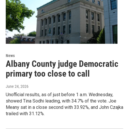
News
Albany County judge Democratic
primary too close to call
June 24, 2026
Unofficial results, as of just before 1 a.m. Wednesday,
showed Tina Sodhi leading, with 34.7% of the vote. Joe
Meany sat in a close second with 33.92%, and John Czajka
trailed with 31.12%.