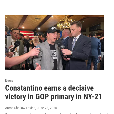
News
Constantino earns a decisive
victory in GOP primary in NY-21
Aaron Shellow-Lavine
, June 23, 2026