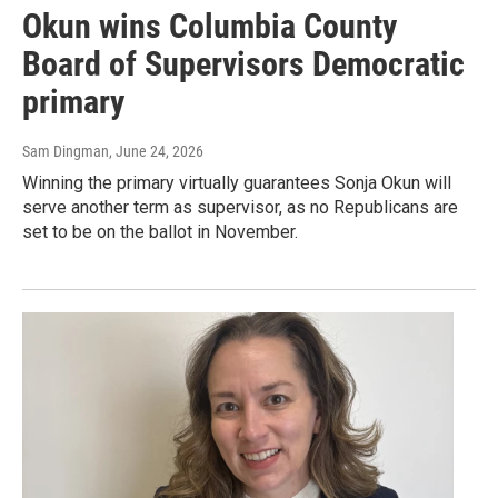
Okun wins Columbia County
Board of Supervisors Democratic
primary
Sam Dingman
, June 24, 2026
Winning the primary virtually guarantees Sonja Okun will
serve another term as supervisor, as no Republicans are
set to be on the ballot in November.