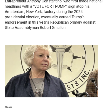
Entrepreneur Anthony Constantino, who first made national
headlines with a "VOTE FOR TRUMP" sign atop his
Amsterdam, New York, factory during the 2024
presidential election, eventually earned Trump's
endorsement in this year's Republican primary against
State Assemblyman Robert Smullen.
News