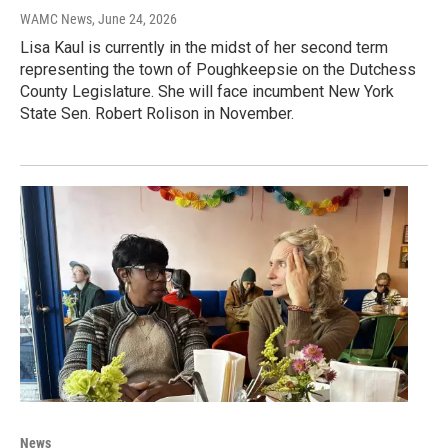
WAMC News
, June 24, 2026
Lisa Kaul is currently in the midst of her second term
representing the town of Poughkeepsie on the Dutchess
County Legislature. She will face incumbent New York
State Sen. Robert Rolison in November.
News