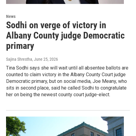
News
Sodhi on verge of victory in
Albany County judge Democratic
primary
Sajina Shrestha
, June 25, 2026
Tina Sodhi says she will wait until all absentee ballots are
counted to claim victory in the Albany County Court judge
Democratic primary, but on social media, Joe Meany, who
sits in second place, said he called Sodhi to congratulate
her on being the newest county court judge-elect.