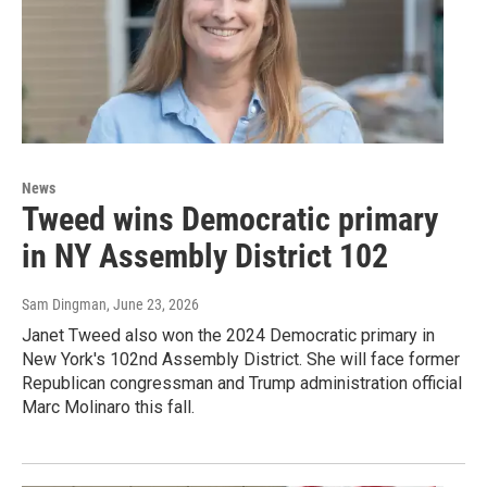
News
Tweed wins Democratic primary
in NY Assembly District 102
Sam Dingman
, June 23, 2026
Janet Tweed also won the 2024 Democratic primary in
New York's 102nd Assembly District. She will face former
Republican congressman and Trump administration official
Marc Molinaro this fall.