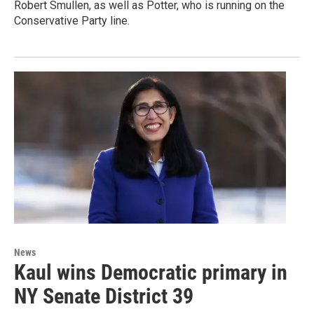
Robert Smullen, as well as Potter, who is running on the
Conservative Party line.
News
Kaul wins Democratic primary in
NY Senate District 39