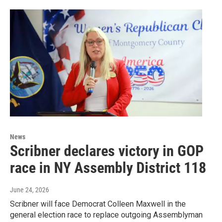
News
Scribner declares victory in GOP
race in NY Assembly District 118
June 24, 2026
Scribner will face Democrat Colleen Maxwell in the
general election race to replace outgoing Assemblyman