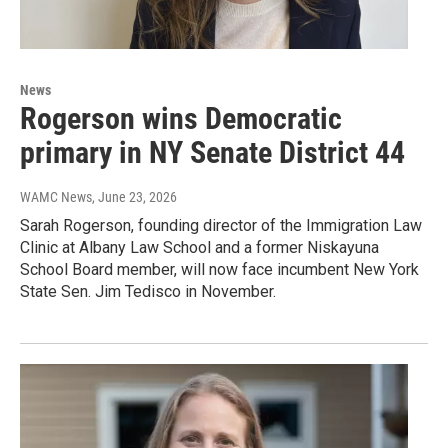
News
Rogerson wins Democratic
primary in NY Senate District 44
WAMC News
, June 23, 2026
Sarah Rogerson, founding director of the Immigration Law
Clinic at Albany Law School and a former Niskayuna
School Board member, will now face incumbent New York
State Sen. Jim Tedisco in November.