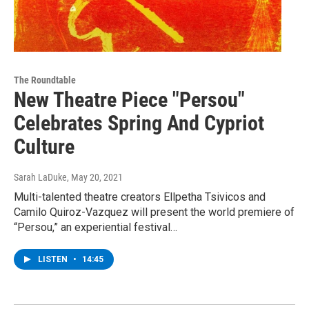
The Roundtable
New Theatre Piece "Persou"
Celebrates Spring And Cypriot
Culture
Sarah LaDuke
, May 20, 2021
Multi-talented theatre creators Ellpetha Tsivicos and
Camilo Quiroz-Vazquez will present the world premiere of
“Persou,” an experiential festival…
LISTEN
•
14:45