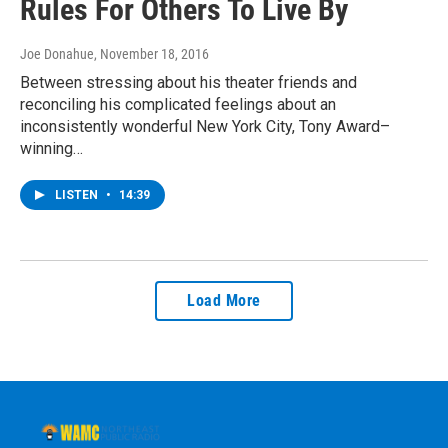
Rules For Others To Live By
Joe Donahue
, November 18, 2016
Between stressing about his theater friends and
reconciling his complicated feelings about an
inconsistently wonderful New York City, Tony Award–
winning…
LISTEN
•
14:39
Load More