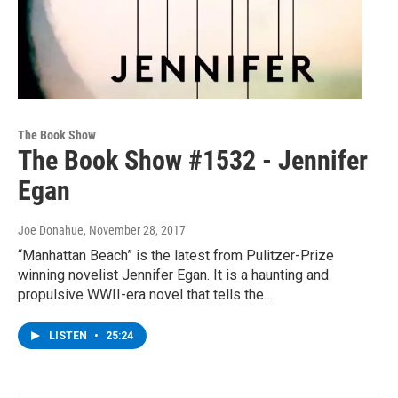
The Book Show
The Book Show #1532 - Jennifer
Egan
Joe Donahue
, November 28, 2017
“Manhattan Beach” is the latest from Pulitzer-Prize
winning novelist Jennifer Egan. It is a haunting and
propulsive WWII-era novel that tells the…
LISTEN
•
25:24