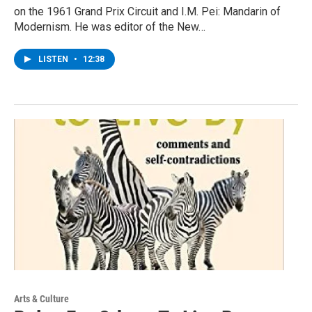
on the 1961 Grand Prix Circuit and I.M. Pei: Mandarin of
Modernism. He was editor of the New…
LISTEN
•
12:38
Arts & Culture