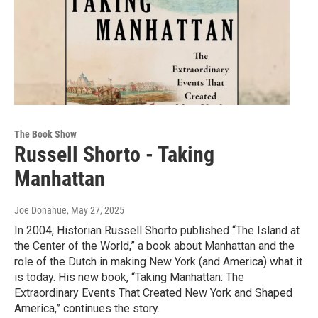
The Book Show
Russell Shorto - Taking
Manhattan
Joe Donahue
, May 27, 2025
In 2004, Historian Russell Shorto published “The Island at
the Center of the World,” a book about Manhattan and the
role of the Dutch in making New York (and America) what it
is today. His new book, “Taking Manhattan: The
Extraordinary Events That Created New York and Shaped
America,” continues the story.