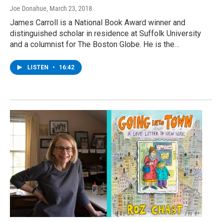
Joe Donahue
, March 23, 2018
James Carroll is a National Book Award winner and
distinguished scholar in residence at Suffolk University
and a columnist for The Boston Globe. He is the…
LISTEN
•
16:42