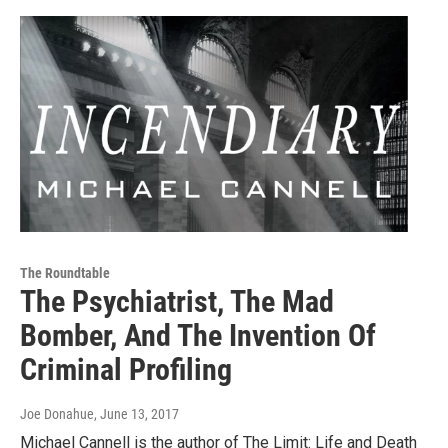
The Roundtable
The Psychiatrist, The Mad
Bomber, And The Invention Of
Criminal Profiling
Joe Donahue
, June 13, 2017
Michael Cannell is the author of The Limit: Life and Death