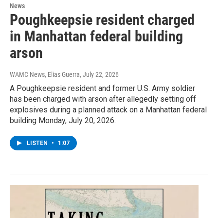
News
Poughkeepsie resident charged
in Manhattan federal building
arson
WAMC News, Elias Guerra
, July 22, 2026
A Poughkeepsie resident and former U.S. Army soldier
has been charged with arson after allegedly setting off
explosives during a planned attack on a Manhattan federal
building Monday, July 20, 2026.
LISTEN
•
1:07