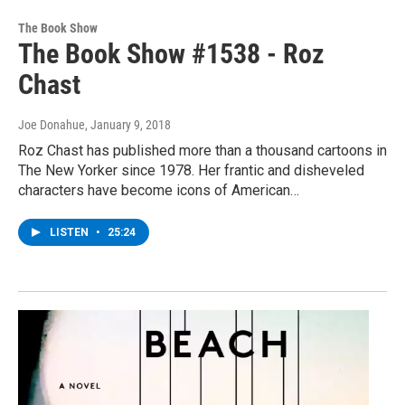
The Book Show
The Book Show #1538 - Roz
Chast
Joe Donahue
, January 9, 2018
Roz Chast has published more than a thousand cartoons in
The New Yorker since 1978. Her frantic and disheveled
characters have become icons of American…
LISTEN
•
25:24