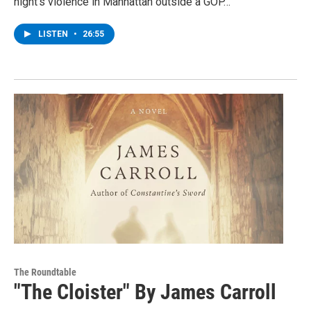
night’s violence in Manhattan outside a GOP…
LISTEN
•
26:55
The Roundtable
"The Cloister" By James Carroll