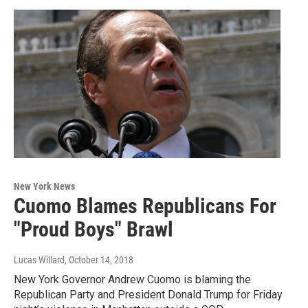
New York News
Cuomo Blames Republicans For
"Proud Boys" Brawl
Lucas Willard
, October 14, 2018
New York Governor Andrew Cuomo is blaming the
Republican Party and President Donald Trump for Friday