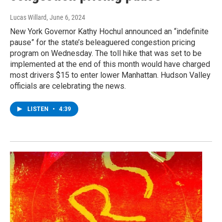
Lucas Willard
, June 6, 2024
New York Governor Kathy Hochul announced an “indefinite
pause” for the state’s beleaguered congestion pricing
program on Wednesday. The toll hike that was set to be
implemented at the end of this month would have charged
most drivers $15 to enter lower Manhattan. Hudson Valley
officials are celebrating the news.
LISTEN
•
4:39