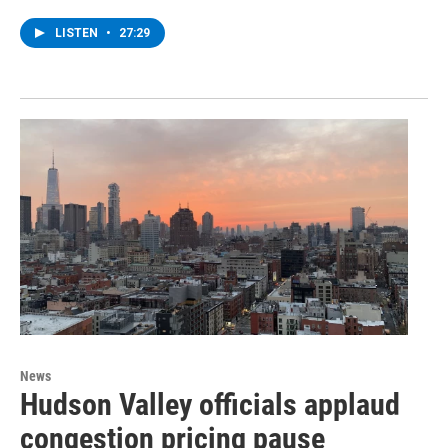
LISTEN
•
27:29
News
Hudson Valley officials applaud
congestion pricing pause