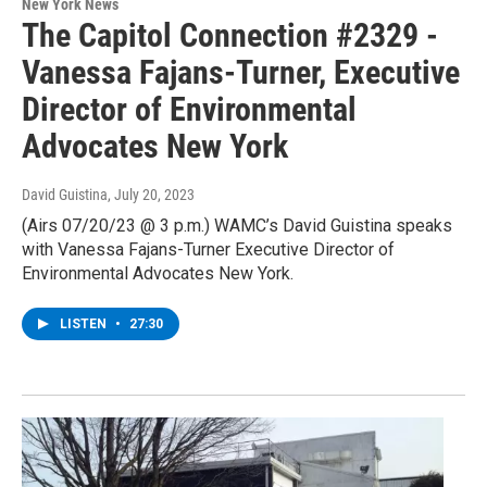
New York News
The Capitol Connection #2329 -
Vanessa Fajans-Turner, Executive
Director of Environmental
Advocates New York
David Guistina
, July 20, 2023
(Airs 07/20/23 @ 3 p.m.) WAMC’s David Guistina speaks
with Vanessa Fajans-Turner Executive Director of
Environmental Advocates New York.
LISTEN
•
27:30