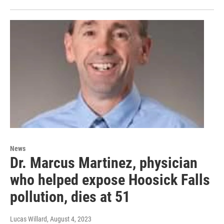
News
Dr. Marcus Martinez, physician
who helped expose Hoosick Falls
pollution, dies at 51
Lucas Willard
, August 4, 2023