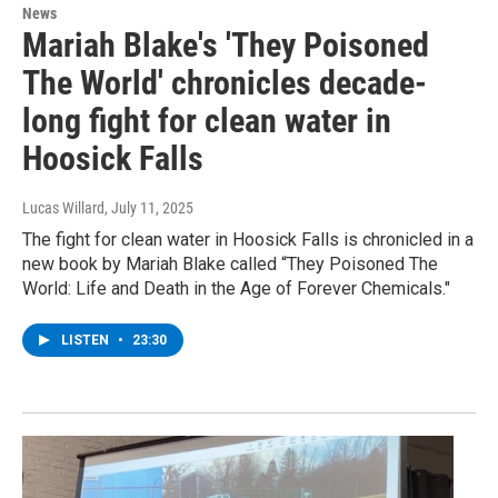
News
Mariah Blake's 'They Poisoned
The World' chronicles decade-
long fight for clean water in
Hoosick Falls
Lucas Willard
, July 11, 2025
The fight for clean water in Hoosick Falls is chronicled in a
new book by Mariah Blake called “They Poisoned The
World: Life and Death in the Age of Forever Chemicals."
LISTEN
•
23:30