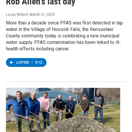
Rob Allen's last day
Lucas Willard
, March 31, 2025
More than a decade since PFAS was first detected in tap
water in the Village of Hoosick Falls, the Rensselaer
County community today is celebrating a new municipal
water supply. PFAS contamination has been linked to ill-
health effects including cancer.
LISTEN
•
9:12