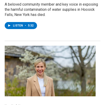
A beloved community member and key voice in exposing
the harmful contamination of water supplies in Hoosick
Falls, New York has died.
LISTEN
•
5:32