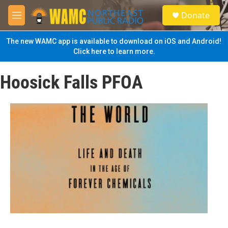
Skip to main content
S
Donate
e
M
a
e
r
n
The new WAMC app is available to download on iOS and Android!
c
u
Click here to learn more.
h
u
Hoosick Falls PFOA
e
r
y