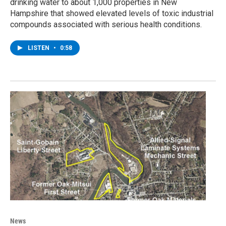
drinking water to about 1,000 properties in New
Hampshire that showed elevated levels of toxic industrial
compounds associated with serious health conditions.
LISTEN
•
0:58
News