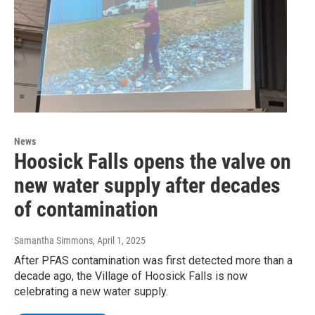
News
Hoosick Falls opens the valve on
new water supply after decades
of contamination
Samantha Simmons
, April 1, 2025
After PFAS contamination was first detected more than a
decade ago, the Village of Hoosick Falls is now
celebrating a new water supply.