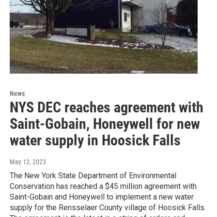
News
NYS DEC reaches agreement with
Saint-Gobain, Honeywell for new
water supply in Hoosick Falls
May 12, 2023
The New York State Department of Environmental
Conservation has reached a $45 million agreement with
Saint-Gobain and Honeywell to implement a new water
supply for the Rensselaer County village of Hoosick Falls.