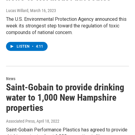
Lucas Willard
, March 16, 2023
The U.S. Environmental Protection Agency announced this
week its strongest step toward the regulation of toxic
compounds of national concern.
LISTEN
•
4:11
News
Saint-Gobain to provide drinking
water to 1,000 New Hampshire
properties
Associated Press
, April 18, 2022
Saint-Gobain Performance Plastics has agreed to provide