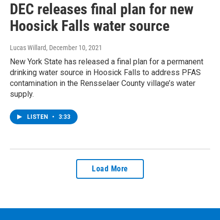
DEC releases final plan for new
Hoosick Falls water source
Lucas Willard
, December 10, 2021
New York State has released a final plan for a permanent
drinking water source in Hoosick Falls to address PFAS
contamination in the Rensselaer County village’s water
supply.
LISTEN
•
3:33
Load More