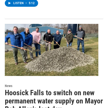
LISTEN
•
5:12
News
Hoosick Falls to switch on new
permanent water supply on Mayor