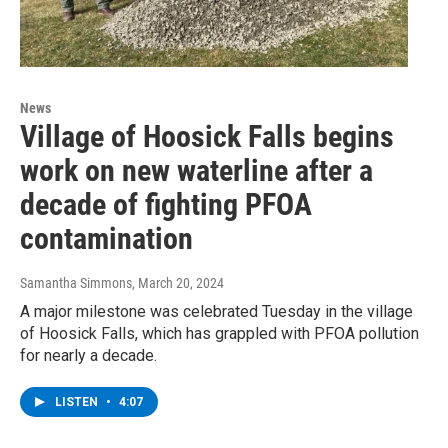
News
Village of Hoosick Falls begins
work on new waterline after a
decade of fighting PFOA
contamination
Samantha Simmons
, March 20, 2024
A major milestone was celebrated Tuesday in the village
of Hoosick Falls, which has grappled with PFOA pollution
for nearly a decade.
LISTEN
•
4:07