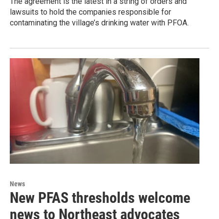
The agreement is the latest in a string of orders and
lawsuits to hold the companies responsible for
contaminating the village’s drinking water with PFOA.
News
New PFAS thresholds welcome
news to Northeast advocates