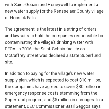
with Saint-Gobain and Honeywell to implement a
new water supply for the Rensselaer County village
of Hoosick Falls.
The agreement is the latest in a string of orders
and lawsuits to hold the companies responsible for
contaminating the village’s drinking water with
PFOA. In 2016, the Saint-Gobain facility on
McCaffrey Street was declared a state Superfund
site.
In addition to paying for the village’s new water
supply plan, which is expected to cost $10 million,
the companies have agreed to cover $30 million in
emergency response costs stemming from the
Superfund program, and $5 million in damages. In a
statement, DEC Commissioner Basil Seggos says