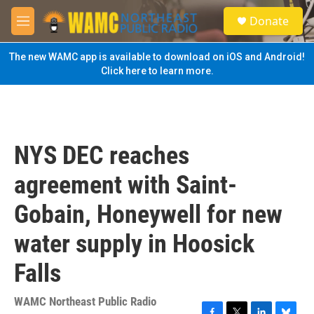
Skip to main content
S
Donate
e
M
a
e
r
n
The new WAMC app is available to download on iOS and Android!
c
u
Click here to learn more.
h
u
e
r
y
NYS DEC reaches
agreement with Saint-
Gobain, Honeywell for new
water supply in Hoosick
Falls
WAMC Northeast Public Radio