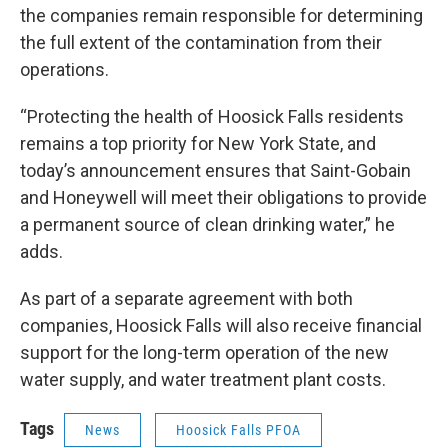
the companies remain responsible for determining
the full extent of the contamination from their
operations.
“Protecting the health of Hoosick Falls residents
remains a top priority for New York State, and
today’s announcement ensures that Saint-Gobain
and Honeywell will meet their obligations to provide
a permanent source of clean drinking water,” he
adds.
As part of a separate agreement with both
companies, Hoosick Falls will also receive financial
support for the long-term operation of the new
water supply, and water treatment plant costs.
Tags
News
Hoosick Falls PFOA