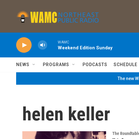
Skip to main content
WAMC
Weekend Edition Sunday
NEWS
PROGRAMS
PODCASTS
SCHEDULE
The new WA
helen keller
The Roundtabl