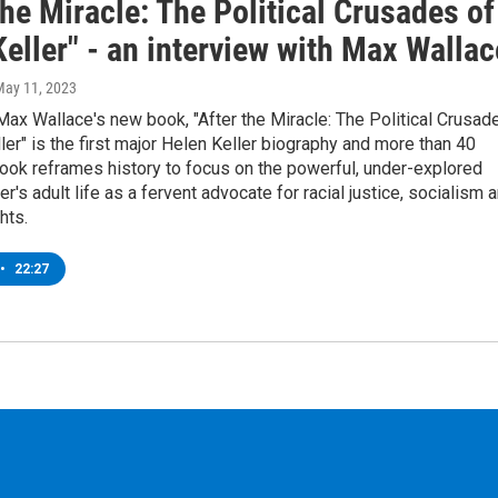
the Miracle: The Political Crusades of
eller" - an interview with Max Wallac
May 11, 2023
 Max Wallace's new book, "After the Miracle: The Political Crusad
ler" is the first major Helen Keller biography and more than 40
ook reframes history to focus on the powerful, under-explored
er's adult life as a fervent advocate for racial justice, socialism 
ghts.
•
22:27