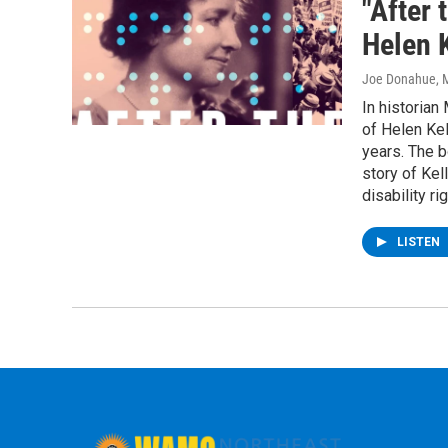
"After 
Helen K
Joe Donahue
, 
In historian
of Helen Kel
years. The b
story of Kell
disability ri
LISTEN