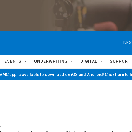
NEX
EVENTS
UNDERWRITING
DIGITAL
SUPPORT
MC app is available to download on iOS and Android! Click here to 
e