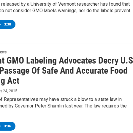
released by a University of Vermont researcher has found that
o not consider GMO labels warnings, nor do the labels prevent
•
3:30
News
t GMO Labeling Advocates Decry U.S
Passage Of Safe And Accurate Food
ng Act
ly 24, 2015
f Representatives may have struck a blow to a state law in
ed by Governor Peter Shumlin last year. The law requires the
•
3:36