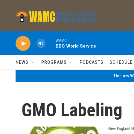
Skip to main content
WAMC
BBC World Service
NEWS
PROGRAMS
PODCASTS
SCHEDULE
The new WA
GMO Labeling
New England 