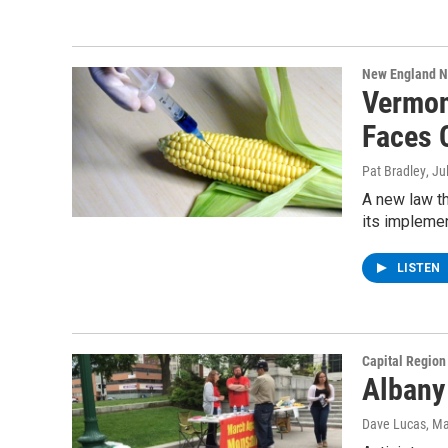
New England 
Vermont
Faces 
Pat Bradley
, Ju
A new law th
its implemen
LISTEN
Capital Regio
Albany
Dave Lucas
, M