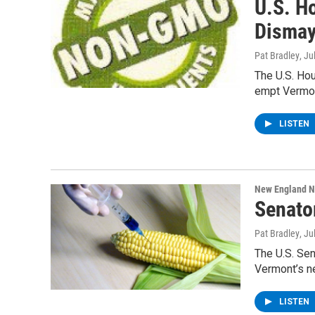
U.S. H
Dismay
Pat Bradley
, Ju
The U.S. Hou
empt Vermon
LISTEN
New England 
Senato
Pat Bradley
, Ju
The U.S. Se
Vermont’s n
LISTEN