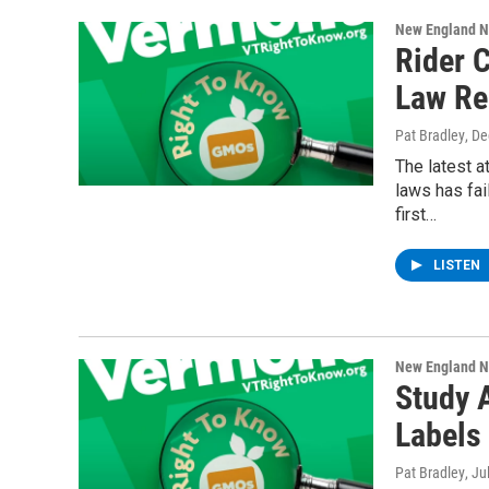
New England 
Rider 
Law Re
Pat Bradley
, D
The latest 
laws has fai
first…
LISTEN
New England 
Study 
Labels
Pat Bradley
, Ju