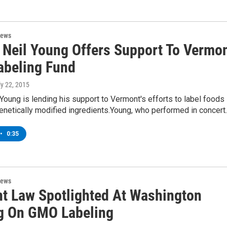
News
 Neil Young Offers Support To Vermo
beling Fund
ly 22, 2015
Young is lending his support to Vermont's efforts to label foods
enetically modified ingredients.Young, who performed in concert
•
0:35
News
t Law Spotlighted At Washington
g On GMO Labeling