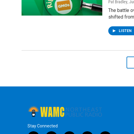
Pat Bradley
, J
The battle o
shifted fro
LISTEN
Stay Connected