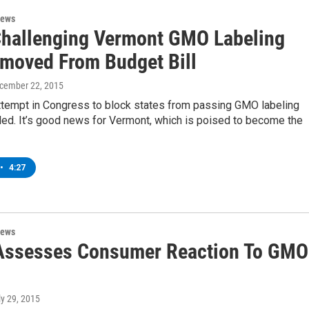
News
Challenging Vermont GMO Labeling
moved From Budget Bill
ecember 22, 2015
attempt in Congress to block states from passing GMO labeling
led. It’s good news for Vermont, which is poised to become the
•
4:27
News
Assesses Consumer Reaction To GMO
ly 29, 2015