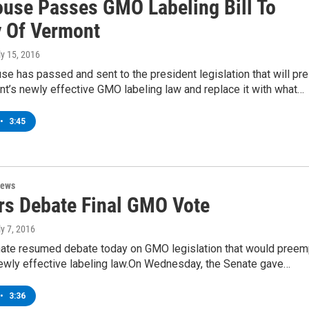
ouse Passes GMO Labeling Bill To
 Of Vermont
ly 15, 2016
se has passed and sent to the president legislation that will pre
t’s newly effective GMO labeling law and replace it with what…
•
3:45
News
rs Debate Final GMO Vote
ly 7, 2016
nate resumed debate today on GMO legislation that would preem
ewly effective labeling law.On Wednesday, the Senate gave…
•
3:36