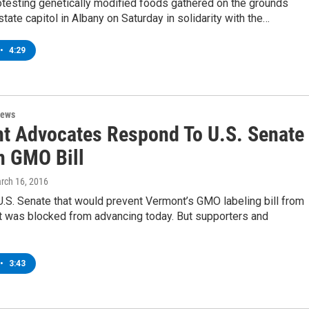
otesting genetically modified foods gathered on the grounds
state capitol in Albany on Saturday in solidarity with the…
•
4:29
News
t Advocates Respond To U.S. Senate
n GMO Bill
arch 16, 2016
e U.S. Senate that would prevent Vermont’s GMO labeling bill from
ct was blocked from advancing today. But supporters and
•
3:43