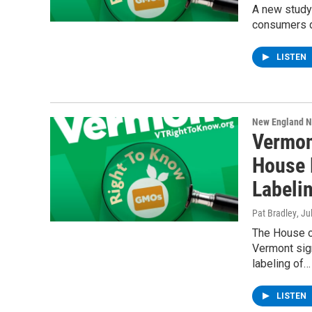
A new study 
consumers d
LISTEN
New England 
Vermon
House 
Labeli
Pat Bradley
, Ju
The House o
Vermont sign
labeling of…
LISTEN