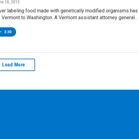
une 18, 2015
ver labeling food made with genetically modified organisms has
m Vermont to Washington. A Vermont assistant attorney general…
•
3:30
Load More