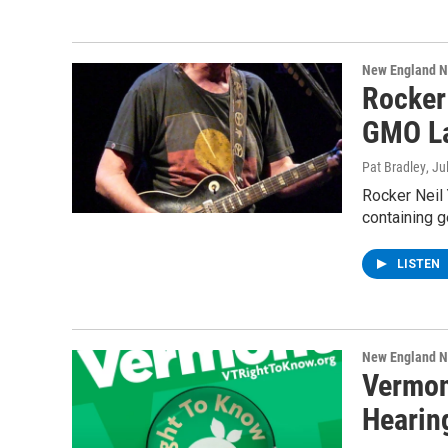
New England 
Rocker
GMO La
Pat Bradley
, Ju
Rocker Neil 
containing g
LISTEN
New England 
Vermon
Hearin