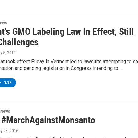
News
’s GMO Labeling Law In Effect, Still
Challenges
ly 5, 2016
at took effect Friday in Vermont led to lawsuits attempting to s
tation and pending legislation in Congress intending to…
•
3:37
n News
 #MarchAgainstMonsanto
ay 23, 2016