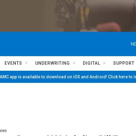
NE
EVENTS
UNDERWRITING
DIGITAL
SUPPORT
MC app is available to download on iOS and Android! Click here to 
News