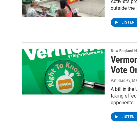
Activists pr
outside the 
LISTEN
New England 
Vermon
Vote O
Pat Bradley
, M
A bill in th
taking effe
opponents…
LISTEN