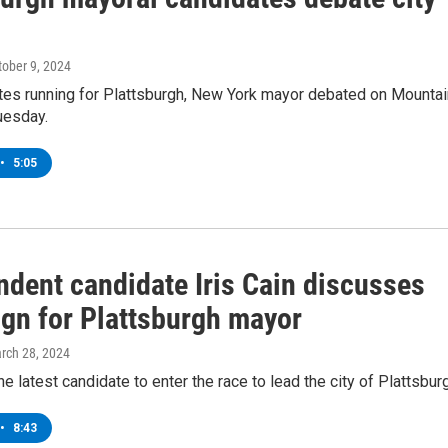
tober 9, 2024
tes running for Plattsburgh, New York mayor debated on Mountai
uesday.
•
5:05
ndent candidate Iris Cain discusses
gn for Plattsburgh mayor
arch 28, 2024
the latest candidate to enter the race to lead the city of Plattsbur
•
8:43