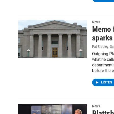
News
Memo f
sparks 
Pat Bradley
, O
Outgoing Pla
what he call
department a
before the e
LISTEN
News
Platts