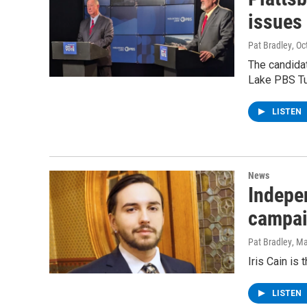
issues
Pat Bradley
, Oc
The candida
Lake PBS T
LISTEN
News
Indepe
campai
Pat Bradley
, M
Iris Cain is 
LISTEN