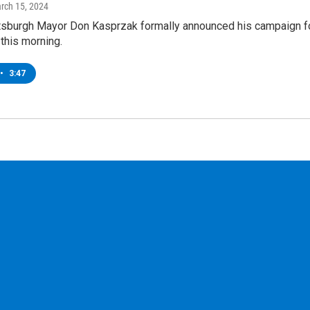
arch 15, 2024
tsburgh Mayor Don Kasprzak formally announced his campaign f
 this morning.
•
3:47