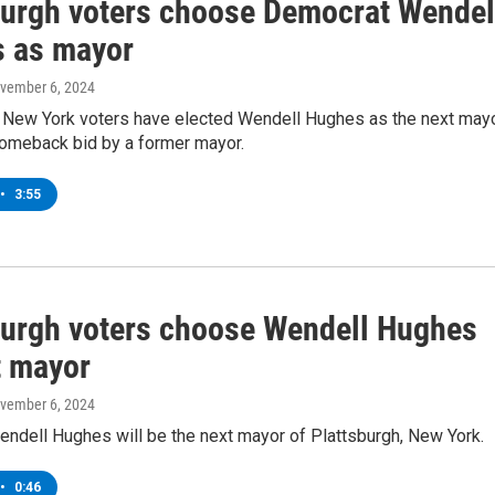
burgh voters choose Democrat Wendel
 as mayor
ovember 6, 2024
, New York voters have elected Wendell Hughes as the next mayo
comeback bid by a former mayor.
•
3:55
burgh voters choose Wendell Hughes
t mayor
ovember 6, 2024
ndell Hughes will be the next mayor of Plattsburgh, New York.
•
0:46