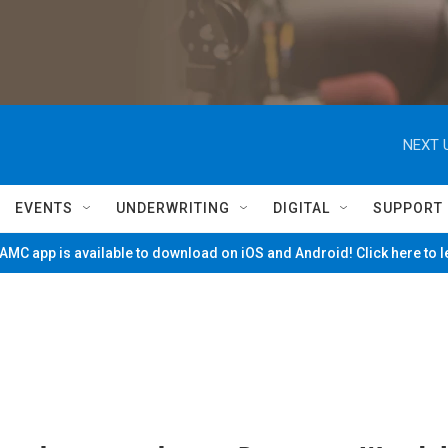
NEXT 
EVENTS
UNDERWRITING
DIGITAL
SUPPORT
MC app is available to download on iOS and Android! Click here to 