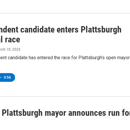
ndent candidate enters Plattsburgh
l race
arch 18, 2024
ent candidate has entered the race for Plattsburgh’s open mayor
•
0:54
 Plattsburgh mayor announces run fo