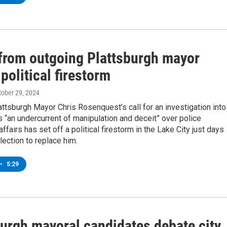
rom outgoing Plattsburgh mayor
political firestorm
ctober 29, 2024
ttsburgh Mayor Chris Rosenquest’s call for an investigation into
s “an undercurrent of manipulation and deceit” over police
ffairs has set off a political firestorm in the Lake City just days
lection to replace him.
•
5:29
burgh mayoral candidates debate city