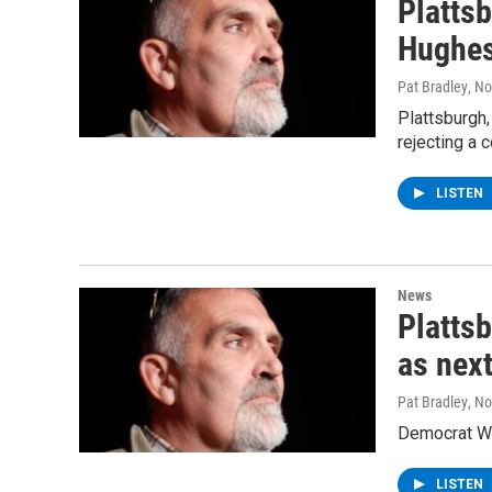
Platts
Hughes
Pat Bradley
, N
Plattsburgh
rejecting a 
LISTEN
News
Platts
as nex
Pat Bradley
, N
Democrat We
LISTEN