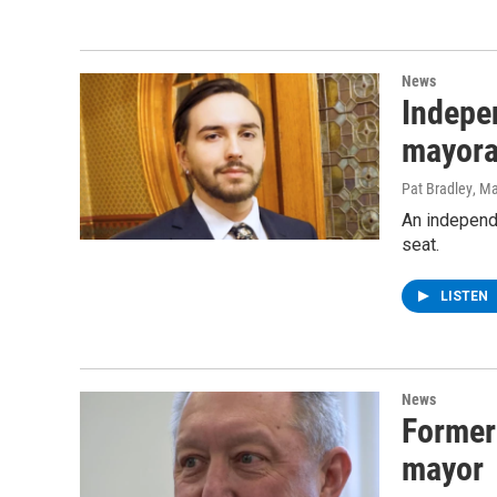
News
Indepe
mayora
Pat Bradley
, M
An independ
seat.
LISTEN
News
Former
mayor