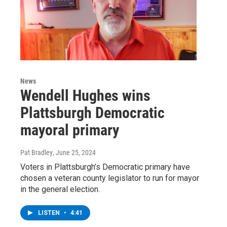
News
Wendell Hughes wins
Plattsburgh Democratic
mayoral primary
Pat Bradley
, June 25, 2024
Voters in Plattsburgh’s Democratic primary have
chosen a veteran county legislator to run for mayor
in the general election.
LISTEN
•
4:41