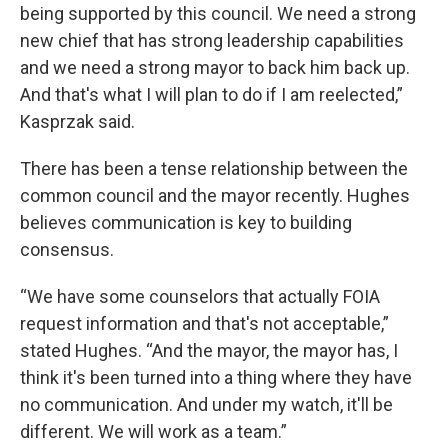
being supported by this council. We need a strong
new chief that has strong leadership capabilities
and we need a strong mayor to back him back up.
And that's what I will plan to do if I am reelected,”
Kasprzak said.
There has been a tense relationship between the
common council and the mayor recently. Hughes
believes communication is key to building
consensus.
“We have some counselors that actually FOIA
request information and that's not acceptable,”
stated Hughes. “And the mayor, the mayor has, I
think it's been turned into a thing where they have
no communication. And under my watch, it'll be
different. We will work as a team.”