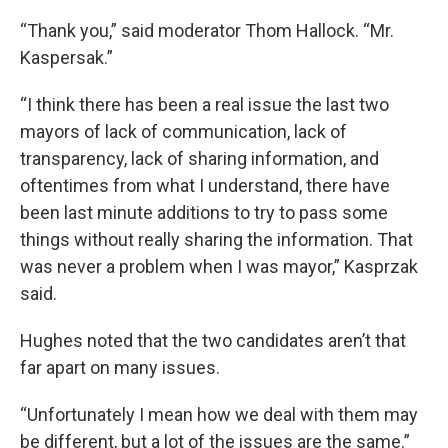
“Thank you,” said moderator Thom Hallock. “Mr.
Kaspersak.”
“I think there has been a real issue the last two
mayors of lack of communication, lack of
transparency, lack of sharing information, and
oftentimes from what I understand, there have
been last minute additions to try to pass some
things without really sharing the information. That
was never a problem when I was mayor,” Kasprzak
said.
Hughes noted that the two candidates aren’t that
far apart on many issues.
“Unfortunately I mean how we deal with them may
be different, but a lot of the issues are the same.”