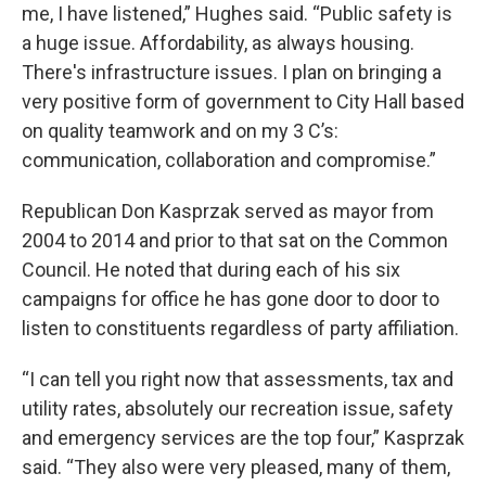
me, I have listened,” Hughes said. “Public safety is
a huge issue. Affordability, as always housing.
There's infrastructure issues. I plan on bringing a
very positive form of government to City Hall based
on quality teamwork and on my 3 C’s:
communication, collaboration and compromise.”
Republican Don Kasprzak served as mayor from
2004 to 2014 and prior to that sat on the Common
Council. He noted that during each of his six
campaigns for office he has gone door to door to
listen to constituents regardless of party affiliation.
“I can tell you right now that assessments, tax and
utility rates, absolutely our recreation issue, safety
and emergency services are the top four,” Kasprzak
said. “They also were very pleased, many of them,