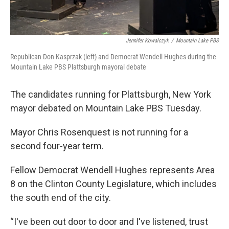
Jennifer Kowalczyk
/
Mountain Lake PBS
Republican Don Kasprzak (left) and Democrat Wendell Hughes during the
Mountain Lake PBS Plattsburgh mayoral debate
The candidates running for Plattsburgh, New York
mayor debated on Mountain Lake PBS Tuesday.
Mayor Chris Rosenquest is not running for a
second four-year term.
Fellow Democrat Wendell Hughes represents Area
8 on the Clinton County Legislature, which includes
the south end of the city.
“I've been out door to door and I've listened, trust