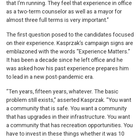
that I'm running. They feel that experience in office
as a two-term counselor as well as a mayor for
almost three full terms is very important.”
The first question posed to the candidates focused
on their experience. Kasprzak’s campaign signs are
emblazoned with the words “Experience Matters.”
It has been a decade since he left office and he
was asked how his past experience prepares him
to lead in a new post-pandemic era.
“Ten years, fifteen years, whatever. The basic
problem still exists,” asserted Kasprzak. “You want
a community that is safe. You want a community
that has upgrades in their infrastructure. You want
a community that has recreation opportunities. You
have to invest in these things whether it was 10