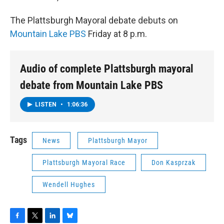
The Plattsburgh Mayoral debate debuts on
Mountain Lake PBS
Friday at 8 p.m.
Audio of complete Plattsburgh mayoral
debate from Mountain Lake PBS
LISTEN
•
1:06:36
Tags
News
Plattsburgh Mayor
Plattsburgh Mayoral Race
Don Kasprzak
Wendell Hughes