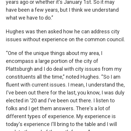
years ago or whether it's January 1st. So it may
have been a few years, but I think we understand
what we have to do.”
Hughes was then asked how he can address city
issues without experience on the common council.
“One of the unique things about my area, I
encompass a large portion of the city of
Plattsburgh and I do deal with city issues from my
constituents all the time,” noted Hughes. “So I am
fluent with current issues. I mean, I understand the,
I've been out there for the last, you know, I was duly
elected in ‘20 and I've been out there. I listen to
folks and I get them answers. There's a lot of
different types of experience. My experience is
today's experience I'll bring to the table and I will