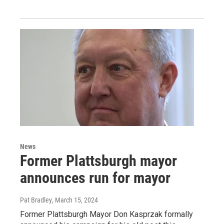
News
Former Plattsburgh mayor
announces run for mayor
Pat Bradley
, March 15, 2024
Former Plattsburgh Mayor Don Kasprzak formally