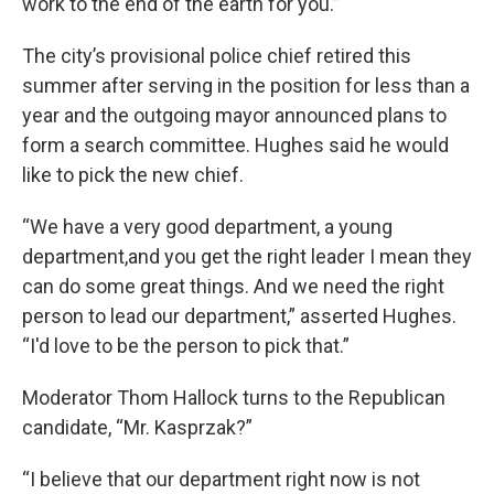
work to the end of the earth for you.”
The city’s provisional police chief retired this
summer after serving in the position for less than a
year and the outgoing mayor announced plans to
form a search committee. Hughes said he would
like to pick the new chief.
“We have a very good department, a young
department,and you get the right leader I mean they
can do some great things. And we need the right
person to lead our department,” asserted Hughes.
“I'd love to be the person to pick that.”
Moderator Thom Hallock turns to the Republican
candidate, “Mr. Kasprzak?”
“I believe that our department right now is not