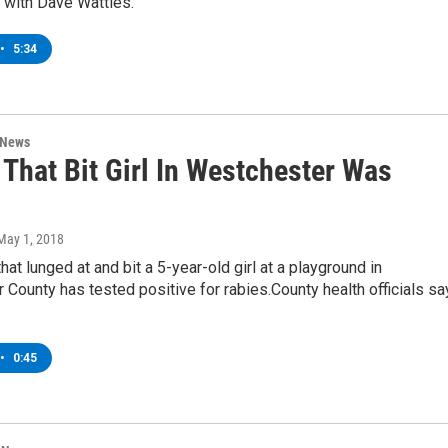
 with Dave Wattles.
•
5:34
 News
That Bit Girl In Westchester Was
 May 1, 2018
hat lunged at and bit a 5-year-old girl at a playground in
County has tested positive for rabies.County health officials sa
•
0:45