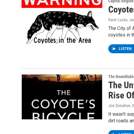
Capital Regio
Coyote
Dave Lucas
, J
The City of 
coyotes in 
LISTEN
The Roundtabl
The Un
Rise O
Joe Donahue
, 
It wasn’t su
dirt roads a