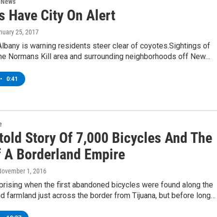
n News
s Have City On Alert
anuary 25, 2017
Albany is warning residents steer clear of coyotes.Sightings of
the Normans Kill area and surrounding neighborhoods off New…
•
0:41
e
told Story Of 7,000 Bicycles And The
f A Borderland Empire
November 1, 2016
rprising when the first abandoned bicycles were found along the
nd farmland just across the border from Tijuana, but before long…