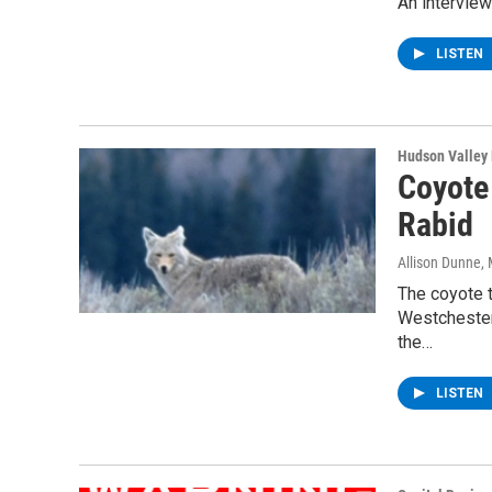
An interview
LISTEN
Hudson Valley
Coyote 
Rabid
Allison Dunne
,
The coyote t
Westchester 
the…
LISTEN