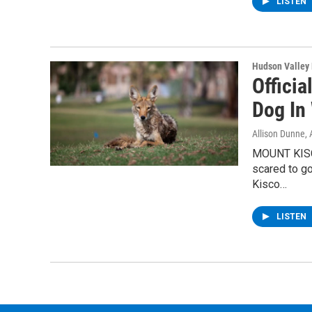
LISTEN
Hudson Valley
Officia
Dog In
Allison Dunne
,
MOUNT KISCO
scared to go
Kisco…
LISTEN