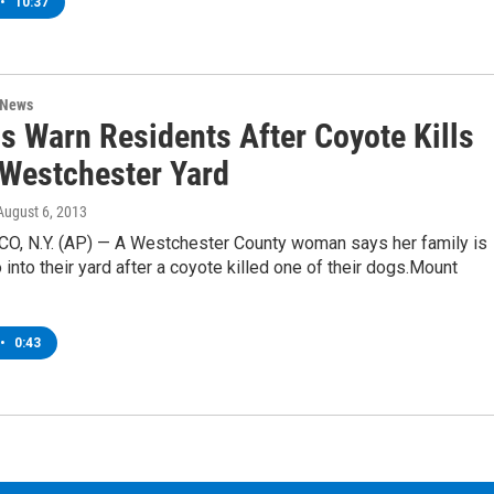
•
10:37
 News
ls Warn Residents After Coyote Kills
 Westchester Yard
 August 6, 2013
, N.Y. (AP) — A Westchester County woman says her family is
 into their yard after a coyote killed one of their dogs.Mount
•
0:43