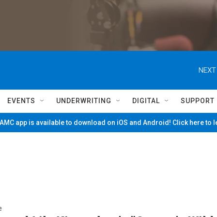
NEXT
EVENTS
UNDERWRITING
DIGITAL
SUPPORT
MC app is available to download on iOS and Android! Click here to 
e