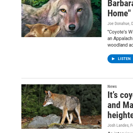
Barbara
Home"
Joe Donahue
, 
"Coyote's W
an Appalachi
woodland ad
LISTEN
News
It’s c
and Ma
height
Josh Landes
, 