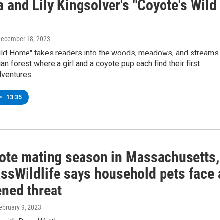
 and Lily Kingsolver's "Coyote's Wild
December 18, 2023
ild Home" takes readers into the woods, meadows, and streams
an forest where a girl and a coyote pup each find their first
ventures.
•
13:35
oyote mating season in Massachusetts,
ssWildlife says household pets face 
ened threat
February 9, 2023