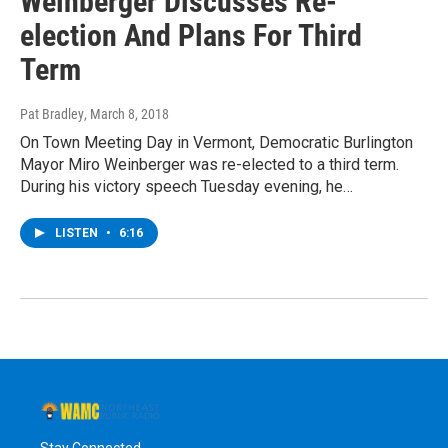
Weinberger Discusses Re-
election And Plans For Third
Term
Pat Bradley
, March 8, 2018
On Town Meeting Day in Vermont, Democratic Burlington
Mayor Miro Weinberger was re-elected to a third term.
During his victory speech Tuesday evening, he…
LISTEN
•
6:16
Stay Connected