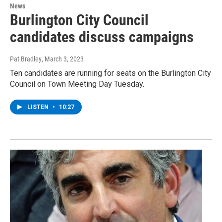
News
Burlington City Council
candidates discuss campaigns
Pat Bradley
, March 3, 2023
Ten candidates are running for seats on the Burlington City
Council on Town Meeting Day Tuesday.
LISTEN
•
10:27