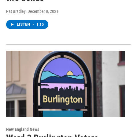
Pat Bradley
, December 8, 2021
LISTEN
•
1:15
New England News