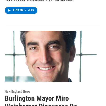
LISTEN
•
4:15
New England News
Burlington Mayor Miro