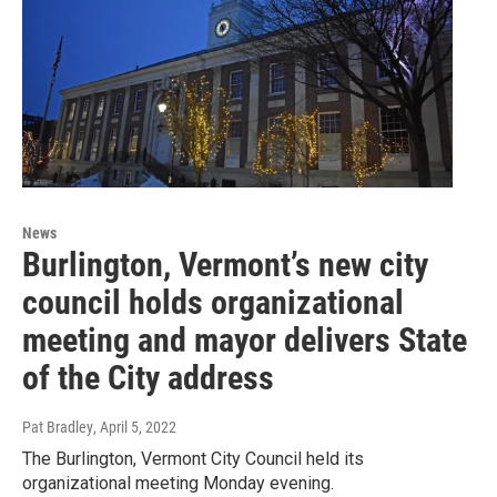
News
Burlington, Vermont’s new city
council holds organizational
meeting and mayor delivers State
of the City address
Pat Bradley
, April 5, 2022
The Burlington, Vermont City Council held its
organizational meeting Monday evening.