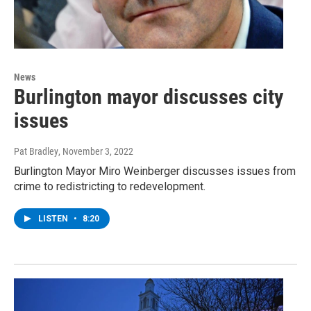
News
Burlington mayor discusses city
issues
Pat Bradley
, November 3, 2022
Burlington Mayor Miro Weinberger discusses issues from
crime to redistricting to redevelopment.
LISTEN
•
8:20