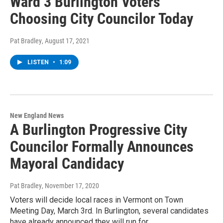
Ward 3 Burlington Voters
Choosing City Councilor Today
Pat Bradley
, August 17, 2021
LISTEN
•
1:09
New England News
A Burlington Progressive City
Councilor Formally Announces
Mayoral Candidacy
Pat Bradley
, November 17, 2020
Voters will decide local races in Vermont on Town
Meeting Day, March 3rd. In Burlington, several candidates
have already announced they will run for…