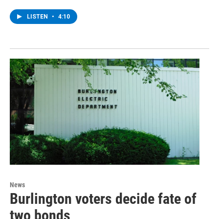
LISTEN
•
4:10
News
Burlington voters decide fate of
two bonds