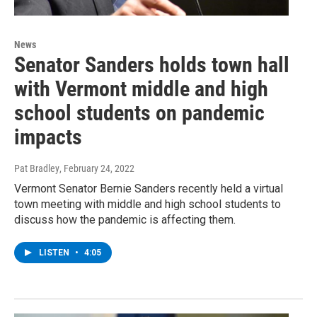
News
Senator Sanders holds town hall
with Vermont middle and high
school students on pandemic
impacts
Pat Bradley
, February 24, 2022
Vermont Senator Bernie Sanders recently held a virtual
town meeting with middle and high school students to
discuss how the pandemic is affecting them.
LISTEN
•
4:05