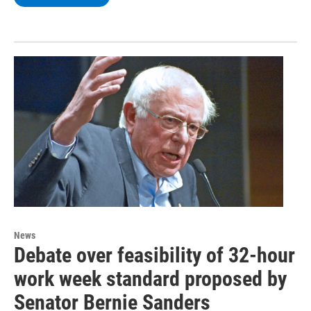
News
Debate over feasibility of 32-hour
work week standard proposed by
Senator Bernie Sanders