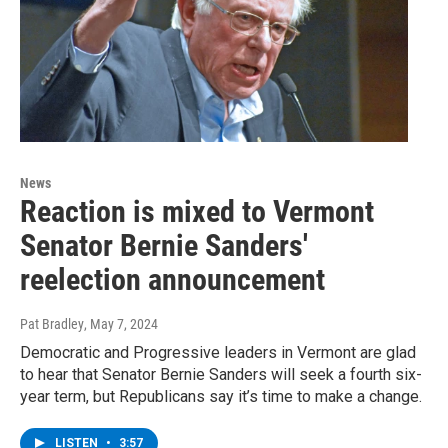
News
Reaction is mixed to Vermont
Senator Bernie Sanders'
reelection announcement
Pat Bradley
, May 7, 2024
Democratic and Progressive leaders in Vermont are glad
to hear that Senator Bernie Sanders will seek a fourth six-
year term, but Republicans say it’s time to make a change.
LISTEN
•
3:57