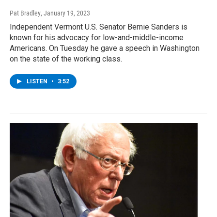
Pat Bradley
, January 19, 2023
Independent Vermont U.S. Senator Bernie Sanders is
known for his advocacy for low-and-middle-income
Americans. On Tuesday he gave a speech in Washington
on the state of the working class.
LISTEN
•
3:52