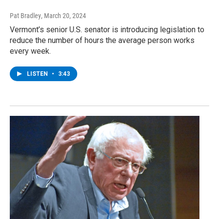
Pat Bradley
, March 20, 2024
Vermont’s senior U.S. senator is introducing legislation to
reduce the number of hours the average person works
every week.
LISTEN
•
3:43