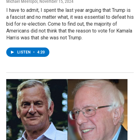
Michael Meeropol
, November 15, 2024
I have to admit, I spent the last year arguing that Trump is
a fascist and no matter what, it was essential to defeat his
bid for re-election. Come to find out, the majority of
Americans did not think that the reason to vote for Kamala
Harris was that she was not Trump.
LISTEN
•
4:20