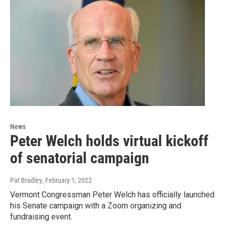
News
Peter Welch holds virtual kickoff
of senatorial campaign
Pat Bradley
, February 1, 2022
Vermont Congressman Peter Welch has officially launched
his Senate campaign with a Zoom organizing and
fundraising event.