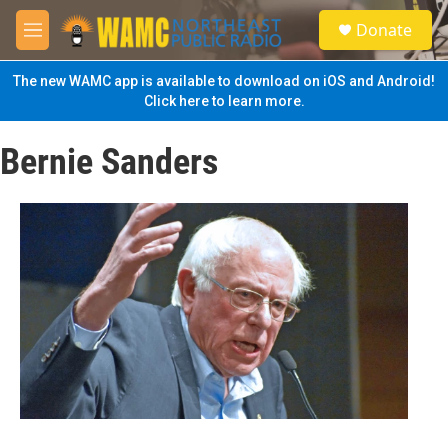
Skip to main content
S
Donate
e
M
a
e
r
n
The new WAMC app is available to download on iOS and Android!
c
u
Click here to learn more.
h
u
Bernie Sanders
e
r
y