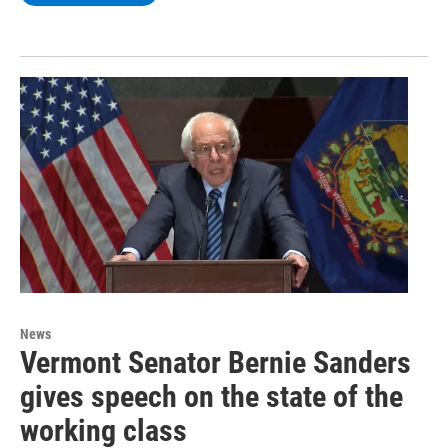
News
Vermont Senator Bernie Sanders
gives speech on the state of the
working class