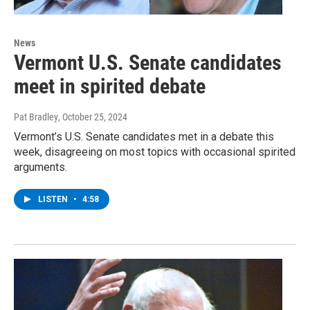
News
Vermont U.S. Senate candidates
meet in spirited debate
Pat Bradley
, October 25, 2024
Vermont’s U.S. Senate candidates met in a debate this
week, disagreeing on most topics with occasional spirited
arguments.
LISTEN
•
4:58