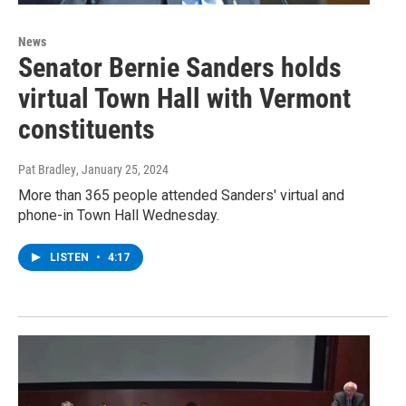
News
Senator Bernie Sanders holds
virtual Town Hall with Vermont
constituents
Pat Bradley
, January 25, 2024
More than 365 people attended Sanders' virtual and
phone-in Town Hall Wednesday.
LISTEN
•
4:17