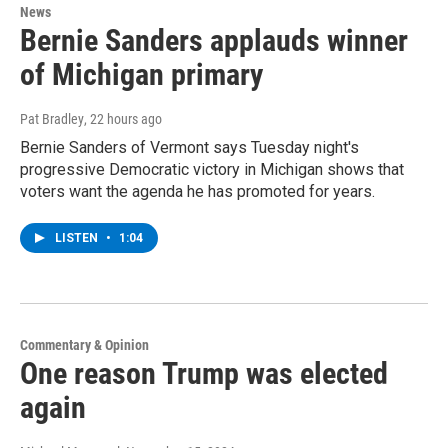
News
Bernie Sanders applauds winner
of Michigan primary
Pat Bradley
, 22 hours ago
Bernie Sanders of Vermont says Tuesday night's
progressive Democratic victory in Michigan shows that
voters want the agenda he has promoted for years.
LISTEN
•
1:04
Commentary & Opinion
One reason Trump was elected
again