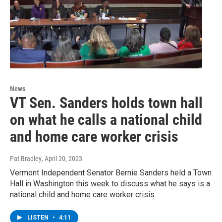
News
VT Sen. Sanders holds town hall
on what he calls a national child
and home care worker crisis
Pat Bradley
, April 20, 2023
Vermont Independent Senator Bernie Sanders held a Town
Hall in Washington this week to discuss what he says is a
national child and home care worker crisis.
LISTEN
•
4:11