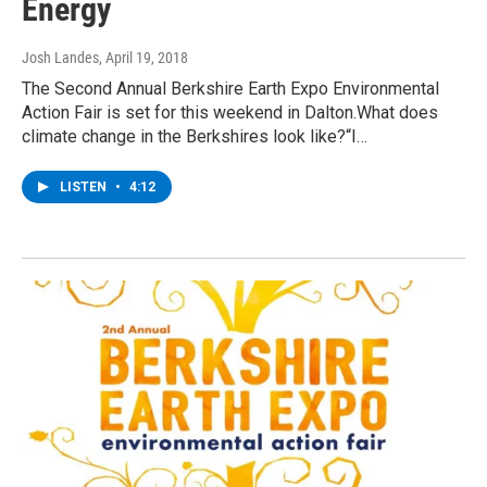
Energy
Josh Landes
, April 19, 2018
The Second Annual Berkshire Earth Expo Environmental
Action Fair is set for this weekend in Dalton.What does
climate change in the Berkshires look like?“I…
LISTEN
•
4:12