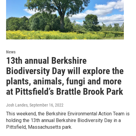
News
13th annual Berkshire
Biodiversity Day will explore the
plants, animals, fungi and more
at Pittsfield’s Brattle Brook Park
Josh Landes
, September 16, 2022
This weekend, the Berkshire Environmental Action Team is
holding the 13th annual Berkshire Biodiversity Day in a
Pittsfield, Massachusetts park.