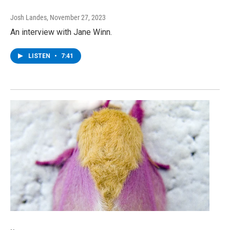
Josh Landes
, November 27, 2023
An interview with Jane Winn.
LISTEN
•
7:41