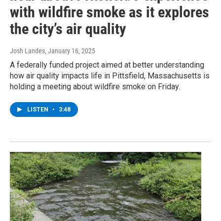
with wildfire smoke as it explores
the city’s air quality
Josh Landes
, January 16, 2025
A federally funded project aimed at better understanding
how air quality impacts life in Pittsfield, Massachusetts is
holding a meeting about wildfire smoke on Friday.
LISTEN
•
3:48