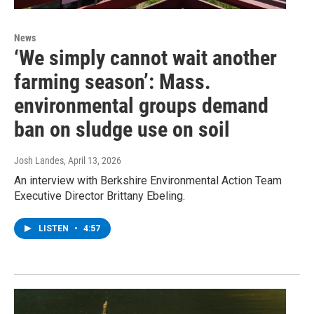
News
‘We simply cannot wait another
farming season’: Mass.
environmental groups demand
ban on sludge use on soil
Josh Landes
, April 13, 2026
An interview with Berkshire Environmental Action Team
Executive Director Brittany Ebeling.
LISTEN
•
4:57