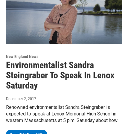
New England News
Environmentalist Sandra
Steingraber To Speak In Lenox
Saturday
December 2, 2017
Renowned environmentalist Sandra Steingraber is
expected to speak at Lenox Memorial High School in
western Massachusetts at 5 p.m. Saturday about how…