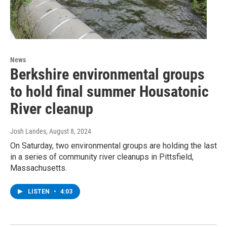
News
Berkshire environmental groups
to hold final summer Housatonic
River cleanup
Josh Landes
, August 8, 2024
On Saturday, two environmental groups are holding the last
in a series of community river cleanups in Pittsfield,
Massachusetts.
LISTEN
•
4:03