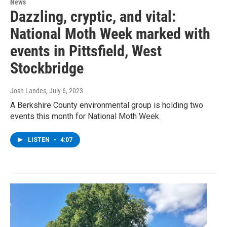
News
Dazzling, cryptic, and vital:
National Moth Week marked with
events in Pittsfield, West
Stockbridge
Josh Landes
, July 6, 2023
A Berkshire County environmental group is holding two
events this month for National Moth Week.
LISTEN
•
4:07