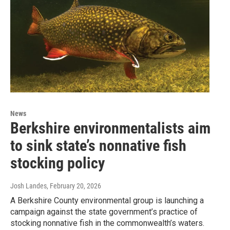
News
Berkshire environmentalists aim
to sink state’s nonnative fish
stocking policy
Josh Landes
, February 20, 2026
A Berkshire County environmental group is launching a
campaign against the state government’s practice of
stocking nonnative fish in the commonwealth’s waters.