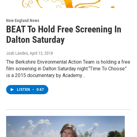
New England News
BEAT To Hold Free Screening In
Dalton Saturday
Josh Landes
, April 13, 2018
The Berkshire Environmental Action Team is holding a free
film screening in Dalton Saturday night.“Time To Choose”
is a 2015 documentary by Academy…
LISTEN
•
0:47