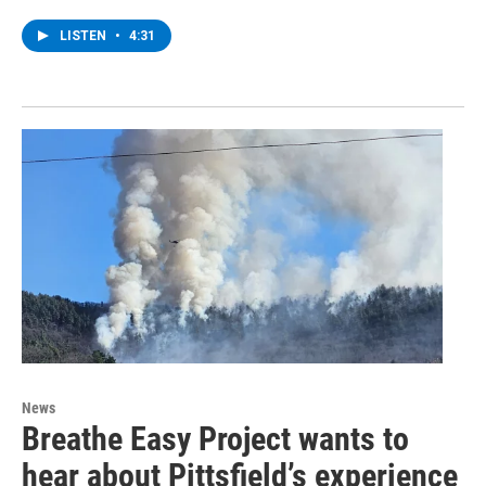
LISTEN
•
4:31
News
Breathe Easy Project wants to
hear about Pittsfield’s experience