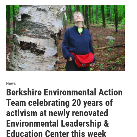
News
Berkshire Environmental Action
Team celebrating 20 years of
activism at newly renovated
Environmental Leadership &
Education Center this week