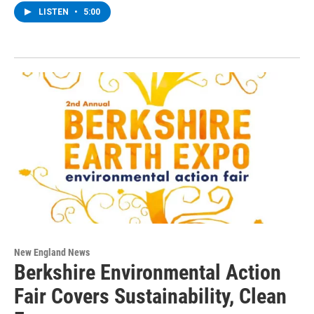
LISTEN
•
5:00
New England News
Berkshire Environmental Action
Fair Covers Sustainability, Clean