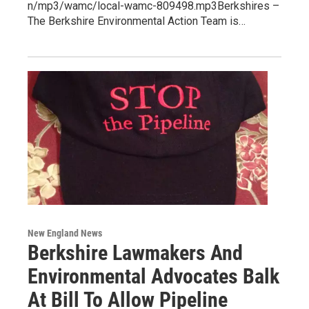
n/mp3/wamc/local-wamc-809498.mp3Berkshires –
The Berkshire Environmental Action Team is…
New England News
Berkshire Lawmakers And
Environmental Advocates Balk
At Bill To Allow Pipeline