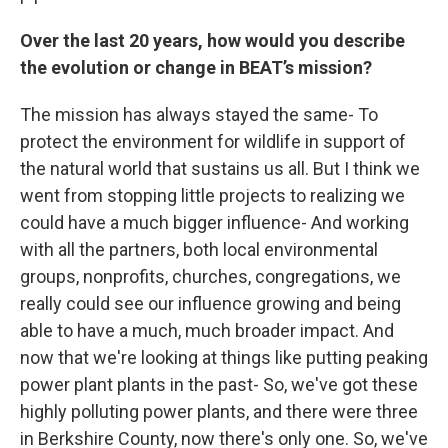
Over the last 20 years, how would you describe
the evolution or change in BEAT’s mission?
The mission has always stayed the same- To
protect the environment for wildlife in support of
the natural world that sustains us all. But I think we
went from stopping little projects to realizing we
could have a much bigger influence- And working
with all the partners, both local environmental
groups, nonprofits, churches, congregations, we
really could see our influence growing and being
able to have a much, much broader impact. And
now that we're looking at things like putting peaking
power plant plants in the past- So, we've got these
highly polluting power plants, and there were three
in Berkshire County, now there's only one. So, we've