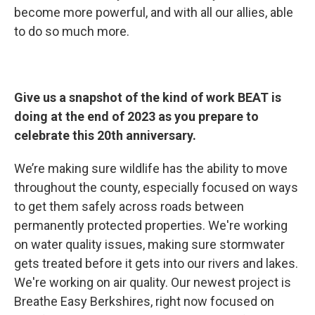
become more powerful, and with all our allies, able
to do so much more.
Give us a snapshot of the kind of work BEAT is
doing at the end of 2023 as you prepare to
celebrate this 20th anniversary.
We’re making sure wildlife has the ability to move
throughout the county, especially focused on ways
to get them safely across roads between
permanently protected properties. We're working
on water quality issues, making sure stormwater
gets treated before it gets into our rivers and lakes.
We're working on air quality. Our newest project is
Breathe Easy Berkshires, right now focused on