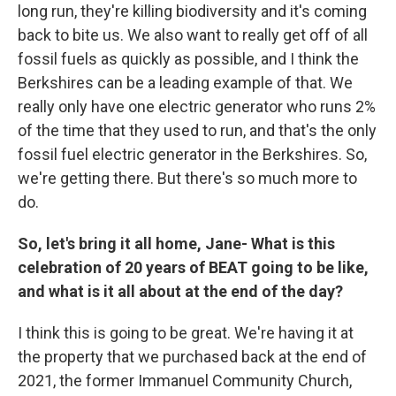
long run, they're killing biodiversity and it's coming
back to bite us. We also want to really get off of all
fossil fuels as quickly as possible, and I think the
Berkshires can be a leading example of that. We
really only have one electric generator who runs 2%
of the time that they used to run, and that's the only
fossil fuel electric generator in the Berkshires. So,
we're getting there. But there's so much more to
do.
So, let's bring it all home, Jane- What is this
celebration of 20 years of BEAT going to be like,
and what is it all about at the end of the day?
I think this is going to be great. We're having it at
the property that we purchased back at the end of
2021, the former Immanuel Community Church,