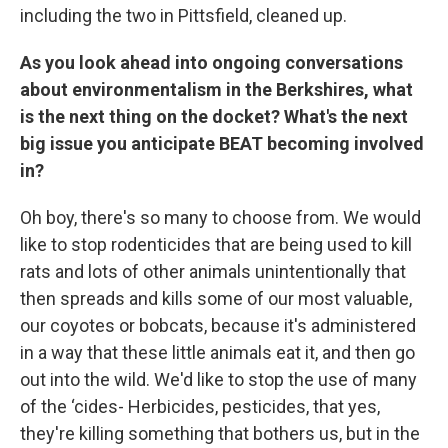
including the two in Pittsfield, cleaned up.
As you look ahead into ongoing conversations
about environmentalism in the Berkshires, what
is the next thing on the docket? What's the next
big issue you anticipate BEAT becoming involved
in?
Oh boy, there's so many to choose from. We would
like to stop rodenticides that are being used to kill
rats and lots of other animals unintentionally that
then spreads and kills some of our most valuable,
our coyotes or bobcats, because it's administered
in a way that these little animals eat it, and then go
out into the wild. We'd like to stop the use of many
of the ‘cides- Herbicides, pesticides, that yes,
they're killing something that bothers us, but in the