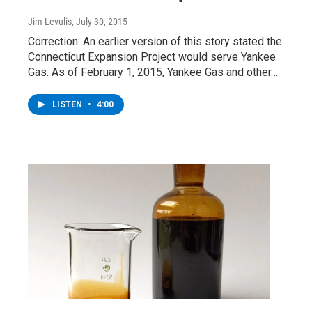
Jim Levulis
, July 30, 2015
Correction: An earlier version of this story stated the
Connecticut Expansion Project would serve Yankee
Gas. As of February 1, 2015, Yankee Gas and other…
LISTEN
•
4:00