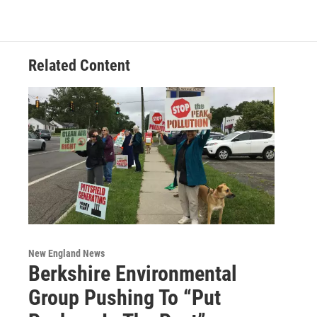
Related Content
New England News
Berkshire Environmental
Group Pushing To “Put