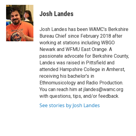
a
w
i
l
c
i
n
u
e
t
k
e
Josh Landes
b
t
e
s
o
e
d
k
o
r
I
y
Josh Landes has been WAMC's Berkshire
k
n
Bureau Chief since February 2018 after
working at stations including WBGO
Newark and WFMU East Orange. A
passionate advocate for Berkshire County,
Landes was raised in Pittsfield and
attended Hampshire College in Amherst,
receiving his bachelor's in
Ethnomusicology and Radio Production.
You can reach him at jlandes@wamc.org
with questions, tips, and/or feedback.
See stories by Josh Landes