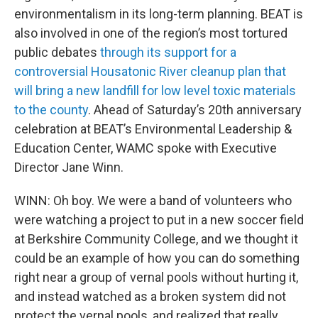
environmentalism in its long-term planning. BEAT is
also involved in one of the region’s most tortured
public debates
through its support for a
controversial Housatonic River cleanup plan that
will bring a new landfill for low level toxic materials
to the county
. Ahead of Saturday’s 20th anniversary
celebration at BEAT’s Environmental Leadership &
Education Center, WAMC spoke with Executive
Director Jane Winn.
WINN: Oh boy. We were a band of volunteers who
were watching a project to put in a new soccer field
at Berkshire Community College, and we thought it
could be an example of how you can do something
right near a group of vernal pools without hurting it,
and instead watched as a broken system did not
protect the vernal pools, and realized that really,