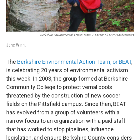
Berkshire Environmental Action Team
/
Facebook.com/thebeatnews
Jane Winn.
The
Berkshire Environmental Action Team, or BEAT
,
is celebrating 20 years of environmental activism
this week. In 2003, the group formed at Berkshire
Community College to protect vernal pools
threatened by the construction of new soccer
fields on the Pittsfield campus. Since then, BEAT
has evolved from a group of volunteers with a
narrow focus to an organization with a paid staff
that has worked to stop pipelines, influence
legislation, and ensure Berkshire County considers