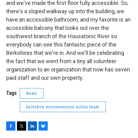
and we've made the first floor fully accessible. So,
there's a sloped walkway up into the building, we
have an accessible bathroom, and my favorite is an
accessible balcony that looks out over the
southwest branch of the Housatonic River so
everybody can see this fantastic piece of the
Berkshires that we're in. And we'll be celebrating
the fact that we went from a tiny all volunteer
organization to an organization that now has seven
paid staff and our own property.
Tags
News
berkshire environmental action team
F
T
L
B