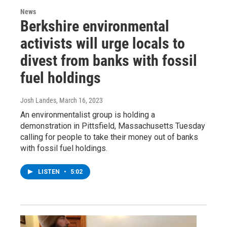
News
Berkshire environmental
activists will urge locals to
divest from banks with fossil
fuel holdings
Josh Landes
, March 16, 2023
An environmentalist group is holding a
demonstration in Pittsfield, Massachusetts Tuesday
calling for people to take their money out of banks
with fossil fuel holdings.
LISTEN
•
5:02