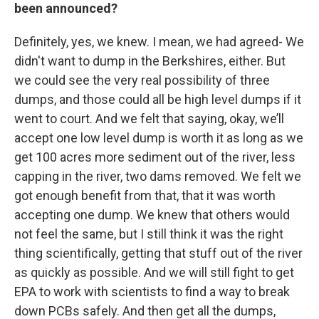
been announced?
Definitely, yes, we knew. I mean, we had agreed- We
didn't want to dump in the Berkshires, either. But
we could see the very real possibility of three
dumps, and those could all be high level dumps if it
went to court. And we felt that saying, okay, we’ll
accept one low level dump is worth it as long as we
get 100 acres more sediment out of the river, less
capping in the river, two dams removed. We felt we
got enough benefit from that, that it was worth
accepting one dump. We knew that others would
not feel the same, but I still think it was the right
thing scientifically, getting that stuff out of the river
as quickly as possible. And we will still fight to get
EPA to work with scientists to find a way to break
down PCBs safely. And then get all the dumps,