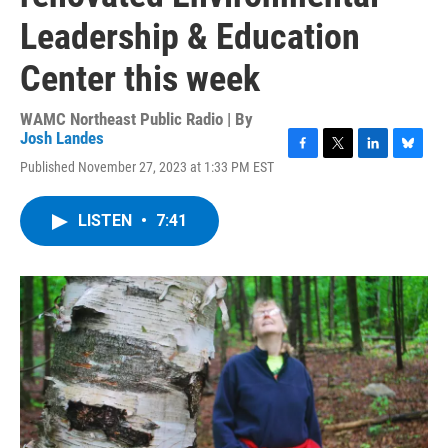
Leadership & Education
Center this week
WAMC Northeast Public Radio | By
Josh Landes
F
T
L
B
Published November 27, 2023 at 1:33 PM EST
a
w
i
l
c
i
n
u
e
t
k
e
LISTEN
•
7:41
b
t
e
s
o
e
d
k
o
r
I
y
k
n