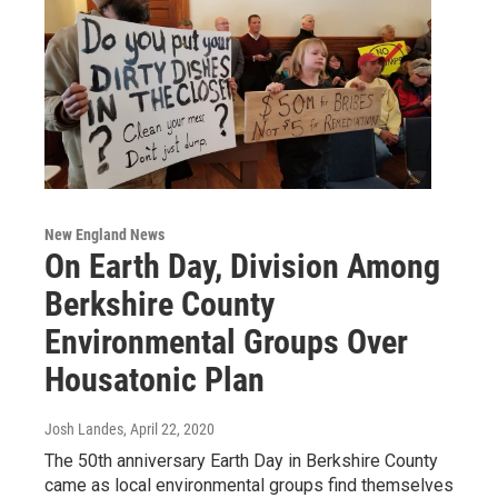
New England News
On Earth Day, Division Among
Berkshire County
Environmental Groups Over
Housatonic Plan
Josh Landes
, April 22, 2020
The 50th anniversary Earth Day in Berkshire County
came as local environmental groups find themselves