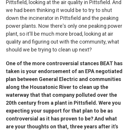
Pittsfield, looking at the air quality in Pittsfield. And
we had been thinking it would be to try to shut
down the incinerator in Pittsfield and the peaking
power plants. Now there's only one peaking power
plant, so it'll be much more broad, looking at air
quality and figuring out with the community, what
should we be trying to clean up next?
One of the more controversial stances BEAT has
taken is your endorsement of an EPA negotiated
plan between General Electric and communities
along the Housatonic River to clean up the
waterway that that company polluted over the
20th century from a plant in Pittsfield. Were you
expecting your support for that plan to be as
controversial as it has proven to be? And what
are your thoughts on that, three years after it's