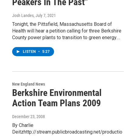
Peakers In The Past”
Josh Landes
, July 7, 2021
Tonight, the Pittsfield, Massachusetts Board of
Health will hear a petition calling for three Berkshire
County power plants to transition to green energy.…
LISTEN
•
5:27
New England News
Berkshire Environmental
Action Team Plans 2009
December 23, 2008
By Charlie
Deitzhttp://stream.publicbroadcasting.net/productio