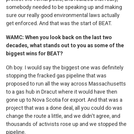
somebody needed to be speaking up and making
sure our really good environmental laws actually
get enforced. And that was the start of BEAT.
WAMC: When you look back on the last two
decades, what stands out to you as some of the
biggest wins for BEAT?
Oh boy. I would say the biggest one was definitely
stopping the fracked gas pipeline that was
proposed to run all the way across Massachusetts
to a gas hub in Dracut where it would have then
gone up to Nova Scotia for export. And that was a
project that was a done deal, all you could do was
change the route a little, and we didn't agree, and
thousands of activists rose up and we stopped the
pipeline.