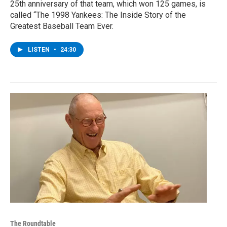
25th anniversary of that team, which won 125 games, is
called “The 1998 Yankees: The Inside Story of the
Greatest Baseball Team Ever.
LISTEN
•
24:30
The Roundtable