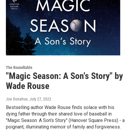
The Roundtable
"Magic Season: A Son's Story" by
Wade Rouse
Joe Donahue
, July 27, 2022
Bestselling author Wade Rouse finds solace with his
dying father through their shared love of baseball in
"Magic Season: A Son's Story" (Hanover Square Press) - a
poignant, illuminating memoir of family and forgiveness.