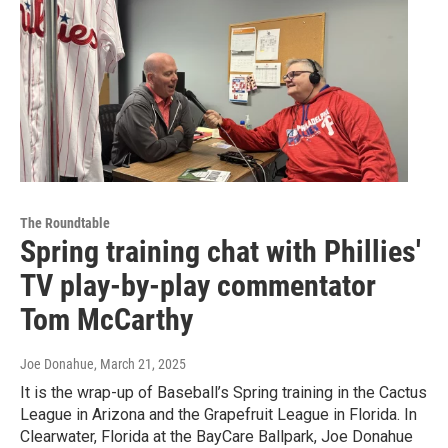
The Roundtable
Spring training chat with Phillies'
TV play-by-play commentator
Tom McCarthy
Joe Donahue
, March 21, 2025
It is the wrap-up of Baseball’s Spring training in the Cactus
League in Arizona and the Grapefruit League in Florida. In
Clearwater, Florida at the BayCare Ballpark, Joe Donahue