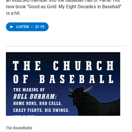
an inducted member into the Baseball Hall of Fame. His
new book "Good as Gold: My Eight Decades in Baseball"
is a hit.
LISTEN
•
21:19
The Roundtable