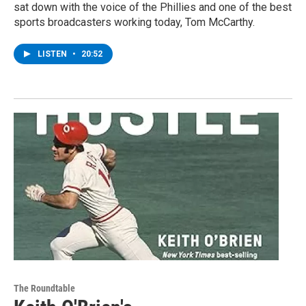
sat down with the voice of the Phillies and one of the best
sports broadcasters working today, Tom McCarthy.
LISTEN
•
20:52
The Roundtable