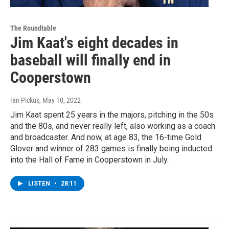
The Roundtable
Jim Kaat's eight decades in
baseball will finally end in
Cooperstown
Ian Pickus
, May 10, 2022
Jim Kaat spent 25 years in the majors, pitching in the 50s
and the 80s, and never really left, also working as a coach
and broadcaster. And now, at age 83, the 16-time Gold
Glover and winner of 283 games is finally being inducted
into the Hall of Fame in Cooperstown in July.
LISTEN
•
28:11