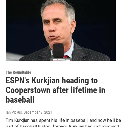
The Roundtable
ESPN's Kurkjian heading to
Cooperstown after lifetime in
baseball
Ian Pickus
, December 9, 2021
Tim Kurkjian has spent his life in baseball, and now he’ll be
part of baseball history forever. Kurkjian has just received