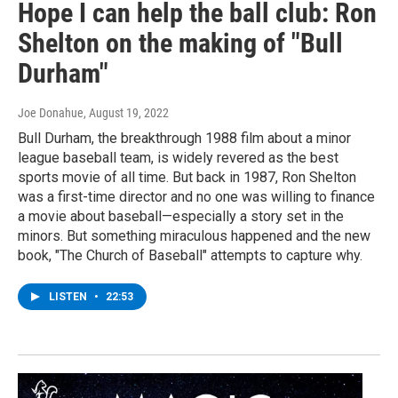
Hope I can help the ball club: Ron
Shelton on the making of "Bull
Durham"
Joe Donahue
, August 19, 2022
Bull Durham, the breakthrough 1988 film about a minor
league baseball team, is widely revered as the best
sports movie of all time. But back in 1987, Ron Shelton
was a first-time director and no one was willing to finance
a movie about baseball—especially a story set in the
minors. But something miraculous happened and the new
book, "The Church of Baseball" attempts to capture why.
LISTEN
•
22:53