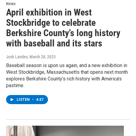
News
April exhibition in West
Stockbridge to celebrate
Berkshire County’s long history
with baseball and its stars
Josh Landes
, March 28, 2025
Baseball season is upon us again, and a new exhibition in
West Stockbridge, Massachusetts that opens next month
explores Berkshire County’s rich history with America’s
pastime.
LISTEN
•
4:47