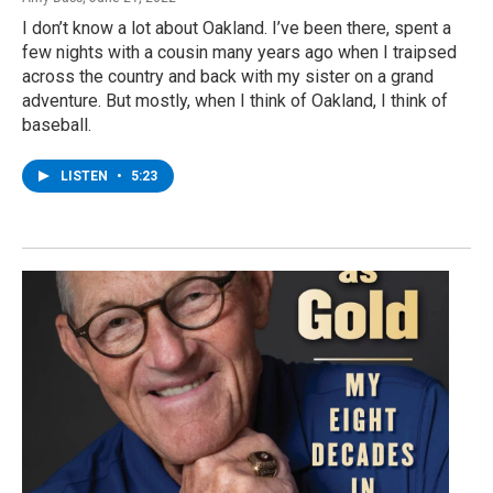
I don’t know a lot about Oakland. I’ve been there, spent a
few nights with a cousin many years ago when I traipsed
across the country and back with my sister on a grand
adventure. But mostly, when I think of Oakland, I think of
baseball.
LISTEN
•
5:23