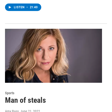
LISTEN
•
21:40
Sports
Man of steals
Amy Bass
, June 21, 2022