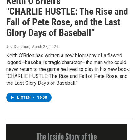
Keith O'Brien's
"CHARLIE HUSTLE: The Rise and
Fall of Pete Rose, and the Last
Glory Days of Baseball”
Joe Donahue
, March 28, 2024
Keith O’Brien has written a new biography of a flawed
legend—baseball’s tragic character—the man who could
never return to the game he lived to play in his new book:
“CHARLIE HUSTLE: The Rise and Fall of Pete Rose, and
the Last Glory Days of Baseball.”
LISTEN
•
16:08