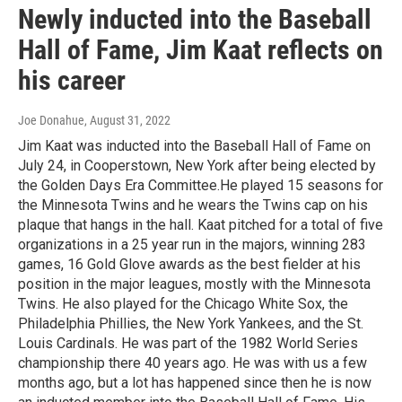
Newly inducted into the Baseball
Hall of Fame, Jim Kaat reflects on
his career
Joe Donahue
, August 31, 2022
Jim Kaat was inducted into the Baseball Hall of Fame on
July 24, in Cooperstown, New York after being elected by
the Golden Days Era Committee.He played 15 seasons for
the Minnesota Twins and he wears the Twins cap on his
plaque that hangs in the hall. Kaat pitched for a total of five
organizations in a 25 year run in the majors, winning 283
games, 16 Gold Glove awards as the best fielder at his
position in the major leagues, mostly with the Minnesota
Twins. He also played for the Chicago White Sox, the
Philadelphia Phillies, the New York Yankees, and the St.
Louis Cardinals. He was part of the 1982 World Series
championship there 40 years ago. He was with us a few
months ago, but a lot has happened since then he is now