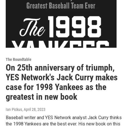
The Roundtable
On 25th anniversary of triumph,
YES Network's Jack Curry makes
case for 1998 Yankees as the
greatest in new book
Ian Pickus
, April 28, 2023
Baseball writer and YES Network analyst Jack Curry thinks
the 1998 Yankees are the best ever. His new book on this