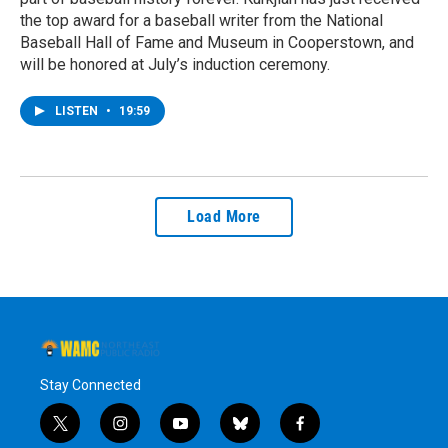
the top award for a baseball writer from the National
Baseball Hall of Fame and Museum in Cooperstown, and
will be honored at July’s induction ceremony.
LISTEN
•
19:59
Load More
Stay Connected
t
i
y
b
f