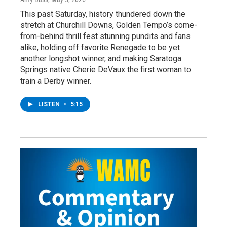
This past Saturday, history thundered down the
stretch at Churchill Downs, Golden Tempo’s come-
from-behind thrill fest stunning pundits and fans
alike, holding off favorite Renegade to be yet
another longshot winner, and making Saratoga
Springs native Cherie DeVaux the first woman to
train a Derby winner.
LISTEN
•
5:15