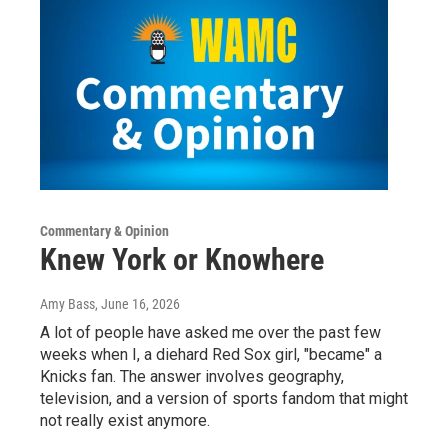
Commentary & Opinion
Knew York or Knowhere
Amy Bass
, June 16, 2026
A lot of people have asked me over the past few
weeks when I, a diehard Red Sox girl, "became" a
Knicks fan. The answer involves geography,
television, and a version of sports fandom that might
not really exist anymore.