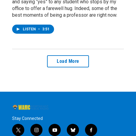
and saying “yes” to any student who stops by my
office to offer a farewell hug. Indeed, some of the
best moments of being a professor are right now.
LISTEN
•
3:51
Load More
Stay Connected
t
i
y
b
f