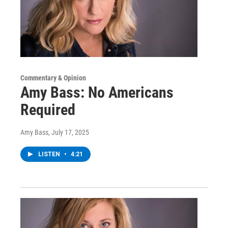
Commentary & Opinion
Amy Bass: No Americans
Required
Amy Bass
, July 17, 2025
LISTEN
•
4:21