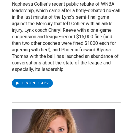
Napheesa Collier’s recent public rebuke of WNBA
leadership, which came after a hotly-debated no-call
in the last minute of the Lynx’s semi-final game
against the Mercury that left Collier with an ankle
injury, Lynx coach Cheryl Reeve with a one-game
suspension and league-record $15,000 fine (and
then two other coaches were fined $1000 each for
agreeing with her!), and Phoenix forward Alyssa
Thomas with the ball, has launched an abundance of
conversations about the state of the league and,
especially, its leadership.
LISTEN
•
4:52