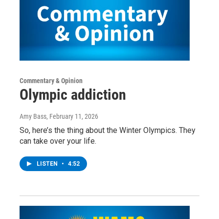
Commentary & Opinion
Olympic addiction
Amy Bass
, February 11, 2026
So, here’s the thing about the Winter Olympics. They
can take over your life.
LISTEN
•
4:52