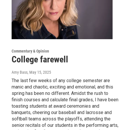
Commentary & Opinion
College farewell
Amy Bass
, May 15, 2025
The last few weeks of any college semester are
manic and chaotic, exciting and emotional, and this
spring has been no different. Amidst the rush to
finish courses and calculate final grades, I have been
toasting students at award ceremonies and
banquets, cheering our baseball and lacrosse and
softball teams across the playoffs, attending the
senior recitals of our students in the performing arts,