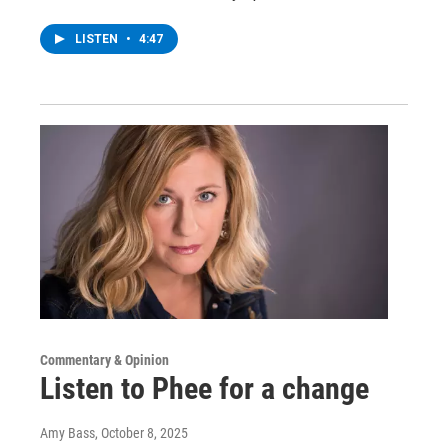
LISTEN
•
4:47
Commentary & Opinion
Listen to Phee for a change
Amy Bass
, October 8, 2025