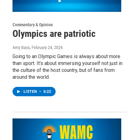
Commentary & Opinion
Olympics are patriotic
Amy Bass
, February 24, 2026
Going to an Olympic Games is always about more
than sport. It’s about immersing yourself not just in
the culture of the host country, but of fans from
around the world.
LISTEN
•
6:22