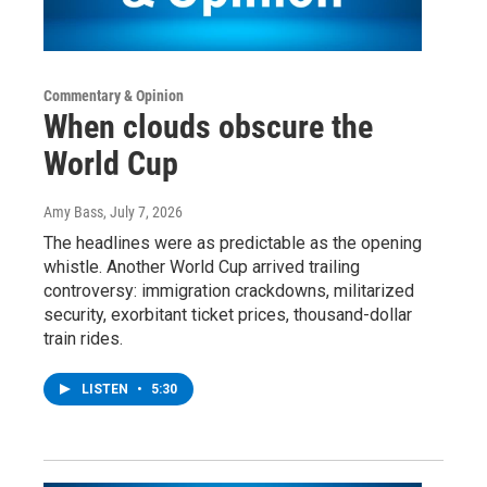
Commentary & Opinion
When clouds obscure the
World Cup
Amy Bass
, July 7, 2026
The headlines were as predictable as the opening
whistle. Another World Cup arrived trailing
controversy: immigration crackdowns, militarized
security, exorbitant ticket prices, thousand-dollar
train rides.
LISTEN
•
5:30