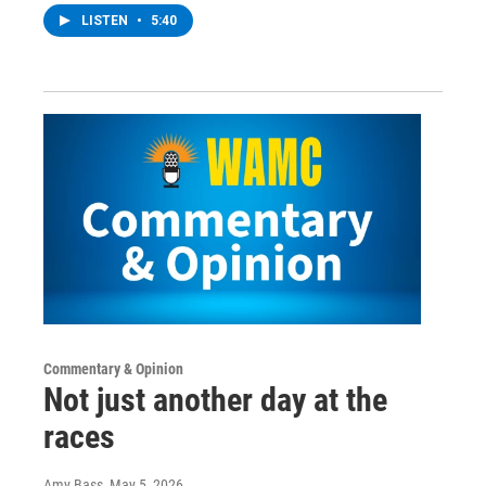
LISTEN
•
5:40
Commentary & Opinion
Not just another day at the
races
Amy Bass
, May 5, 2026