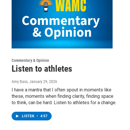
Commentary & Opinion
Listen to athletes
Amy Bass
, January 29, 2026
I have a mantra that I often spout in moments like
these, moments when finding clarity, finding space
to think, can be hard. Listen to athletes for a change.
LISTEN
•
4:57