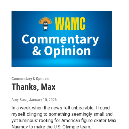
Commentary & Opinion
Thanks, Max
Amy Bass
, January 15, 2026
In a week when the news felt unbearable, I found
myself clinging to something seemingly small and
yet luminous: rooting for American figure skater Max
Naumov to make the U.S. Olympic team.