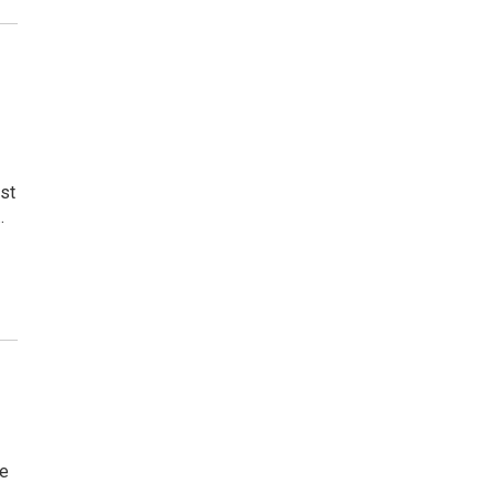
st
…
he