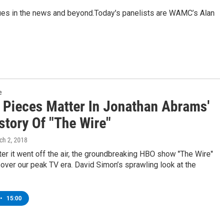
sues in the news and beyond.Today's panelists are WAMC’s Alan
e
e Pieces Matter In Jonathan Abrams'
story Of "The Wire"
ch 2, 2018
er it went off the air, the groundbreaking HBO show "The Wire"
over our peak TV era. David Simon’s sprawling look at the
•
15:00