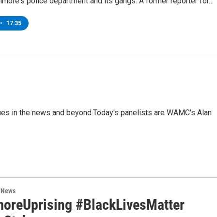
timore's police department and its gangs. A former reporter for…
•
17:35
sues in the news and beyond.Today's panelists are WAMC's Alan
n News
moreUprising #BlackLivesMatter