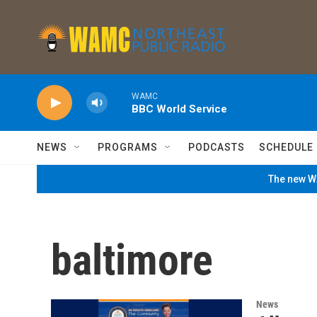
Skip to main content
WAMC
BBC World Service
NEWS
PROGRAMS
PODCASTS
SCHEDULE
The new WA
baltimore
News