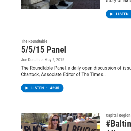
story of Bal
LISTEN
The Roundtable
5/5/15 Panel
Joe Donahue
, May 5, 2015
The Roundtable Panel: a daily open discussion of is
Chartock, Associate Editor of The Times…
LISTEN
•
42:35
Capital Regio
#Balti