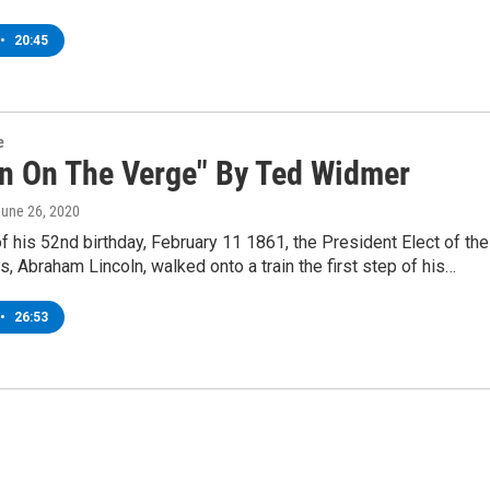
•
20:45
e
ln On The Verge" By Ted Widmer
June 26, 2020
f his 52nd birthday, February 11 1861, the President Elect of the
s, Abraham Lincoln, walked onto a train the first step of his…
•
26:53