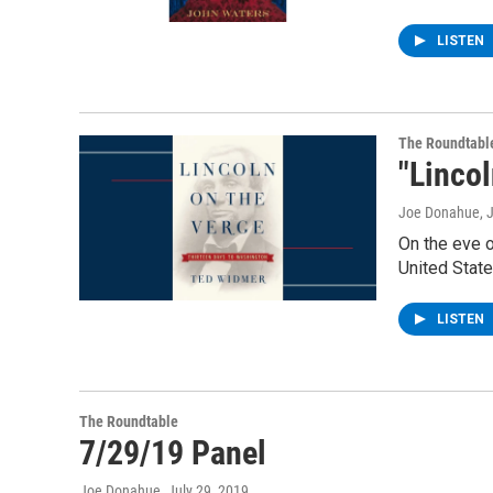
LISTEN
The Roundtabl
"Linco
Joe Donahue
, 
On the eve o
United State
LISTEN
The Roundtable
7/29/19 Panel
Joe Donahue
, July 29, 2019