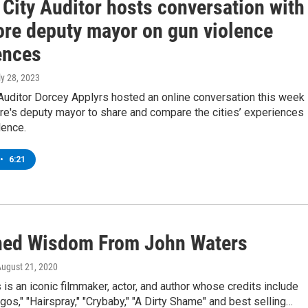
 City Auditor hosts conversation with
ore deputy mayor on gun violence
ences
ly 28, 2023
Auditor Dorcey Applyrs hosted an online conversation this week
re's deputy mayor to share and compare the cities’ experiences
lence.
•
6:21
hed Wisdom From John Waters
August 21, 2020
is an iconic filmmaker, actor, and author whose credits include
gos," "Hairspray," "Crybaby," "A Dirty Shame" and best selling…