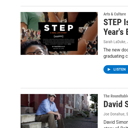
Arts & Culture
STEP I
Year's 
Sarah LaDuke
,
The new doc
graduating 
LISTEN
The Roundtabl
David 
Joe Donahue
, 
David Simon