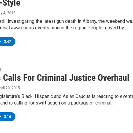
-Style
ay 4, 2015
still investigating the latest gun death in Albany, the weekend wa
ocial awareness events around the region.People moved by…
•
3:47
s
 Calls For Criminal Justice Overhaul
April 29, 2015
gislature’s Black, Hispanic and Asian Caucus is reacting to event
 and is calling for swift action on a package of criminal…
•
3:16