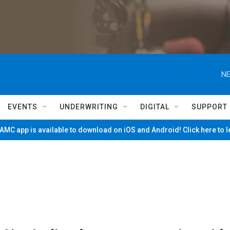
NE
EVENTS
UNDERWRITING
DIGITAL
SUPPORT
MC app is available to download on iOS and Android! Click here to 