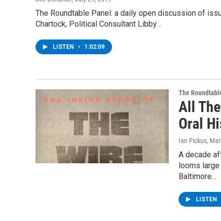
The Roundtable Panel: a daily open discussion of is
Chartock, Political Consultant Libby…
LISTEN
•
1:02:09
The Roundtabl
All Th
Oral Hi
Ian Pickus
, Mar
A decade aft
looms large 
Baltimore…
LISTEN