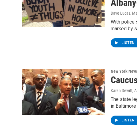
Albany
Dave Lucas
, M
With police 
marked by s
LISTEN
New York New
Caucus
Karen Dewitt
, 
The state le
in Baltimore
LISTEN