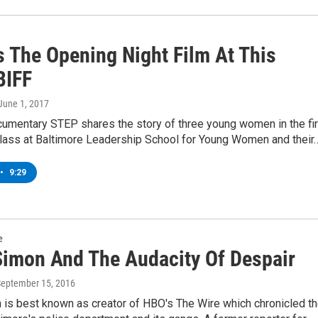
s The Opening Night Film At This
BIFF
 June 1, 2017
umentary STEP shares the story of three young women in the fir
class at Baltimore Leadership School for Young Women and their
•
9:29
e
Simon And The Audacity Of Despair
September 15, 2016
 is best known as creator of HBO's The Wire which chronicled t