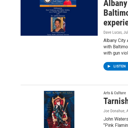
Albany
Baltim
experi
Dave Lucas
, Ju
Albany City 
with Baltimo
with gun vio
LISTEN
Arts & Culture
Tarnis
Joe Donahue
, 
John Waters 
"Pink Flamin