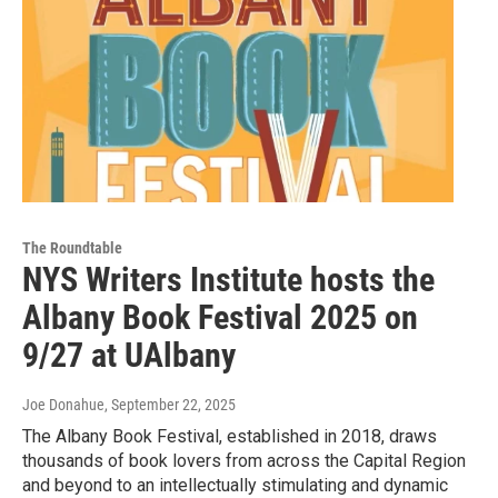
The Roundtable
NYS Writers Institute hosts the
Albany Book Festival 2025 on
9/27 at UAlbany
Joe Donahue
, September 22, 2025
The Albany Book Festival, established in 2018, draws
thousands of book lovers from across the Capital Region
and beyond to an intellectually stimulating and dynamic