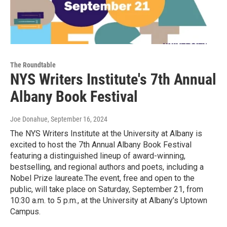
The Roundtable
NYS Writers Institute's 7th Annual
Albany Book Festival
Joe Donahue
, September 16, 2024
The NYS Writers Institute at the University at Albany is
excited to host the 7th Annual Albany Book Festival
featuring a distinguished lineup of award-winning,
bestselling, and regional authors and poets, including a
Nobel Prize laureate.The event, free and open to the
public, will take place on Saturday, September 21, from
10:30 a.m. to 5 p.m., at the University at Albany’s Uptown
Campus.