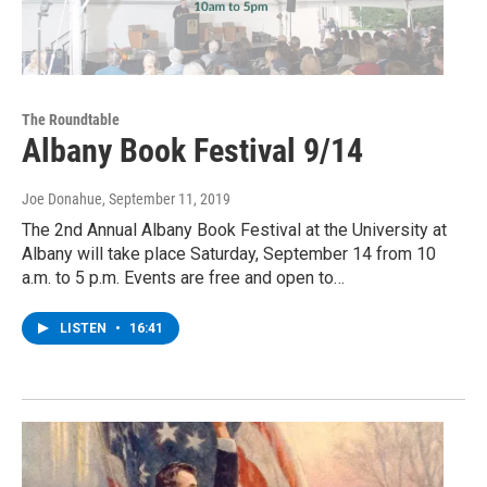
The Roundtable
Albany Book Festival 9/14
Joe Donahue
, September 11, 2019
The 2nd Annual Albany Book Festival at the University at
Albany will take place Saturday, September 14 from 10
a.m. to 5 p.m. Events are free and open to…
LISTEN
•
16:41