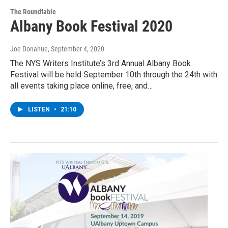
The Roundtable
Albany Book Festival 2020
Joe Donahue
, September 4, 2020
The NYS Writers Institute’s 3rd Annual Albany Book
Festival will be held September 10th through the 24th with
all events taking place online, free, and…
LISTEN
•
21:10