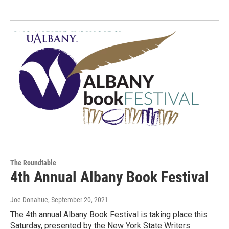
The Roundtable
4th Annual Albany Book Festival
Joe Donahue
, September 20, 2021
The 4th annual Albany Book Festival is taking place this
Saturday, presented by the New York State Writers