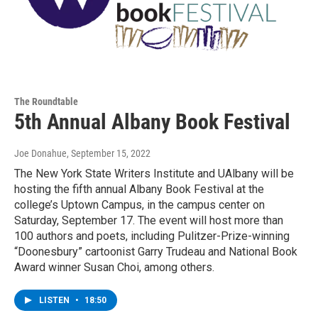
The Roundtable
5th Annual Albany Book Festival
Joe Donahue
, September 15, 2022
The New York State Writers Institute and UAlbany will be
hosting the fifth annual Albany Book Festival at the
college’s Uptown Campus, in the campus center on
Saturday, September 17. The event will host more than
100 authors and poets, including Pulitzer-Prize-winning
“Doonesbury” cartoonist Garry Trudeau and National Book
Award winner Susan Choi, among others.
LISTEN
•
18:50