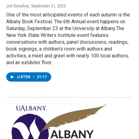
Joe Donahue
, September 21, 2023
One of the most anticipated events of each autumn is the
Albany Book Festival. The 6th Annual event happens on
Saturday, September 23 at the University at Albany.The
New York State Writers Institute event features
conversations with authors, panel discussions, readings,
book signings, a children’s room with authors and
activities, a meet and greet with nearly 100 local authors,
and an exhibitor floor.
LISTEN
•
21:17