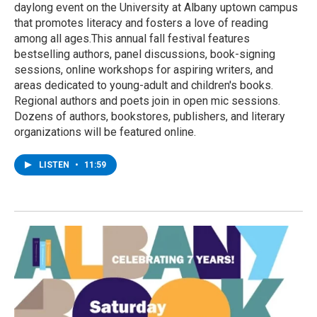
daylong event on the University at Albany uptown campus
that promotes literacy and fosters a love of reading
among all ages.This annual fall festival features
bestselling authors, panel discussions, book-signing
sessions, online workshops for aspiring writers, and
areas dedicated to young-adult and children's books.
Regional authors and poets join in open mic sessions.
Dozens of authors, bookstores, publishers, and literary
organizations will be featured online.
LISTEN
•
11:59