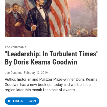
The Roundtable
"Leadership: In Turbulent Times"
By Doris Kearns Goodwin
Joe Donahue
, February 12, 2019
Author, historian and Pulitzer Prize-winner Doris Kearns
Goodwin has a new book out today and will be in our
region later this month for a pair of events…
LISTEN
•
24:09