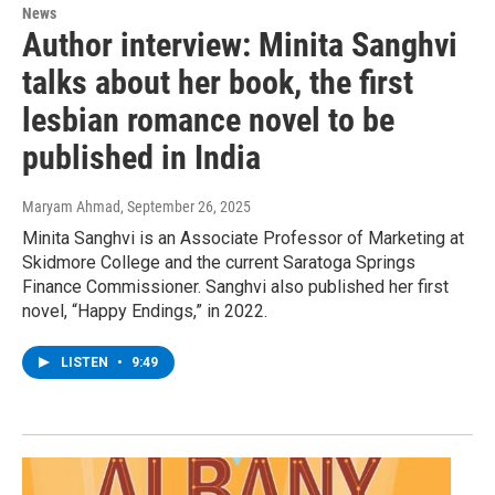
News
Author interview: Minita Sanghvi
talks about her book, the first
lesbian romance novel to be
published in India
Maryam Ahmad
, September 26, 2025
Minita Sanghvi is an Associate Professor of Marketing at
Skidmore College and the current Saratoga Springs
Finance Commissioner. Sanghvi also published her first
novel, “Happy Endings,” in 2022.
LISTEN
•
9:49