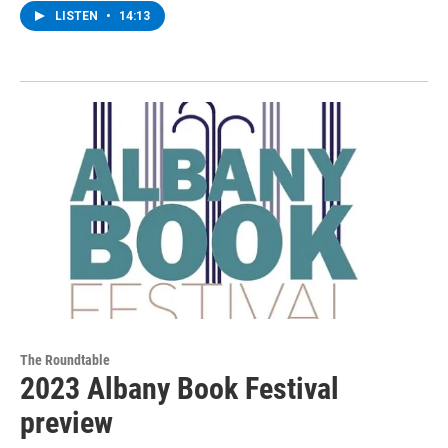
LISTEN
•
14:13
The Roundtable
2023 Albany Book Festival
preview