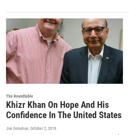
The Roundtable
Khizr Khan On Hope And His
Confidence In The United States
Joe Donahue
, October 2, 2018