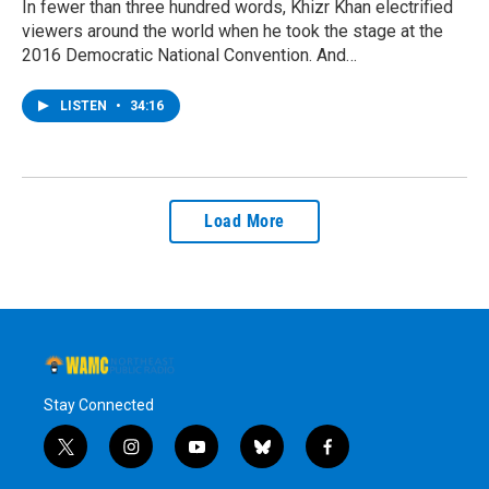
In fewer than three hundred words, Khizr Khan electrified
viewers around the world when he took the stage at the
2016 Democratic National Convention. And…
LISTEN
•
34:16
Load More
Stay Connected
t
i
y
b
f
w
n
o
l
a