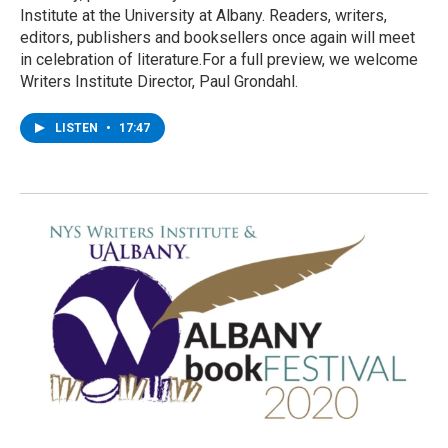
Institute at the University at Albany. Readers, writers,
editors, publishers and booksellers once again will meet
in celebration of literature.For a full preview, we welcome
Writers Institute Director, Paul Grondahl.
LISTEN
•
17:47