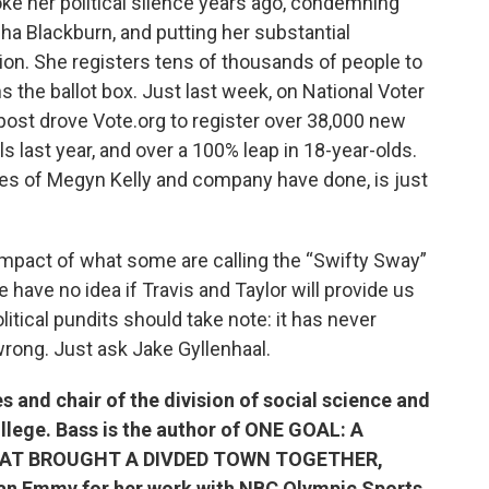
ke her political silence years ago, condemning
 Blackburn, and putting her substantial
tion. She registers tens of thousands of people to
the ballot box. Just last week, on National Voter
 post drove Vote.org to register over 38,000 new
s last year, and over a 100% leap in 18-year-olds.
ikes of Megyn Kelly and company have done, is just
impact of what some are calling the “Swifty Sway”
we have no idea if Travis and Taylor will provide us
tical pundits should take note: it has never
rong. Just ask Jake Gyllenhaal.
s and chair of the division of social science and
lege. Bass is the author of ONE GOAL: A
HAT BROUGHT A DIVDED TOWN TOGETHER,
n an Emmy for her work with NBC Olympic Sports