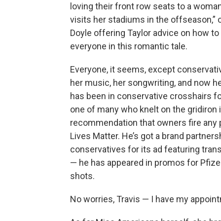
loving their front row seats to a woma
visits her stadiums in the offseason,
Doyle offering Taylor advice on how t
everyone in this romantic tale.
Everyone, it seems, except conservative
her music, her songwriting, and now he
has been in conservative crosshairs for
one of many who knelt on the gridiron
recommendation that owners fire any pl
Lives Matter. He’s got a brand partne
conservatives for its ad featuring tra
— he has appeared in promos for Pfizer
shots.
No worries, Travis — I have my appoint