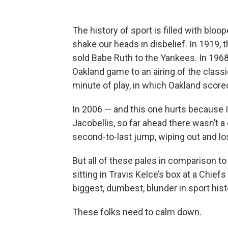
The history of sport is filled with bloo
shake our heads in disbelief. In 1919, 
sold Babe Ruth to the Yankees. In 196
Oakland game to an airing of the classi
minute of play, in which Oakland score
In 2006 — and this one hurts because 
Jacobellis, so far ahead there wasn’t a
second-to-last jump, wiping out and lo
But all of these pales in comparison to f
sitting in Travis Kelce’s box at a Chief
biggest, dumbest, blunder in sport hist
These folks need to calm down.