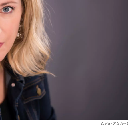
Courtesy Of Dr. Amy 