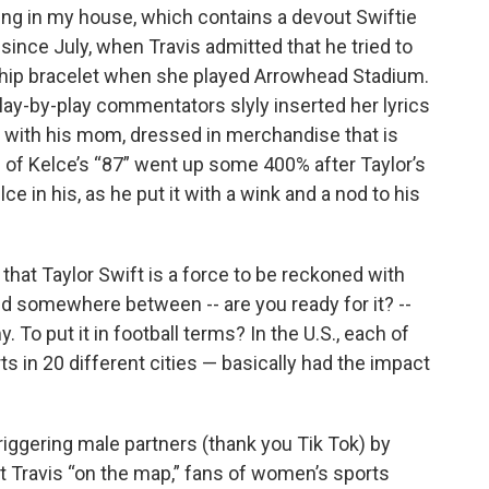
ing in my house, which contains a devout Swiftie
 since July, when Travis admitted that he tried to
ship bracelet when she played Arrowhead Stadium.
play-by-play commentators slyly inserted her lyrics
box with his mom, dressed in merchandise that is
s of Kelce’s “87” went up some 400% after Taylor’s
e in his, as he put it with a wink and a nod to his
that Taylor Swift is a force to be reckoned with
ted somewhere between -- are you ready for it? --
. To put it in football terms? In the U.S., each of
ts in 20 different cities — basically had the impact
riggering male partners (thank you Tik Tok) by
ut Travis “on the map,” fans of women’s sports