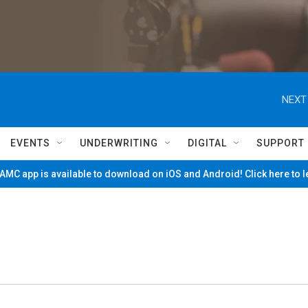
NEXT
EVENTS
UNDERWRITING
DIGITAL
SUPPORT
MC app is available to download on iOS and Android! Click here to 