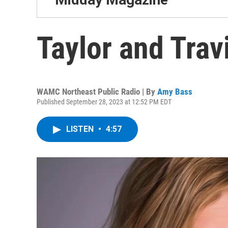
Taylor and Travi
WAMC Northeast Public Radio | By
Amy Bass
Published September 28, 2023 at 12:52 PM EDT
LISTEN
•
4:57