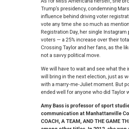
As for Miss Americana herself, she bro
Trump’s presidency, condemning Marsha
influence behind driving voter registra
vote any time she so much as mentions 
Registration Day, her single Instagram
voters — a 25% increase over their total
Crossing Taylor and her fans, as the l
not a savvy political move.
We will have to wait and see what the 
will bring in the next election, just as 
with a marry-me-Juliet moment. But poli
ended well for anyone who did Taylor w
Amy Bass is professor of sport studie
communication at Manhattanville Col
COACH, A TEAM, AND THE GAME T
among other titles. In 2012, she wo