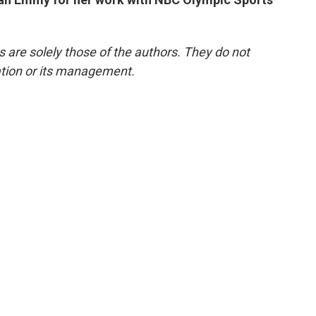
re solely those of the authors. They do not
tation or its management.