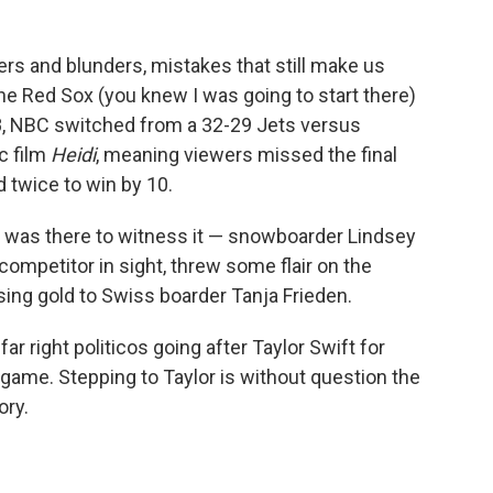
pers and blunders, mistakes that still make us
the Red Sox (you knew I was going to start there)
8, NBC switched from a 32-29 Jets versus
c film
Heidi
, meaning viewers missed the final
d twice to win by 10.
I was there to witness it — snowboarder Lindsey
 competitor in sight, threw some flair on the
sing gold to Swiss boarder Tanja Frieden.
ar right politicos going after Taylor Swift for
s game. Stepping to Taylor is without question the
ory.