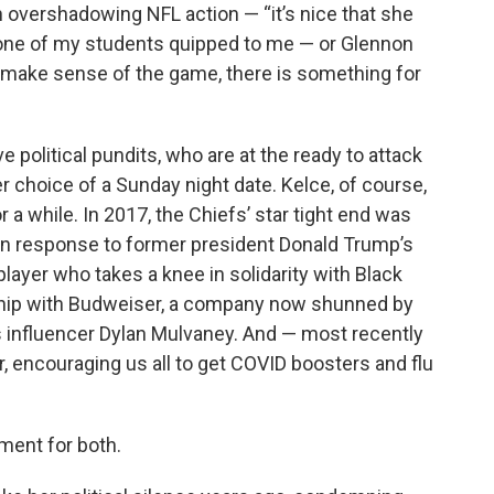
n overshadowing NFL action — “it’s nice that she
” one of my students quipped to me — or Glennon
o make sense of the game, there is something for
 political pundits, who are at the ready to attack
r choice of a Sunday night date. Kelce, of course,
 a while. In 2017, the Chiefs’ star tight end was
 in response to former president Donald Trump’s
ayer who takes a knee in solidarity with Black
rship with Budweiser, a company now shunned by
ns influencer Dylan Mulvaney. And — most recently
, encouraging us all to get COVID boosters and flu
ment for both.