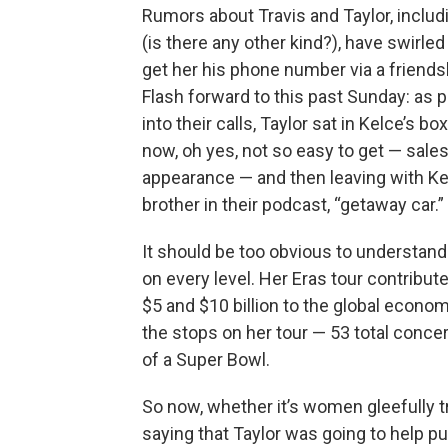
Rumors about Travis and Taylor, includ
(is there any other kind?), have swirled
get her his phone number via a friend
Flash forward to this past Sunday: as 
into their calls, Taylor sat in Kelce’s 
now, oh yes, not so easy to get — sale
appearance — and then leaving with Kelc
brother in their podcast, “getaway car.”
It should be too obvious to understand 
on every level. Her Eras tour contribu
$5 and $10 billion to the global economy
the stops on her tour — 53 total concer
of a Super Bowl.
So now, whether it’s women gleefully t
saying that Taylor was going to help p