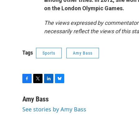
on the London Olympic Games.
The views expressed by commentators a
necessarily reflect the views of this s
Tags
Sports
Amy Bass
F
T
L
B
a
w
i
l
c
i
n
u
Amy Bass
e
t
k
e
See stories by Amy Bass
b
t
e
s
o
e
d
k
o
r
I
y
k
n