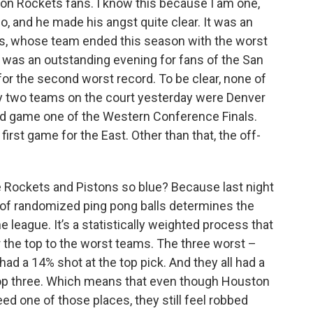
ton Rockets fans. I know this because I am one,
k
n
, and he made his angst quite clear. It was an
ns, whose team ended this season with the worst
it was an outstanding evening for fans of the San
or the second worst record. To be clear, none of
ly two teams on the court yesterday were Denver
ed game one of the Western Conference Finals.
first game for the East. Other than that, the off-
e Rockets and Pistons so blue? Because last night
e of randomized ping pong balls determines the
e league. It’s a statistically weighted process that
 the top to the worst teams. The three worst –
had a 14% shot at the top pick. And they all had a
 top three. Which means that even though Houston
d one of those places, they still feel robbed