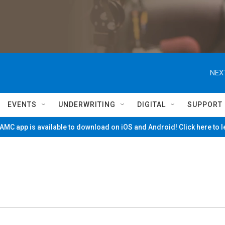
NEX
EVENTS
UNDERWRITING
DIGITAL
SUPPORT
MC app is available to download on iOS and Android! Click here to 