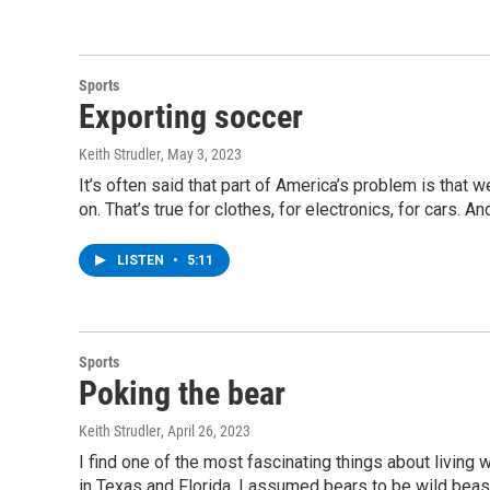
Sports
Exporting soccer
Keith Strudler
, May 3, 2023
It’s often said that part of America’s problem is that 
on. That’s true for clothes, for electronics, for cars. A
LISTEN
•
5:11
Sports
Poking the bear
Keith Strudler
, April 26, 2023
I find one of the most fascinating things about living w
in Texas and Florida, I assumed bears to be wild beasts