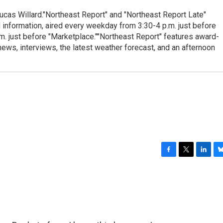
cas Willard."Northeast Report" and "Northeast Report Late"
 information, aired every weekday from 3:30-4 p.m. just before
.m. just before "Marketplace.""Northeast Report" features award-
s, interviews, the latest weather forecast, and an afternoon
F
T
L
B
a
w
i
l
c
i
n
u
e
t
k
e
b
t
e
s
o
e
d
k
o
r
I
y