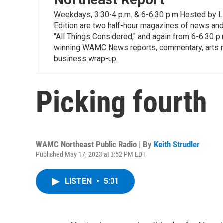
Weekdays, 3:30-4 p.m. & 6-6:30 p.m.Hosted by Lu
Edition are two half-hour magazines of news and
"All Things Considered," and again from 6-6:30 p
winning WAMC News reports, commentary, arts new
business wrap-up.
Picking fourth
WAMC Northeast Public Radio | By
Keith Strudler
Published May 17, 2023 at 3:52 PM EDT
LISTEN
•
5:01