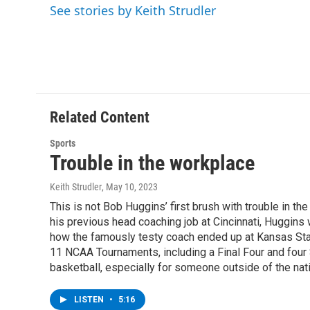
e
t
k
e
See stories by Keith Strudler
b
t
e
s
o
e
d
k
o
r
I
y
k
n
Related Content
Sports
Trouble in the workplace
Keith Strudler
, May 10, 2023
This is not Bob Huggins’ first brush with trouble in th
his previous head coaching job at Cincinnati, Huggins w
how the famously testy coach ended up at Kansas State
11 NCAA Tournaments, including a Final Four and four 
basketball, especially for someone outside of the nat
LISTEN
•
5:16