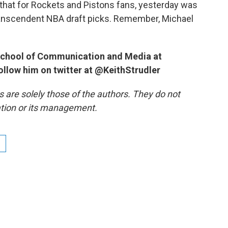
 that for Rockets and Pistons fans, yesterday was
 transcendent NBA draft picks. Remember, Michael
e School of Communication and Media at
follow him on twitter at @KeithStrudler
re solely those of the authors. They do not
tation or its management.