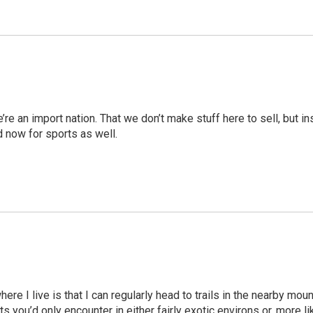
we’re an import nation. That we don’t make stuff here to sell, but 
nd now for sports as well.
here I live is that I can regularly head to trails in the nearby mo
 you’d only encounter in either fairly exotic environs or, more li