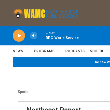
Skip to main content
WAMC
BBC World Service
NEWS
PROGRAMS
PODCASTS
SCHEDULE
The new WA
Sports
Northeast Report