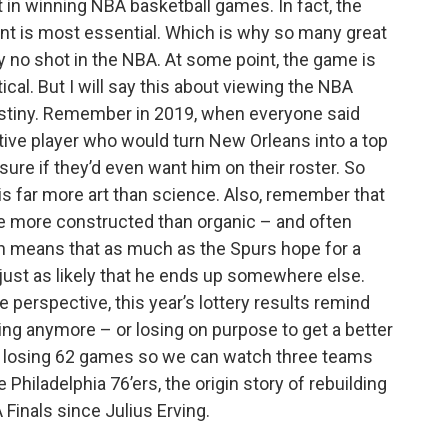
nt in winning NBA basketball games. In fact, the
lent is most essential. Which is why so many great
ly no shot in the NBA. At some point, the game is
tical. But I will say this about viewing the NBA
 destiny. Remember in 2019, when everyone said
tive player who would turn New Orleans into a top
ure if they’d even want him on their roster. So
r is far more art than science. Also, remember that
re more constructed than organic – and often
h means that as much as the Spurs hope for a
just as likely that he ends up somewhere else.
erspective, this year’s lottery results remind
king anymore – or losing on purpose to get a better
 in losing 62 games so we can watch three teams
 Philadelphia 76’ers, the origin story of rebuilding
 Finals since Julius Erving.