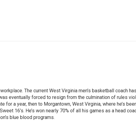
e workplace. The current West Virginia men’s basketball coach has
as eventually forced to resign from the culmination of rules viola
 for a year, then to Morgantown, West Virginia, where he’s been 
Sweet 16’s. He’s won nearly 70% of all his games as a head coac
ion’s blue blood programs.