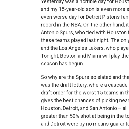
Yesterday was a horrible day for Hous
and my 15-year-old son is even more so
even worse day for Detroit Pistons fa
record in the NBA. On the other hand, 
Antonio Spurs, who tied with Houston f
these teams played last night. The on
and the Los Angeles Lakers, who play
Tonight, Boston and Miami will play the 
season has begun.
So why are the Spurs so elated and th
was the draft lottery, where a cascad
draft order for the worst 15 teams in th
gives the best chances of picking near
Houston, Detroit, and San Antonio – all 
greater than 50% shot at being in the
and Detroit were by no means guarantee