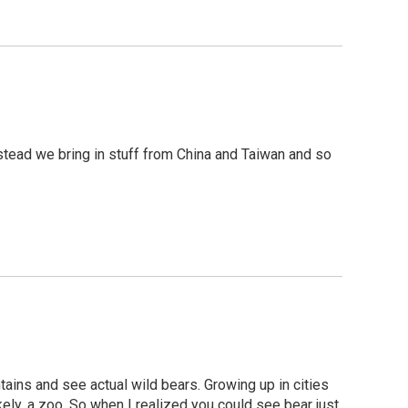
instead we bring in stuff from China and Taiwan and so
untains and see actual wild bears. Growing up in cities
kely, a zoo. So when I realized you could see bear just