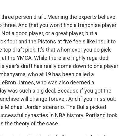
a three person draft. Meaning the experts believe
op three. And that you won’t find a franchise player
Not a good player, or a great player, but a
 four and the Pistons at five feels like insult to
 the top draft pick. It’s that whomever you do pick
 at the YMCA. While there are highly regarded
his year’s draft has really come down to one player
embanyama, who at 19 has been called a
an LeBron James, who was also deemed a
day was such a big deal. Because if you got the
anchise will change forever. And if you miss out,
s the Michael Jordan scenario. The Bulls picked
cessful dynasties in NBA history. Portland took
s the theory of the case.