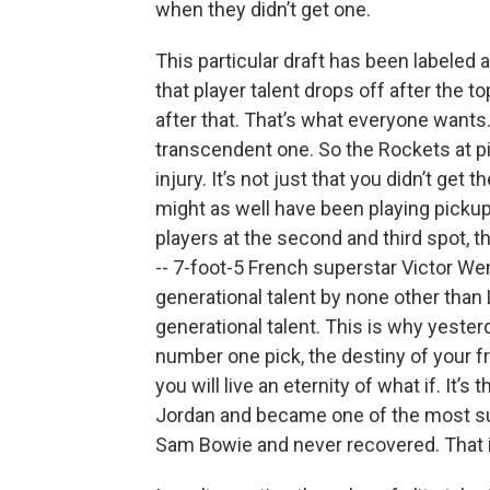
when they didn’t get one.
This particular draft has been labeled 
that player talent drops off after the t
after that. That’s what everyone wants. 
transcendent one. So the Rockets at pick
injury. It’s not just that you didn’t get
might as well have been playing pickup
players at the second and third spot, t
-- 7-foot-5 French superstar Victor W
generational talent by none other th
generational talent. This is why yester
number one pick, the destiny of your fr
you will live an eternity of what if. It’
Jordan and became one of the most suc
Sam Bowie and never recovered. That i