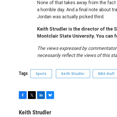
None of that takes away from the fact
a horrible day. And a final note about
Jordan was actually picked third.
Keith Strudler is the director of th
Montclair State University. You can 
The views expressed by commentators a
necessarily reflect the views of this s
Tags
Sports
Keith Strudler
NBA draft
F
T
L
B
a
w
i
l
c
i
n
u
Keith Strudler