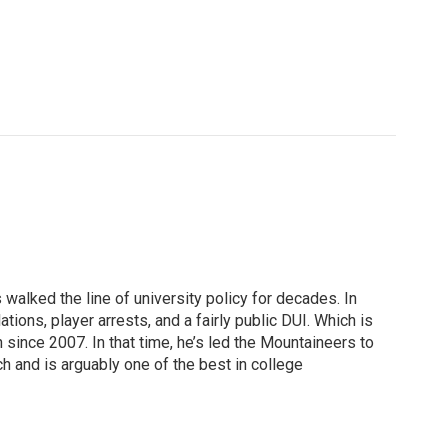
 walked the line of university policy for decades. In
tions, player arrests, and a fairly public DUI. Which is
since 2007. In that time, he’s led the Mountaineers to
h and is arguably one of the best in college