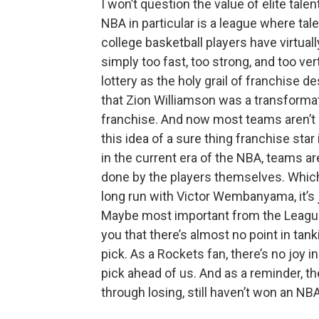
I won’t question the value of elite tale
NBA in particular is a league where ta
college basketball players have virtual
simply too fast, too strong, and too ver
lottery as the holy grail of franchise
that Zion Williamson was a transforma
franchise. And now most teams aren’t s
this idea of a sure thing franchise sta
in the current era of the NBA, teams a
done by the players themselves. Whic
long run with Victor Wembanyama, it’s 
Maybe most important from the League p
you that there’s almost no point in tan
pick. As a Rockets fan, there’s no joy
pick ahead of us. And as a reminder, the
through losing, still haven’t won an NBA