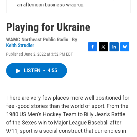
an afternoon business wrap-up.
Playing for Ukraine
WAMC Northeast Public Radio | By
Keith Strudler
F
T
L
B
Published June 2, 2022 at 3:52 PM EDT
a
w
i
l
c
i
n
u
e
t
k
e
LISTEN
•
4:55
b
t
e
s
o
e
d
k
o
r
I
y
k
n
There are very few places more well positioned for
feel-good stories than the world of sport. From the
1980 US Men’s Hockey Team to Billy Jean’s Battle
of the Sexes win to Major League Baseball after
9/11, sport is a social construct that currencies in