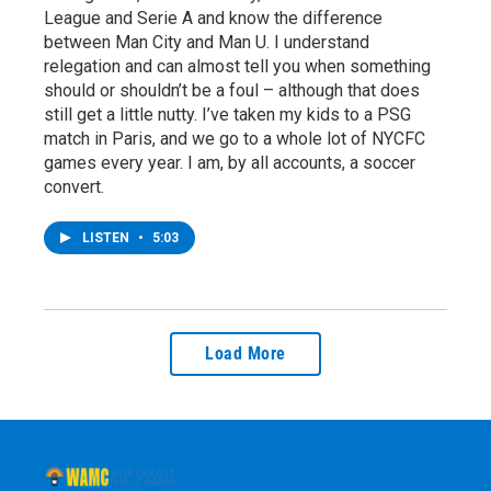
League and Serie A and know the difference
between Man City and Man U. I understand
relegation and can almost tell you when something
should or shouldn’t be a foul – although that does
still get a little nutty. I’ve taken my kids to a PSG
match in Paris, and we go to a whole lot of NYCFC
games every year. I am, by all accounts, a soccer
convert.
LISTEN
•
5:03
Load More