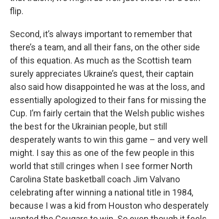
flip.
Second, it’s always important to remember that
there’s a team, and all their fans, on the other side
of this equation. As much as the Scottish team
surely appreciates Ukraine’s quest, their captain
also said how disappointed he was at the loss, and
essentially apologized to their fans for missing the
Cup. I’m fairly certain that the Welsh public wishes
the best for the Ukrainian people, but still
desperately wants to win this game – and very well
might. I say this as one of the few people in this
world that still cringes when I see former North
Carolina State basketball coach Jim Valvano
celebrating after winning a national title in 1984,
because I was a kid from Houston who desperately
wanted the Cougars to win. So even though it feels