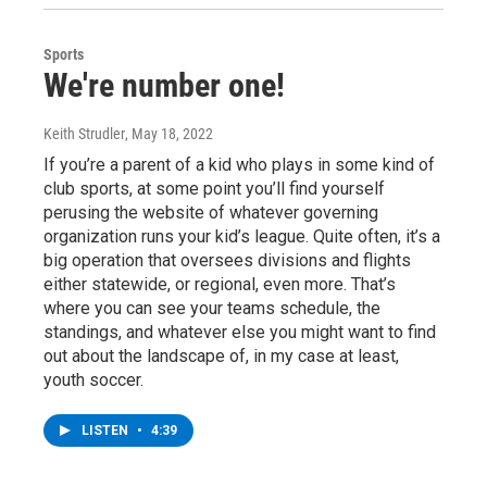
Sports
We're number one!
Keith Strudler
, May 18, 2022
If you’re a parent of a kid who plays in some kind of
club sports, at some point you’ll find yourself
perusing the website of whatever governing
organization runs your kid’s league. Quite often, it’s a
big operation that oversees divisions and flights
either statewide, or regional, even more. That’s
where you can see your teams schedule, the
standings, and whatever else you might want to find
out about the landscape of, in my case at least,
youth soccer.
LISTEN
•
4:39