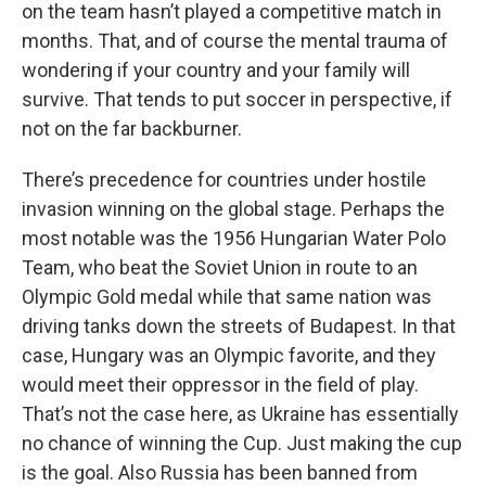
on the team hasn’t played a competitive match in
months. That, and of course the mental trauma of
wondering if your country and your family will
survive. That tends to put soccer in perspective, if
not on the far backburner.
There’s precedence for countries under hostile
invasion winning on the global stage. Perhaps the
most notable was the 1956 Hungarian Water Polo
Team, who beat the Soviet Union in route to an
Olympic Gold medal while that same nation was
driving tanks down the streets of Budapest. In that
case, Hungary was an Olympic favorite, and they
would meet their oppressor in the field of play.
That’s not the case here, as Ukraine has essentially
no chance of winning the Cup. Just making the cup
is the goal. Also Russia has been banned from