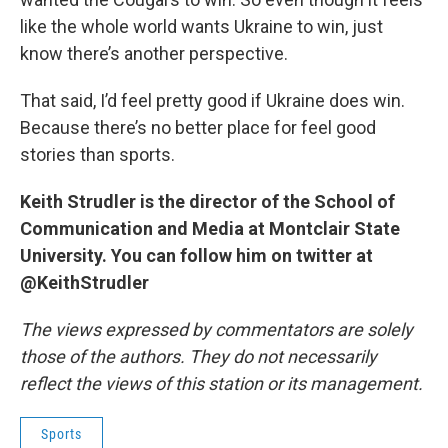
like the whole world wants Ukraine to win, just
know there’s another perspective.
That said, I’d feel pretty good if Ukraine does win.
Because there’s no better place for feel good
stories than sports.
Keith Strudler is the director of the School of
Communication and Media at Montclair State
University. You can follow him on twitter at
@KeithStrudler
The views expressed by commentators are solely
those of the authors. They do not necessarily
reflect the views of this station or its management.
Sports