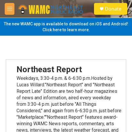
Skip to main content
S
Donate
e
M
a
e
r
n
The new WAMC app is available to download on iOS and Android!
c
u
Click here to learn more.
h
u
e
r
y
Northeast Report
Weekdays, 3:30-4 p.m. & 6-6:30 p.m.Hosted by
Lucas Willard."Northeast Report" and "Northeast
Report Late" Edition are two half-hour magazines
of news and information, aired every weekday
from 3:30-4 p.m. just before "All Things
Considered," and again from 6-6:30 p.m. just before
"Marketplace.""Northeast Report" features award-
winning WAMC News reports, commentary, arts
news, interviews, the latest weather forecast, and