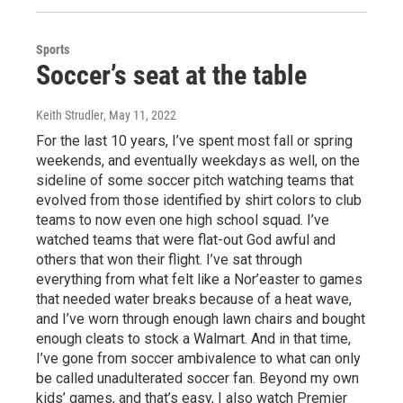
Sports
Soccer’s seat at the table
Keith Strudler
, May 11, 2022
For the last 10 years, I’ve spent most fall or spring
weekends, and eventually weekdays as well, on the
sideline of some soccer pitch watching teams that
evolved from those identified by shirt colors to club
teams to now even one high school squad. I’ve
watched teams that were flat-out God awful and
others that won their flight. I’ve sat through
everything from what felt like a Nor’easter to games
that needed water breaks because of a heat wave,
and I’ve worn through enough lawn chairs and bought
enough cleats to stock a Walmart. And in that time,
I’ve gone from soccer ambivalence to what can only
be called unadulterated soccer fan. Beyond my own
kids’ games, and that’s easy, I also watch Premier