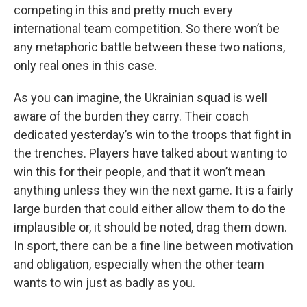
competing in this and pretty much every
international team competition. So there won’t be
any metaphoric battle between these two nations,
only real ones in this case.
As you can imagine, the Ukrainian squad is well
aware of the burden they carry. Their coach
dedicated yesterday’s win to the troops that fight in
the trenches. Players have talked about wanting to
win this for their people, and that it won’t mean
anything unless they win the next game. It is a fairly
large burden that could either allow them to do the
implausible or, it should be noted, drag them down.
In sport, there can be a fine line between motivation
and obligation, especially when the other team
wants to win just as badly as you.