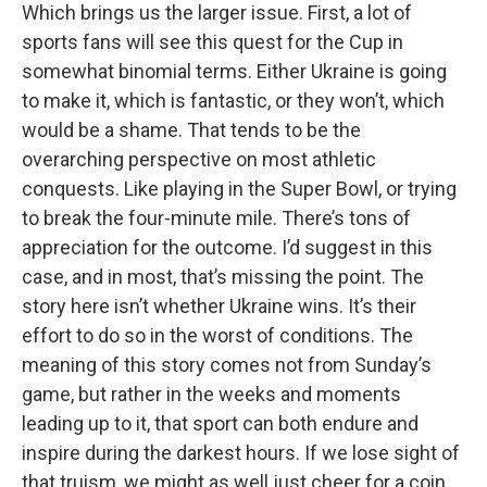
Which brings us the larger issue. First, a lot of
sports fans will see this quest for the Cup in
somewhat binomial terms. Either Ukraine is going
to make it, which is fantastic, or they won’t, which
would be a shame. That tends to be the
overarching perspective on most athletic
conquests. Like playing in the Super Bowl, or trying
to break the four-minute mile. There’s tons of
appreciation for the outcome. I’d suggest in this
case, and in most, that’s missing the point. The
story here isn’t whether Ukraine wins. It’s their
effort to do so in the worst of conditions. The
meaning of this story comes not from Sunday’s
game, but rather in the weeks and moments
leading up to it, that sport can both endure and
inspire during the darkest hours. If we lose sight of
that truism, we might as well just cheer for a coin