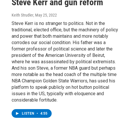
Steve Kerr and gun reform
Keith Strudler
, May 25, 2022
Steve Kerr is no stranger to politics. Not in the
traditional, elected office, but the machinery of policy
and power that both maintains and more notably
corrodes our social condition. His father was a
former professor of political science and later the
president of the American University of Beirut,
where he was assassinated by political extremists.
And his son Steve, a former NBA guard but perhaps
more notable as the head coach of the multiple time
NBA Champion Golden State Warriors, has used his
platform to speak publicly on hot button political
issues in the US, typically with eloquence and
considerable fortitude.
LISTEN
•
4:55