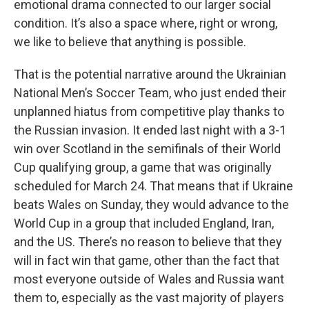
emotional drama connected to our larger social
condition. It’s also a space where, right or wrong,
we like to believe that anything is possible.
That is the potential narrative around the Ukrainian
National Men’s Soccer Team, who just ended their
unplanned hiatus from competitive play thanks to
the Russian invasion. It ended last night with a 3-1
win over Scotland in the semifinals of their World
Cup qualifying group, a game that was originally
scheduled for March 24. That means that if Ukraine
beats Wales on Sunday, they would advance to the
World Cup in a group that included England, Iran,
and the US. There’s no reason to believe that they
will in fact win that game, other than the fact that
most everyone outside of Wales and Russia want
them to, especially as the vast majority of players