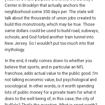
Center in Brooklyn that actually anchors the
neighborhood some 350 days per. The state will
talk about the thousands of union jobs created to
build this monstrosity, which may be true. Those
same dollars could be used to build road, subways,
schools, and God forbid another train tunnel into
New Jersey. So I wouldn’t put too much into that
mythology.
In the end, it really comes down to whether you
believe that sports, and in particular an NFL
franchise, adds actual value to the public good. I’m
not talking economic value, but psychological and
sociological. In other words, is it worth spending
lots of public money for a private team for what it
does to the well-being of, in this case, the city of
Buffalo? That’s the question. What is sport worth?