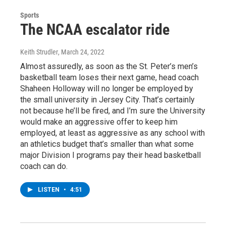
Sports
The NCAA escalator ride
Keith Strudler
, March 24, 2022
Almost assuredly, as soon as the St. Peter’s men’s
basketball team loses their next game, head coach
Shaheen Holloway will no longer be employed by
the small university in Jersey City. That’s certainly
not because he’ll be fired, and I’m sure the University
would make an aggressive offer to keep him
employed, at least as aggressive as any school with
an athletics budget that’s smaller than what some
major Division I programs pay their head basketball
coach can do.
LISTEN
•
4:51