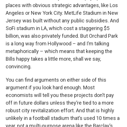
places with obvious strategic advantages, like Los
Angeles or New York City. MetLife Stadium in New
Jersey was built without any public subsidies. And
SoFi stadium in LA, which cost a staggering $5
billion, was also privately funded. But Orchard Park
is a long way from Hollywood – and I’m talking
metaphorically – which means that keeping the
Bills happy takes a little more, shall we say,
convincing.
You can find arguments on either side of this
argument if you look hard enough. Most
economists will tell you these projects don’t pay
off in future dollars unless they’re tied to a more
robust city revitalization effort. And that is highly
unlikely in a football stadium that’s used 10 times a
year, not a multi-purpose arena like the Barclay’s