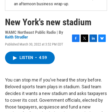
an afternoon business wrap-up.
New York's new stadium
WAMC Northeast Public Radio | By
Keith Strudler
F
T
L
B
Published March 30, 2022 at 3:52 PM EDT
a
w
i
l
c
i
n
u
e
t
k
e
LISTEN
•
4:59
b
t
e
s
o
e
d
k
o
r
I
y
k
n
You can stop me if you’ve heard the story before.
Beloved sports team plays in stadium. Said team
decides it wants a new stadium and asks taxpayers
to cover its cost. Government officials, elected by
those taxpayers, acquiesce and fund a new