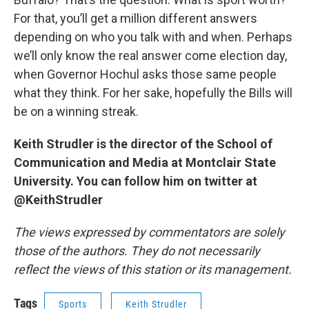
For that, you’ll get a million different answers
depending on who you talk with and when. Perhaps
we’ll only know the real answer come election day,
when Governor Hochul asks those same people
what they think. For her sake, hopefully the Bills will
be on a winning streak.
Keith Strudler is the director of the School of
Communication and Media at Montclair State
University. You can follow him on twitter at
@KeithStrudler
The views expressed by commentators are solely
those of the authors. They do not necessarily
reflect the views of this station or its management.
Tags
Sports
Keith Strudler