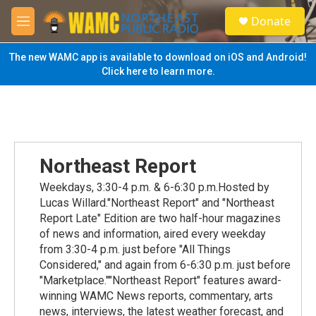
Skip to main content
S
Donate
e
M
a
e
r
n
The new WAMC app is available to download on iOS and Android!
c
u
Click here to learn more.
h
u
e
r
y
Northeast Report
Weekdays, 3:30-4 p.m. & 6-6:30 p.m.Hosted by
Lucas Willard."Northeast Report" and "Northeast
Report Late" Edition are two half-hour magazines
of news and information, aired every weekday
from 3:30-4 p.m. just before "All Things
Considered," and again from 6-6:30 p.m. just before
"Marketplace.""Northeast Report" features award-
winning WAMC News reports, commentary, arts
news, interviews, the latest weather forecast, and