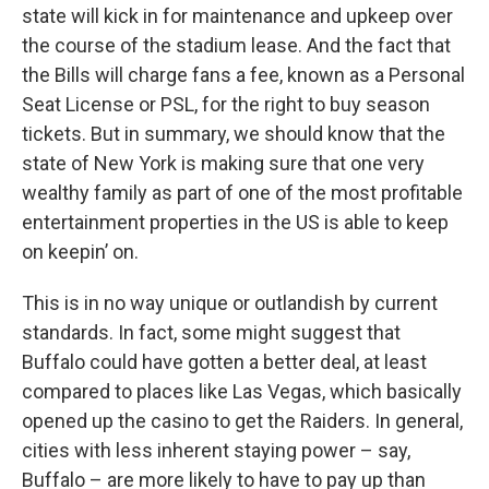
state will kick in for maintenance and upkeep over
the course of the stadium lease. And the fact that
the Bills will charge fans a fee, known as a Personal
Seat License or PSL, for the right to buy season
tickets. But in summary, we should know that the
state of New York is making sure that one very
wealthy family as part of one of the most profitable
entertainment properties in the US is able to keep
on keepin’ on.
This is in no way unique or outlandish by current
standards. In fact, some might suggest that
Buffalo could have gotten a better deal, at least
compared to places like Las Vegas, which basically
opened up the casino to get the Raiders. In general,
cities with less inherent staying power – say,
Buffalo – are more likely to have to pay up than