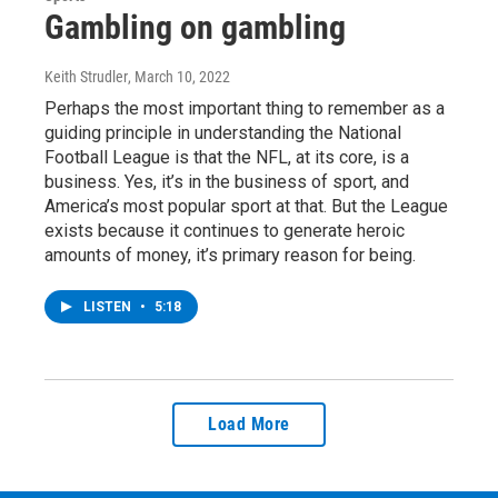
Gambling on gambling
Keith Strudler
, March 10, 2022
Perhaps the most important thing to remember as a
guiding principle in understanding the National
Football League is that the NFL, at its core, is a
business. Yes, it’s in the business of sport, and
America’s most popular sport at that. But the League
exists because it continues to generate heroic
amounts of money, it’s primary reason for being.
LISTEN
•
5:18
Load More