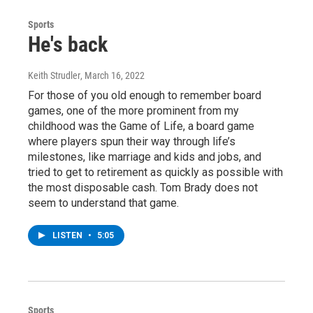
Sports
He's back
Keith Strudler
, March 16, 2022
For those of you old enough to remember board
games, one of the more prominent from my
childhood was the Game of Life, a board game
where players spun their way through life’s
milestones, like marriage and kids and jobs, and
tried to get to retirement as quickly as possible with
the most disposable cash. Tom Brady does not
seem to understand that game.
LISTEN
•
5:05
Sports