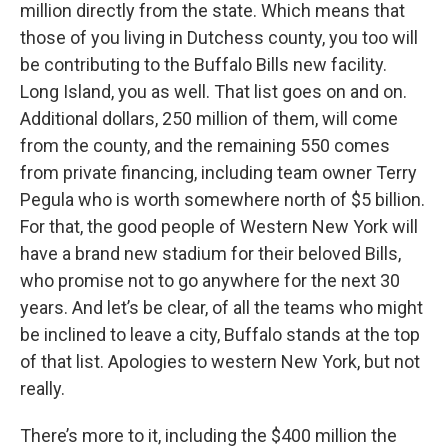
million directly from the state. Which means that
those of you living in Dutchess county, you too will
be contributing to the Buffalo Bills new facility.
Long Island, you as well. That list goes on and on.
Additional dollars, 250 million of them, will come
from the county, and the remaining 550 comes
from private financing, including team owner Terry
Pegula who is worth somewhere north of $5 billion.
For that, the good people of Western New York will
have a brand new stadium for their beloved Bills,
who promise not to go anywhere for the next 30
years. And let’s be clear, of all the teams who might
be inclined to leave a city, Buffalo stands at the top
of that list. Apologies to western New York, but not
really.
There’s more to it, including the $400 million the