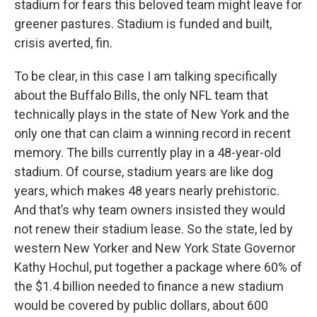
stadium for fears this beloved team might leave for
greener pastures. Stadium is funded and built,
crisis averted, fin.
To be clear, in this case I am talking specifically
about the Buffalo Bills, the only NFL team that
technically plays in the state of New York and the
only one that can claim a winning record in recent
memory. The bills currently play in a 48-year-old
stadium. Of course, stadium years are like dog
years, which makes 48 years nearly prehistoric.
And that’s why team owners insisted they would
not renew their stadium lease. So the state, led by
western New Yorker and New York State Governor
Kathy Hochul, put together a package where 60% of
the $1.4 billion needed to finance a new stadium
would be covered by public dollars, about 600