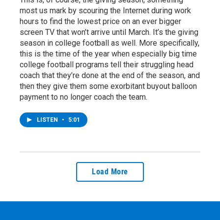
most us mark by scouring the Internet during work
hours to find the lowest price on an ever bigger
screen TV that won’t arrive until March. It’s the giving
season in college football as well. More specifically,
this is the time of the year when especially big time
college football programs tell their struggling head
coach that they’re done at the end of the season, and
then they give them some exorbitant buyout balloon
payment to no longer coach the team.
LISTEN
•
5:01
Load More