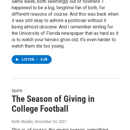
same week, both seemingly out of nowhere. I
happened to be a big, longtime fan of both, for
different reasons of course. And this was back when
it was still okay to admire a politician without it
being almost obscene. And I remember writing for
the University of Florida newspaper that as hard as it
is to watch your heroes grow old, it’s even harder to
watch them die too young.
LISTEN
•
4:28
Sports
The Season of Giving in
College Football
Keith Strudler
, November 24, 2021
This is, of course, the giving season, something