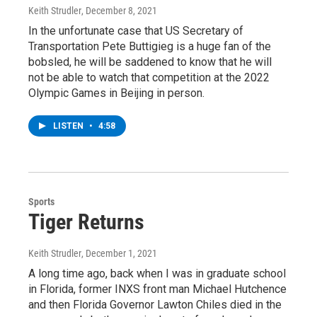
Keith Strudler
, December 8, 2021
In the unfortunate case that US Secretary of
Transportation Pete Buttigieg is a huge fan of the
bobsled, he will be saddened to know that he will
not be able to watch that competition at the 2022
Olympic Games in Beijing in person.
LISTEN
•
4:58
Sports
Tiger Returns
Keith Strudler
, December 1, 2021
A long time ago, back when I was in graduate school
in Florida, former INXS front man Michael Hutchence
and then Florida Governor Lawton Chiles died in the