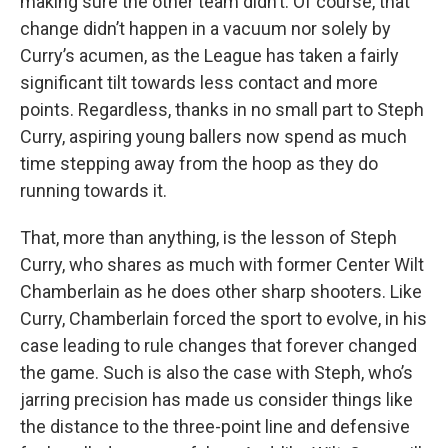
making sure the other team didn’t. Of course, that
change didn’t happen in a vacuum nor solely by
Curry’s acumen, as the League has taken a fairly
significant tilt towards less contact and more
points. Regardless, thanks in no small part to Steph
Curry, aspiring young ballers now spend as much
time stepping away from the hoop as they do
running towards it.
That, more than anything, is the lesson of Steph
Curry, who shares as much with former Center Wilt
Chamberlain as he does other sharp shooters. Like
Curry, Chamberlain forced the sport to evolve, in his
case leading to rule changes that forever changed
the game. Such is also the case with Steph, who’s
jarring precision has made us consider things like
the distance to the three-point line and defensive