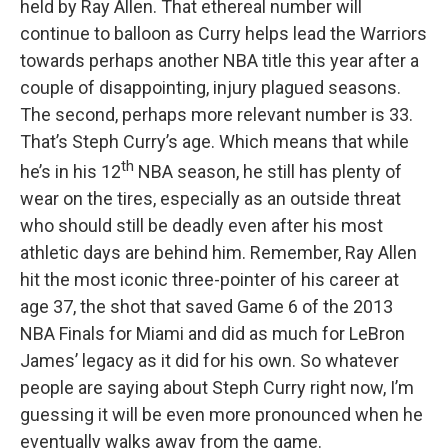
held by Ray Allen. That ethereal number will
continue to balloon as Curry helps lead the Warriors
towards perhaps another NBA title this year after a
couple of disappointing, injury plagued seasons.
The second, perhaps more relevant number is 33.
That’s Steph Curry’s age. Which means that while
th
he’s in his 12
NBA season, he still has plenty of
wear on the tires, especially as an outside threat
who should still be deadly even after his most
athletic days are behind him. Remember, Ray Allen
hit the most iconic three-pointer of his career at
age 37, the shot that saved Game 6 of the 2013
NBA Finals for Miami and did as much for LeBron
James’ legacy as it did for his own. So whatever
people are saying about Steph Curry right now, I’m
guessing it will be even more pronounced when he
eventually walks away from the game.