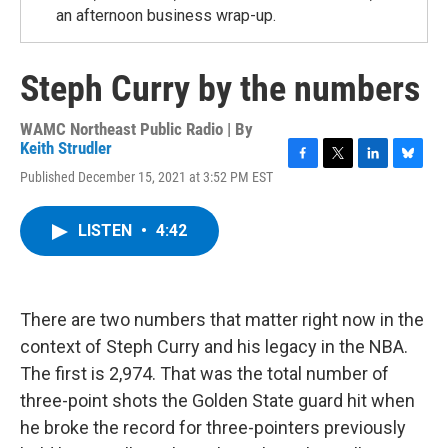
an afternoon business wrap-up.
Steph Curry by the numbers
WAMC Northeast Public Radio | By
Keith Strudler
F
T
L
B
Published December 15, 2021 at 3:52 PM EST
a
w
i
l
c
i
n
u
e
t
k
e
LISTEN
•
4:42
b
t
e
s
o
e
d
k
o
r
I
y
k
n
There are two numbers that matter right now in the
context of Steph Curry and his legacy in the NBA.
The first is 2,974. That was the total number of
three-point shots the Golden State guard hit when
he broke the record for three-pointers previously