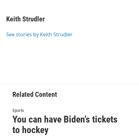
F
T
L
B
a
w
i
l
c
i
n
u
e
t
k
e
Keith Strudler
b
t
e
s
o
e
d
k
o
r
I
y
See stories by Keith Strudler
k
n
Related Content
Sports
You can have Biden’s tickets
to hockey