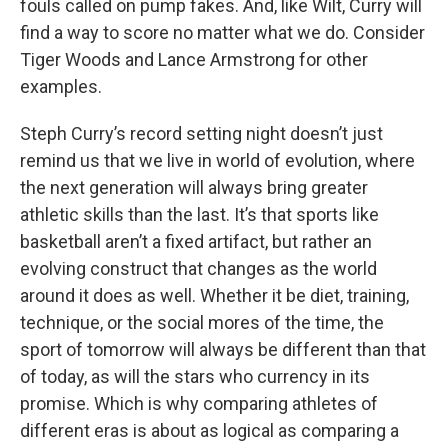
fouls called on pump fakes. And, like Wilt, Curry will
find a way to score no matter what we do. Consider
Tiger Woods and Lance Armstrong for other
examples.
Steph Curry’s record setting night doesn’t just
remind us that we live in world of evolution, where
the next generation will always bring greater
athletic skills than the last. It’s that sports like
basketball aren’t a fixed artifact, but rather an
evolving construct that changes as the world
around it does as well. Whether it be diet, training,
technique, or the social mores of the time, the
sport of tomorrow will always be different than that
of today, as will the stars who currency in its
promise. Which is why comparing athletes of
different eras is about as logical as comparing a