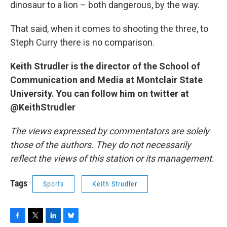
dinosaur to a lion – both dangerous, by the way.
That said, when it comes to shooting the three, to
Steph Curry there is no comparison.
Keith Strudler is the director of the School of
Communication and Media at Montclair State
University. You can follow him on twitter at
@KeithStrudler
The views expressed by commentators are solely
those of the authors. They do not necessarily
reflect the views of this station or its management.
Tags
Sports
Keith Strudler