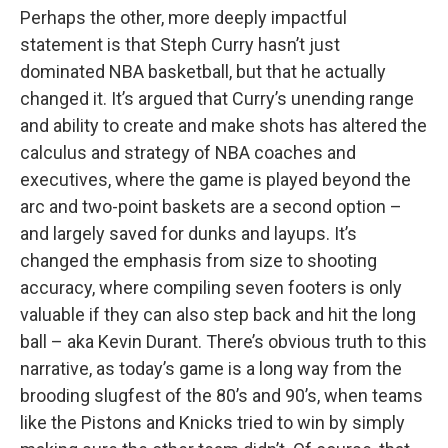
Perhaps the other, more deeply impactful
statement is that Steph Curry hasn’t just
dominated NBA basketball, but that he actually
changed it. It’s argued that Curry’s unending range
and ability to create and make shots has altered the
calculus and strategy of NBA coaches and
executives, where the game is played beyond the
arc and two-point baskets are a second option –
and largely saved for dunks and layups. It’s
changed the emphasis from size to shooting
accuracy, where compiling seven footers is only
valuable if they can also step back and hit the long
ball – aka Kevin Durant. There’s obvious truth to this
narrative, as today’s game is a long way from the
brooding slugfest of the 80’s and 90’s, when teams
like the Pistons and Knicks tried to win by simply