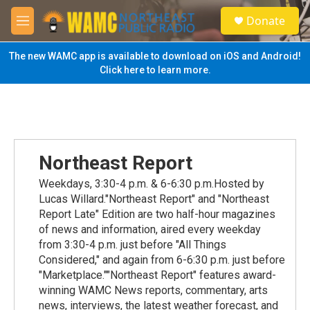
Skip to main content
S
Donate
e
M
a
e
r
n
The new WAMC app is available to download on iOS and Android!
c
u
Click here to learn more.
h
u
e
r
y
Northeast Report
Weekdays, 3:30-4 p.m. & 6-6:30 p.m.Hosted by
Lucas Willard."Northeast Report" and "Northeast
Report Late" Edition are two half-hour magazines
of news and information, aired every weekday
from 3:30-4 p.m. just before "All Things
Considered," and again from 6-6:30 p.m. just before
"Marketplace.""Northeast Report" features award-
winning WAMC News reports, commentary, arts
news, interviews, the latest weather forecast, and