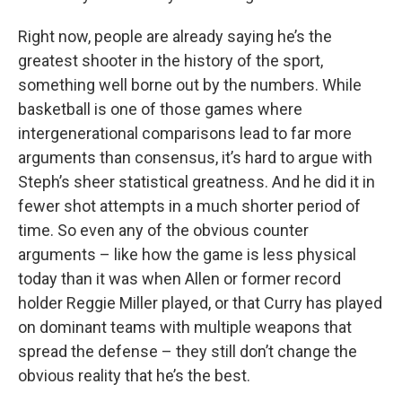
Right now, people are already saying he’s the
greatest shooter in the history of the sport,
something well borne out by the numbers. While
basketball is one of those games where
intergenerational comparisons lead to far more
arguments than consensus, it’s hard to argue with
Steph’s sheer statistical greatness. And he did it in
fewer shot attempts in a much shorter period of
time. So even any of the obvious counter
arguments – like how the game is less physical
today than it was when Allen or former record
holder Reggie Miller played, or that Curry has played
on dominant teams with multiple weapons that
spread the defense – they still don’t change the
obvious reality that he’s the best.