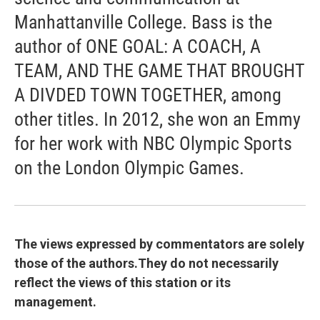
Manhattanville College. Bass is the
author of ONE GOAL: A COACH, A
TEAM, AND THE GAME THAT BROUGHT
A DIVDED TOWN TOGETHER, among
other titles. In 2012, she won an Emmy
for her work with NBC Olympic Sports
on the London Olympic Games.
The views expressed by commentators are solely
those of the authors.They do not necessarily
reflect the views of this station or its
management.