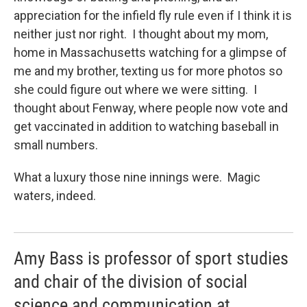
appreciation for the infield fly rule even if I think it is
neither just nor right. I thought about my mom,
home in Massachusetts watching for a glimpse of
me and my brother, texting us for more photos so
she could figure out where we were sitting. I
thought about Fenway, where people now vote and
get vaccinated in addition to watching baseball in
small numbers.
What a luxury those nine innings were. Magic
waters, indeed.
Amy Bass is professor of sport studies
and chair of the division of social
science and communication at