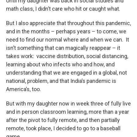
Until my daughter was back in social studies and
math class, I didn’t care who hit or caught what.
But I also appreciate that throughout this pandemic,
and in the months – perhaps years – to come, we
need to find our normal where and when we can. It
isn’t something that can magically reappear – it
takes work: vaccine distribution, social distancing,
learning about who infects who and how, and
understanding that we are engaged in a global, not
national, problem, and that India’s pandemic is
America’s, too.
But with my daughter now in week three of fully live
and in person classroom learning, more than a year
after the pivot to fully remote, and then partially
remote, took place, I decided to go to a baseball
game.