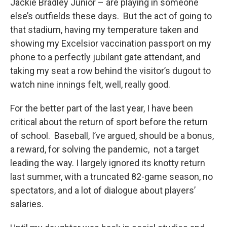
Jackie Bradley Junior – are playing in someone
else’s outfields these days. But the act of going to
that stadium, having my temperature taken and
showing my Excelsior vaccination passport on my
phone to a perfectly jubilant gate attendant, and
taking my seat a row behind the visitor’s dugout to
watch nine innings felt, well, really good.
For the better part of the last year, I have been
critical about the return of sport before the return
of school. Baseball, I’ve argued, should be a bonus,
a reward, for solving the pandemic, not a target
leading the way. I largely ignored its knotty return
last summer, with a truncated 82-game season, no
spectators, and a lot of dialogue about players’
salaries.