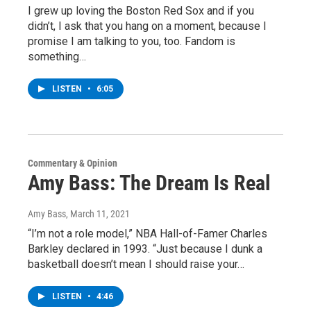
I grew up loving the Boston Red Sox and if you
didn’t, I ask that you hang on a moment, because I
promise I am talking to you, too. Fandom is
something…
LISTEN
•
6:05
Commentary & Opinion
Amy Bass: The Dream Is Real
Amy Bass
, March 11, 2021
“I’m not a role model,” NBA Hall-of-Famer Charles
Barkley declared in 1993. “Just because I dunk a
basketball doesn’t mean I should raise your…
LISTEN
•
4:46