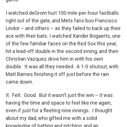
I watched deGrom hurl 100 mile-per-hour fastballs
right out of the gate, and Mets fans boo Francisco
Lindor – and others – as they failed to back up their
ace with their bats. I watched Xander Bogaerts, one
of the few familiar faces on the Red Sox this year,
hit a lead-off double in the second inning, and then
Christian Vazquez drive him in with his own
double. It was all they needed. A 1-0 shutout, with
Matt Barnes finishing it off just before the rain
came down.
It. Felt. Good. But it wasn’t just the win – it was
having the time and space to feel like me again,
even if just for a fleeting nine innings. I thought
about my dad, who gifted me with a solid
knowledge of batting and pitching, and an