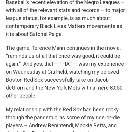
Baseball’s recent elevation of the Negro Leagues –
with all of the relevant stats and records – to major
league status, for example, is as much about
contemporary Black Lives Matters movements as
it is about Satchel Paige.
The game, Terence Mann continues in the movie,
“reminds us of all that once was good, it could be
again.” And yes, that – THAT – was my experience
on Wednesday at Citi Field, watching my beloved
Boston Red Sox successfully take on Jacob
deGrom and the New York Mets with a mere 8,050
other people.
My relationship with the Red Sox has been rocky
through the pandemic, as some of my ride-or-die
players – Andrew Benintendi, Mookie Betts, and