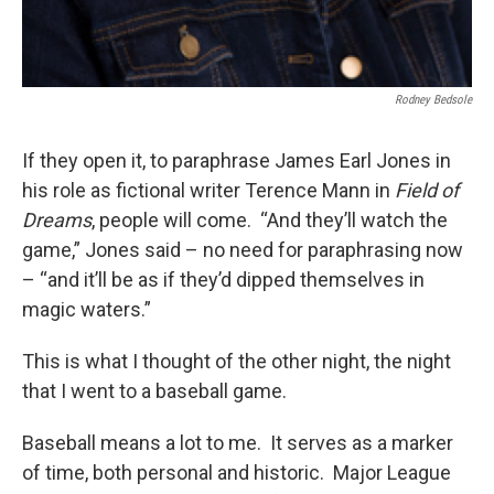
Rodney Bedsole
If they open it, to paraphrase James Earl Jones in
his role as fictional writer Terence Mann in
Field of
Dreams
, people will come. “And they’ll watch the
game,” Jones said – no need for paraphrasing now
– “and it’ll be as if they’d dipped themselves in
magic waters.”
This is what I thought of the other night, the night
that I went to a baseball game.
Baseball means a lot to me. It serves as a marker
of time, both personal and historic. Major League