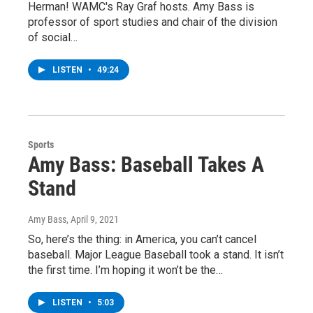
Herman! WAMC's Ray Graf hosts. Amy Bass is
professor of sport studies and chair of the division
of social…
LISTEN
•
49:24
Sports
Amy Bass: Baseball Takes A
Stand
Amy Bass
, April 9, 2021
So, here’s the thing: in America, you can’t cancel
baseball. Major League Baseball took a stand. It isn’t
the first time. I’m hoping it won’t be the…
LISTEN
•
5:03