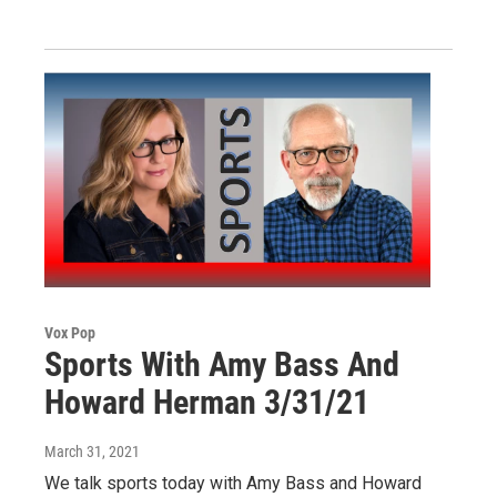
Vox Pop
Sports With Amy Bass And
Howard Herman 3/31/21
March 31, 2021
We talk sports today with Amy Bass and Howard