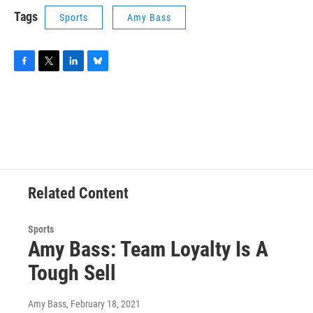
Tags
Sports
Amy Bass
F
T
L
B
a
w
i
l
c
i
n
u
e
t
k
e
b
t
e
s
o
e
d
k
o
r
I
y
k
n
Related Content
Sports
Amy Bass: Team Loyalty Is A
Tough Sell
Amy Bass
, February 18, 2021