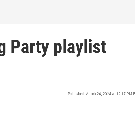
 Party playlist
Published March 24, 2024 at 12:17 PM 