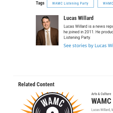
Tags
WAMC Listening Party
WAMC 
Lucas Willard
Lucas Willard is a news rep
he joined in 2011. He pro
Listening Party.
See stories by Lucas Wi
Related Content
Arts & Culture
WAMC L
Lucas Willard
, 