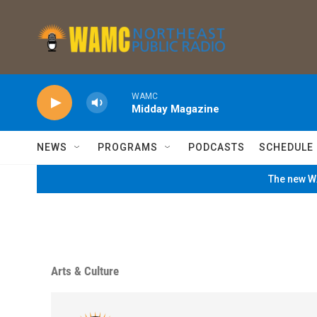
Skip to main content
WAMC
Midday Magazine
NEWS
PROGRAMS
PODCASTS
SCHEDULE
The new WA
Arts & Culture