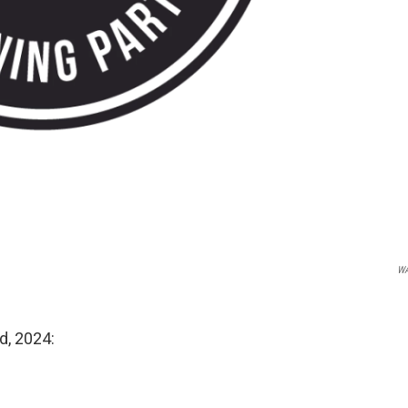
W
d, 2024: