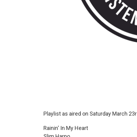
Playlist as aired on Saturday March 23r
Rainin' In My Heart
Slim Harpo