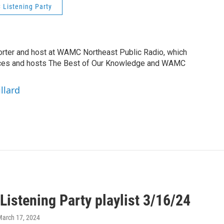
Listening Party
orter and host at WAMC Northeast Public Radio, which
duces and hosts The Best of Our Knowledge and WAMC
llard
istening Party playlist 3/16/24
March 17, 2024