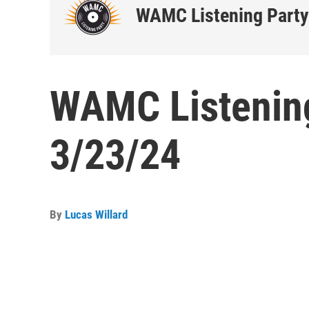
WAMC Listening Party
WAMC Listening
3/23/24
By
Lucas Willard