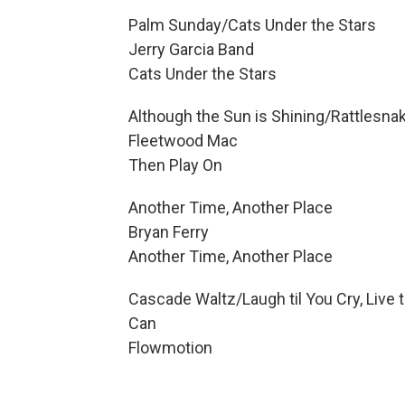
Palm Sunday/Cats Under the Stars
Jerry Garcia Band
Cats Under the Stars
Although the Sun is Shining/Rattlesna
Fleetwood Mac
Then Play On
Another Time, Another Place
Bryan Ferry
Another Time, Another Place
Cascade Waltz/Laugh til You Cry, Live t
Can
Flowmotion