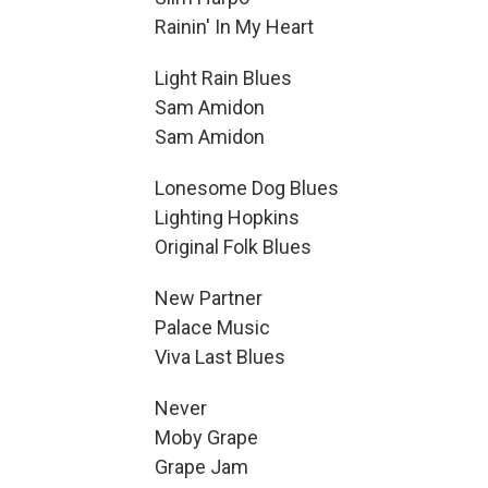
Rainin' In My Heart
Light Rain Blues
Sam Amidon
Sam Amidon
Lonesome Dog Blues
Lighting Hopkins
Original Folk Blues
New Partner
Palace Music
Viva Last Blues
Never
Moby Grape
Grape Jam