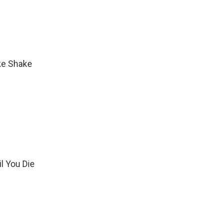
ke Shake
il You Die