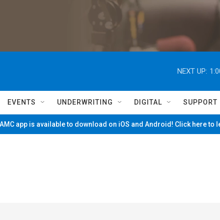
NEXT UP:
1:
EVENTS
UNDERWRITING
DIGITAL
SUPPORT
MC app is available to download on iOS and Android! Click here to 