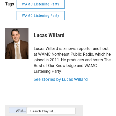
Tags
WAMC Listening Party
WAMC Listening Party
Lucas Willard
Lucas Willard is a news reporter and host
at WAMC Northeast Public Radio, which he
joined in 2011. He produces and hosts The
Best of Our Knowledge and WAMC
Listening Party.
See stories by Lucas Willard