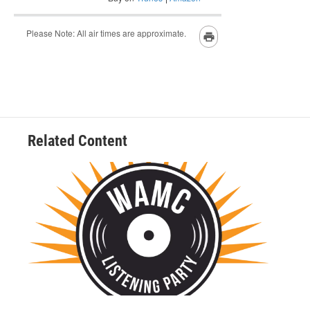
Related Content