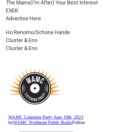
The Mains(I'm After) Your Best Interest
EXEK
Advertise Here
Ho Renomo/Schone Hande
Cluster & Eno
Cluster & Eno