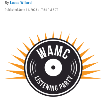
By
Lucas Willard
Published June 11, 2023 at 7:34 PM EDT