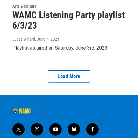
Arts & Culture
WAMC Listening Party playlist
6/3/23
Lucas Willard
, June 4, 2023
Playlist as aired on Saturday, June 3rd, 2023
Load More
t
i
y
b
f
w
n
o
l
a