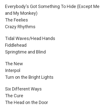
Everybody's Got Something To Hide (Except Me
and My Monkey)
The Feelies
Crazy Rhythms
Tidal Waves/Head Hands
Fiddlehead
Springtime and Blind
The New
Interpol
Turn on the Bright Lights
Six Different Ways
The Cure
The Head on the Door