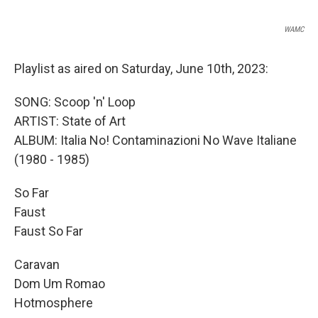
WAMC
Playlist as aired on Saturday, June 10th, 2023:
SONG: Scoop 'n' Loop
ARTIST: State of Art
ALBUM: Italia No! Contaminazioni No Wave Italiane
(1980 - 1985)
So Far
Faust
Faust So Far
Caravan
Dom Um Romao
Hotmosphere