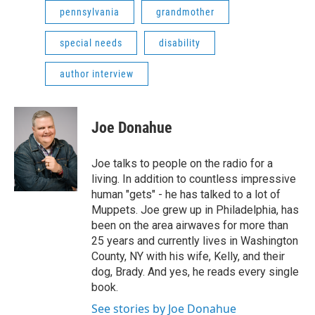
pennsylvania
grandmother
special needs
disability
author interview
Joe Donahue
Joe talks to people on the radio for a
living. In addition to countless impressive
human "gets" - he has talked to a lot of
Muppets. Joe grew up in Philadelphia, has
been on the area airwaves for more than
25 years and currently lives in Washington
County, NY with his wife, Kelly, and their
dog, Brady. And yes, he reads every single
book.
See stories by Joe Donahue