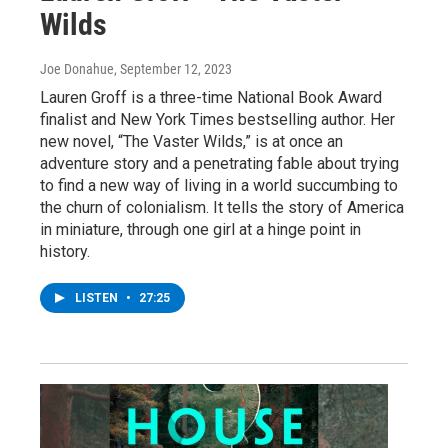
Wilds
Joe Donahue
, September 12, 2023
Lauren Groff is a three-time National Book Award
finalist and New York Times bestselling author. Her
new novel, “The Vaster Wilds,” is at once an
adventure story and a penetrating fable about trying
to find a new way of living in a world succumbing to
the churn of colonialism. It tells the story of America
in miniature, through one girl at a hinge point in
history.
LISTEN
•
27:25