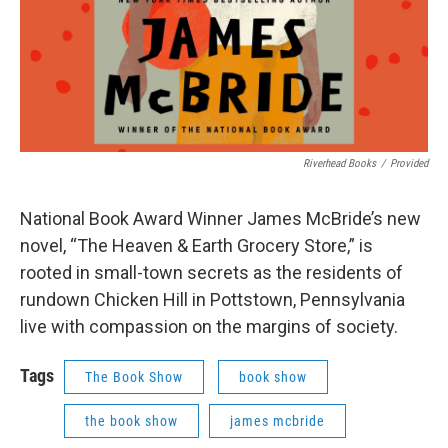
Riverhead Books
/
Provided
National Book Award Winner James McBride’s new
novel, “The Heaven & Earth Grocery Store,” is
rooted in small-town secrets as the residents of
rundown Chicken Hill in Pottstown, Pennsylvania
live with compassion on the margins of society.
Tags
The Book Show
book show
the book show
james mcbride