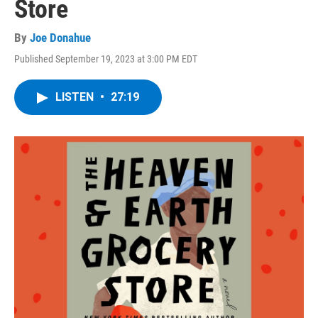
Store
By
Joe Donahue
Published September 19, 2023 at 3:00 PM EDT
LISTEN
•
27:19