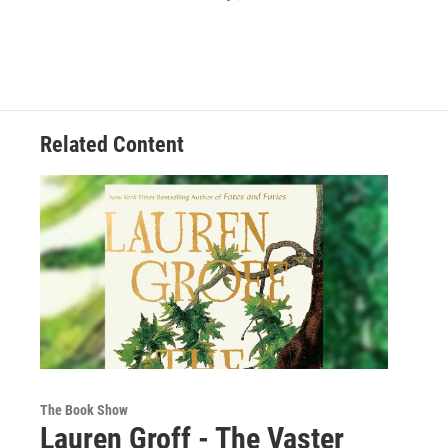
Related Content
The Book Show
Lauren Groff - The Vaster