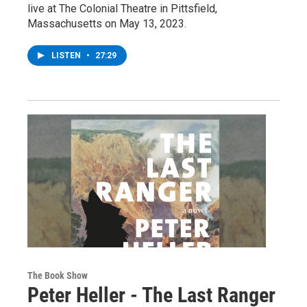
live at The Colonial Theatre in Pittsfield,
Massachusetts on May 13, 2023.
LISTEN
•
27:29
The Book Show
Peter Heller - The Last Ranger