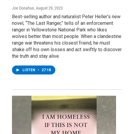
Joe Donahue
, August 29, 2023
Best-selling author and naturalist Peter Heller’s new
novel, “The Last Ranger,” tells of an enforcement
ranger in Yellowstone National Park who likes
wolves better than most people. When a clandestine
range war threatens his closest friend, he must
shake off his own losses and act swiftly to discover
the truth and stay alive.
LISTEN
•
27:18