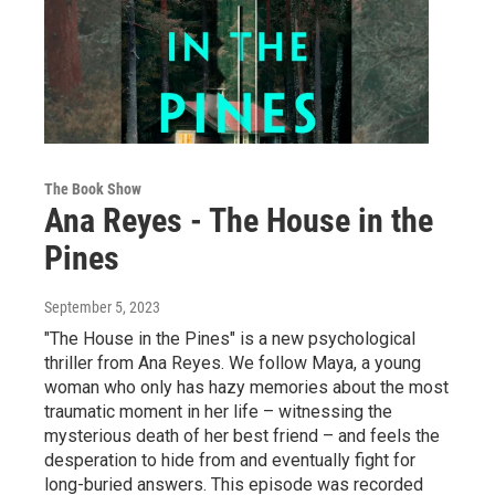
The Book Show
Ana Reyes - The House in the
Pines
September 5, 2023
"The House in the Pines" is a new psychological
thriller from Ana Reyes. We follow Maya, a young
woman who only has hazy memories about the most
traumatic moment in her life – witnessing the
mysterious death of her best friend – and feels the
desperation to hide from and eventually fight for
long-buried answers. This episode was recorded