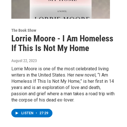
The Book Show
Lorrie Moore - I Am Homeless
If This Is Not My Home
August 22, 2023
Lorrie Moore is one of the most celebrated living
writers in the United States. Her new novel, “I Am
Homeless If This Is Not My Home,” is her first in 14
years and is an exploration of love and death,
passion and grief where a man takes a road trip with
the corpse of his dead ex-lover.
LISTEN
•
27:29