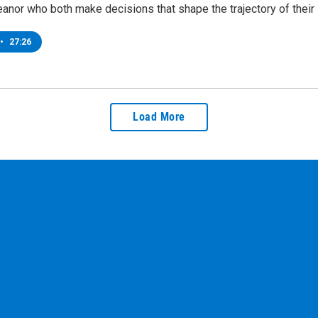
anor who both make decisions that shape the trajectory of their 
•
27:26
Load More