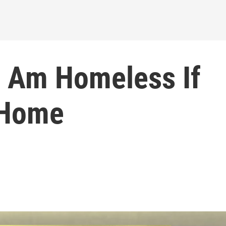
I Am Homeless If
 Home