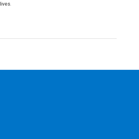
lives.