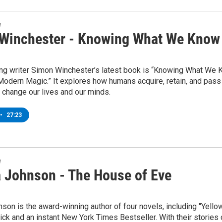
w
Winchester - Knowing What We Know
ng writer Simon Winchester’s latest book is “Knowing What We
odern Magic.” It explores how humans acquire, retain, and pass
 change our lives and our minds.
•
27:23
w
 Johnson - The House of Eve
on is the award-winning author of four novels, including "Yellow
ck and an instant New York Times Bestseller. With their stories