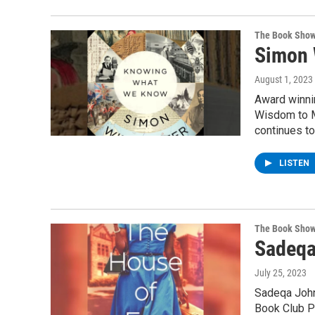
The Book Sho
Simon 
August 1, 2023
Award winni
Wisdom to M
continues to
LISTEN
The Book Sho
Sadeqa
July 25, 2023
Sadeqa Johns
Book Club Pi