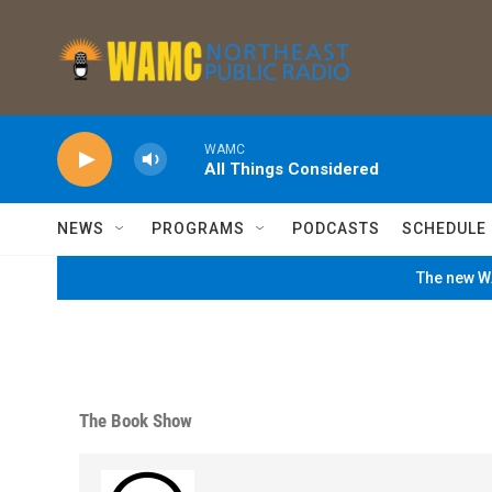
Skip to main content
WAMC
All Things Considered
NEWS
PROGRAMS
PODCASTS
SCHEDULE
The new WA
The Book Show