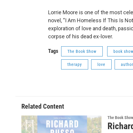
Lorrie Moore is one of the most cele
novel, “I Am Homeless If This Is Not 
exploration of love and death, passi
corpse of his dead ex-lover.
Tags
The Book Show
book sho
therapy
love
author
Related Content
The Book Sho
Richar