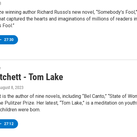
3
ze winning author Richard Russo’s new novel, “Somebody's Fool,” 
hat captured the hearts and imaginations of millions of readers 
 Fool.”
•
27:30
w
tchett - Tom Lake
August 8, 2023
 is the author of nine novels, including “Bel Canto,” “State of 
 the Pulitzer Prize. Her latest, “Tom Lake,” is a meditation on yout
 children were born.
•
27:12