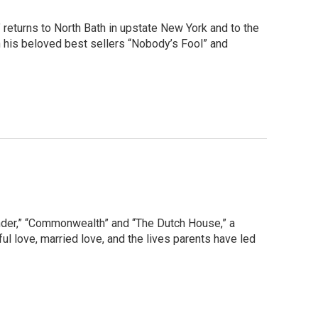
returns to North Bath in upstate New York and to the
in his beloved best sellers “Nobody’s Fool” and
Wonder,” “Commonwealth” and “The Dutch House,” a
hful love, married love, and the lives parents have led