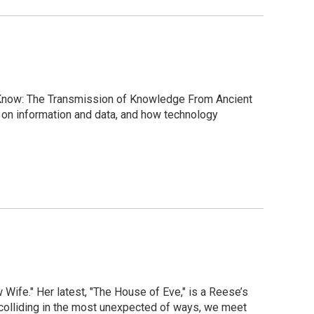
 Know: The Transmission of Knowledge From Ancient
 on information and data, and how technology
 Wife." Her latest, "The House of Eve," is a Reese’s
 colliding in the most unexpected of ways, we meet