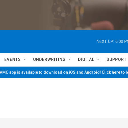
NEXT UP:
6:00 
EVENTS
UNDERWRITING
DIGITAL
SUPPORT
MC app is available to download on iOS and Android! Click here to 