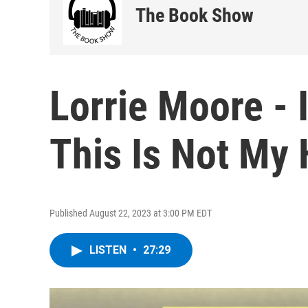
The Book Show
Lorrie Moore - 
This Is Not My
Published August 22, 2023 at 3:00 PM EDT
LISTEN
•
27:29