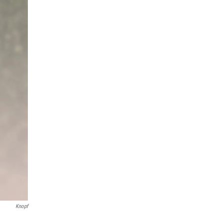
Knopf