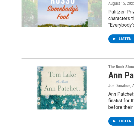
August 15, 202
Pulitzer-Pri
characters t
“Everybody’s
LISTEN
The Book Sho
Ann Pa
Joe Donahue
, 
Ann Patchett
finalist for
before their
LISTEN