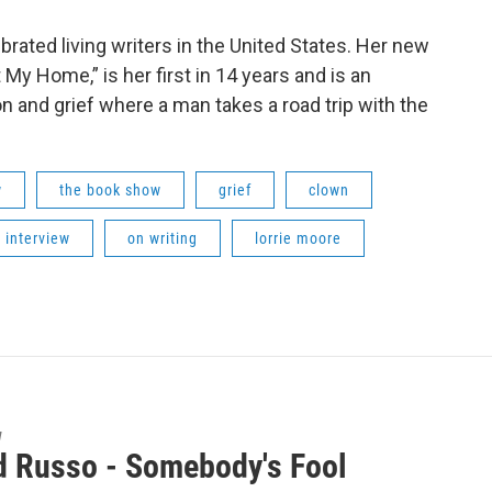
brated living writers in the United States. Her new
My Home,” is her first in 14 years and is an
on and grief where a man takes a road trip with the
w
the book show
grief
clown
 interview
on writing
lorrie moore
w
d Russo - Somebody's Fool