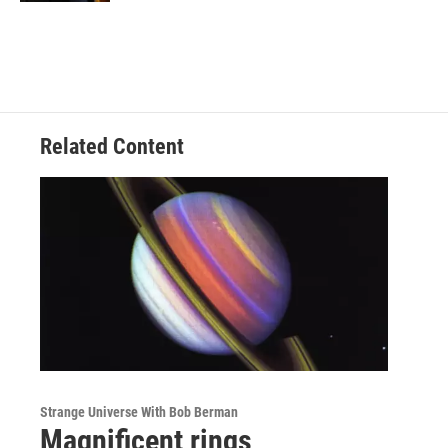
Related Content
Strange Universe With Bob Berman
Magnificent rings