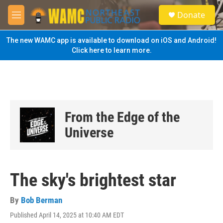
Skip to main content
S
Donate
e
M
a
e
r
n
The new WAMC app is available to download on iOS and Android!
c
u
Click here to learn more.
h
u
e
r
y
From the Edge of the
Universe
The sky's brightest star
By
Bob Berman
Published April 14, 2025 at 10:40 AM EDT