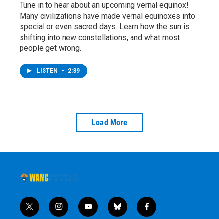
Tune in to hear about an upcoming vernal equinox!
Many civilizations have made vernal equinoxes into
special or even sacred days. Learn how the sun is
shifting into new constellations, and what most
people get wrong.
LISTEN
•
2:39
Load More
t
i
y
b
f