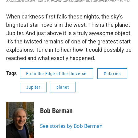
NASA/CXC/U.Texas/S.Post et al, Infrared: 2MASS/UMass/IPAC-Caltech/NASA/NSF – su 4-13
When darkness first falls these nights, the sky’s
brightest star hovers in the west. This is the planet
Jupiter. And just above it is a truly awesome object.
It’s the twisted remains of one of the greatest start
explosions. Tune in to hear how it could possibly be
reached and what exactly happened.
Tags
From the Edge of the Universe
Galaxies
Jupiter
planet
Bob Berman
See stories by Bob Berman