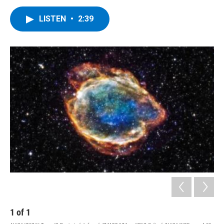
LISTEN
•
2:39
1
of
1