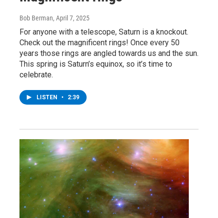
Bob Berman
, April 7, 2025
For anyone with a telescope, Saturn is a knockout.
Check out the magnificent rings! Once every 50
years those rings are angled towards us and the sun.
This spring is Saturn’s equinox, so it’s time to
celebrate.
LISTEN
•
2:39