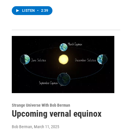
LISTEN
•
2:39
Strange Universe With Bob Berman
Upcoming vernal equinox
Bob Berman
, March 11, 2025