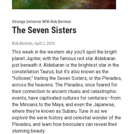
Strange Universe With Bob Berman
The Seven Sisters
Bob Berman
, April 2, 2025
This week in the western sky you'll spot the bright
planet Jupiter, with the famous red star Aldebaran
just beneath it. Aldebaran is the brightest star in the
constellation Taurus, but it’s also known as the
“follower,” trailing the Seven Sisters, or the Pleiades,
across the heavens. The Pleiades, once feared for
their connection to ancient rituals and catastrophic
events, have captivated cultures for centuries—from
the Minoans to the Maya, and even the Japanese,
where they’re known as Subaru. Tune in as we
explore the eerie history and celestial wonder of the
Pleiades, and learn how binoculars can reveal their
stunning beauty.